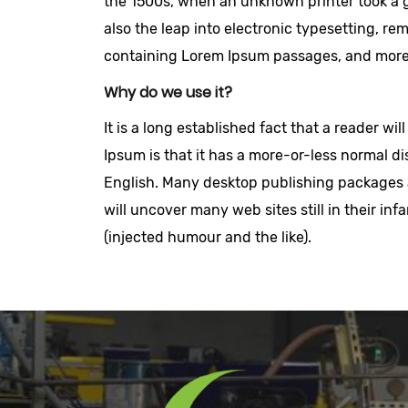
the 1500s, when an unknown printer took a ga
also the leap into electronic typesetting, re
containing Lorem Ipsum passages, and more 
Why do we use it?
It is a long established fact that a reader w
Ipsum is that it has a more-or-less normal dis
English. Many desktop publishing packages a
will uncover many web sites still in their i
(injected humour and the like).