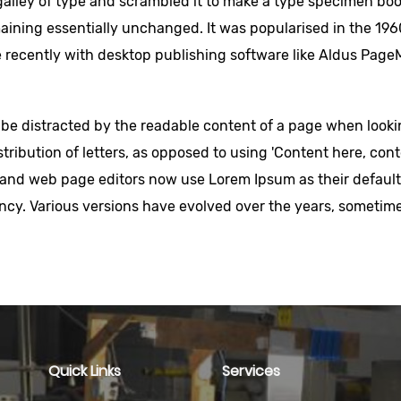
lley of type and scrambled it to make a type specimen book.
maining essentially unchanged. It was popularised in the 196
recently with desktop publishing software like Aldus PageM
ill be distracted by the readable content of a page when looki
tribution of letters, as opposed to using 'Content here, conte
nd web page editors now use Lorem Ipsum as their default m
nfancy. Various versions have evolved over the years, somet
Quick Links
Services