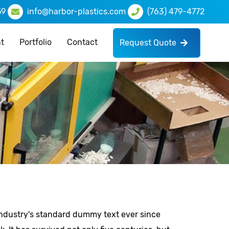
59
info@harbor-plastics.com
(763) 479-4772
t
Portfolio
Contact
Request Quote
industry's standard dummy text ever since