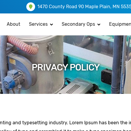
1470 County Road 90 Maple Plain, MN 553
About
Services
Secondary Ops
Equipmen
PRIVACY POLICY
inting and typesetting industry. Lorem Ipsum has been the 