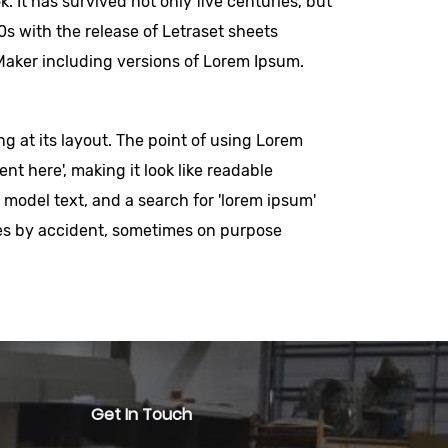
 It has survived not only five centuries, but
0s with the release of Letraset sheets
aker including versions of Lorem Ipsum.
ng at its layout. The point of using Lorem
nt here', making it look like readable
odel text, and a search for 'lorem ipsum'
imes by accident, sometimes on purpose
Get In Touch