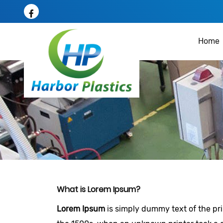
Home
What is Lorem Ipsum?
Lorem Ipsum
is simply dummy text of the pr