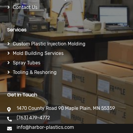
Contact Us
Services
Custom Plastic Injection Molding
Mold Building Services
Spray Tubes
Tooling & Reshoring
Get In Touch
1470 County Road 90 Maple Plain, MN 55359
(763) 479-4772
info@harbor-plastics.com