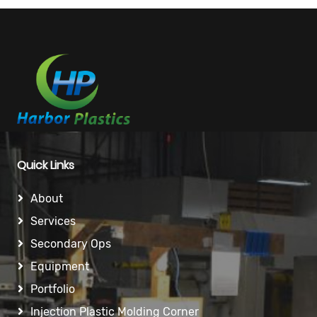
Quick Links
About
Services
Secondary Ops
Equipment
Portfolio
Injection Plastic Molding Corner