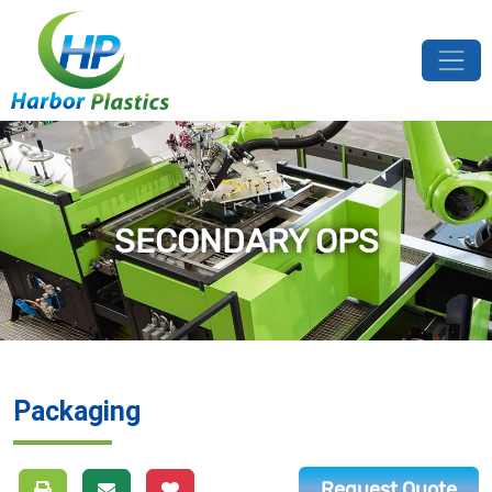
SECONDARY OPS
Packaging
Request Quote