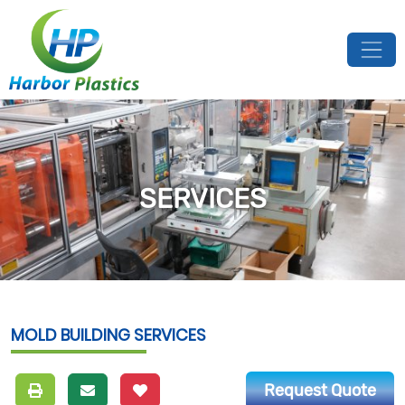
SERVICES
MOLD BUILDING SERVICES
Request Quote