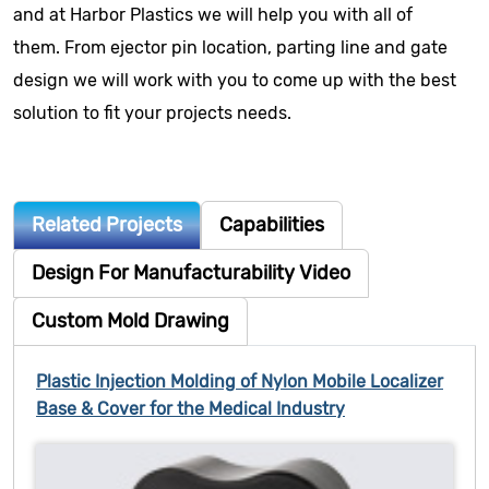
and at Harbor Plastics we will help you with all of
them. From ejector pin location, parting line and gate
design we will work with you to come up with the best
solution to fit your projects needs.
Related Projects
Capabilities
Design For Manufacturability Video
Custom Mold Drawing
Plastic Injection Molding of Nylon Mobile Localizer
Base & Cover for the Medical Industry