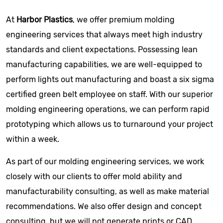
At
Harbor Plastics
, we offer premium molding
engineering services that always meet high industry
standards and client expectations. Possessing lean
manufacturing capabilities, we are well-equipped to
perform lights out manufacturing and boast a six sigma
certified green belt employee on staff. With our superior
molding engineering operations, we can perform rapid
prototyping which allows us to turnaround your project
within a week.
As part of our molding engineering services, we work
closely with our clients to offer mold ability and
manufacturability consulting, as well as make material
recommendations. We also offer design and concept
consulting, but we will not generate prints or CAD