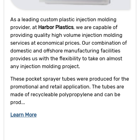
As a leading custom plastic injection molding
provider, at
Harbor Plastics
, we are capable of
providing quality high volume injection molding
services at economical prices. Our combination of
domestic and offshore manufacturing facilities
provides us with the flexibility to take on almost
any injection molding project.
These pocket sprayer tubes were produced for the
promotional and retail application. The tubes are
made of recycleable polypropylene and can be
prod...
Learn More