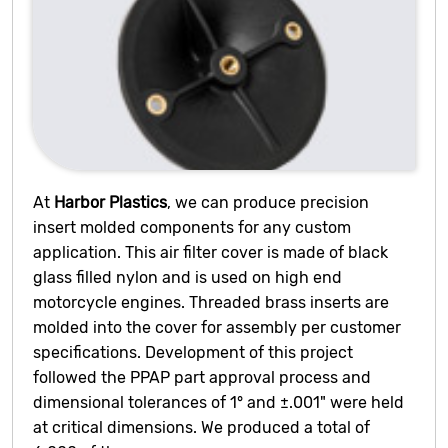
At
Harbor Plastics
, we can produce precision
insert molded components for any custom
application. This air filter cover is made of black
glass filled nylon and is used on high end
motorcycle engines. Threaded brass inserts are
molded into the cover for assembly per customer
specifications. Development of this project
followed the PPAP part approval process and
dimensional tolerances of 1° and ±.001" were held
at critical dimensions. We produced a total of