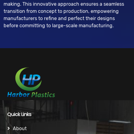
making. This innovative approach ensures a seamless
transition from concept to production, empowering
manufacturers to refine and perfect their designs
before committing to large-scale manufacturing.
Quick Links
About