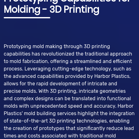
Molding - 3D Printing
Prototyping mold making through 3D printing
capabilities has revolutionized the traditional approach
to mold fabrication, offering a streamlined and efficient
process. Leveraging cutting-edge technology, such as
the advanced capabilities provided by Harbor Plastics,
allows for the rapid development of intricate and
precise molds. With 3D printing, intricate geometries
and complex designs can be translated into functional
molds with unprecedented speed and accuracy. Harbor
Plastics' mold building services highlight the integration
of state-of-the-art 3D printing technologies, enabling
the creation of prototypes that significantly reduce lead
times and costs associated with traditional mold