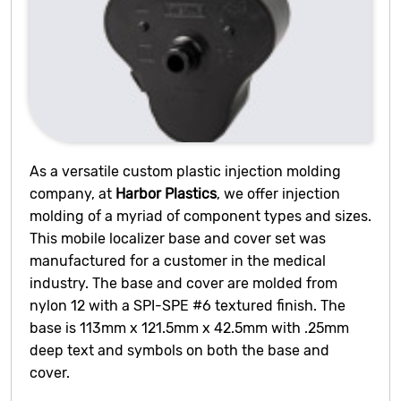
As a versatile custom plastic injection molding
company, at
Harbor Plastics
, we offer injection
molding of a myriad of component types and sizes.
This mobile localizer base and cover set was
manufactured for a customer in the medical
industry. The base and cover are molded from
nylon 12 with a SPI-SPE #6 textured finish. The
base is 113mm x 121.5mm x 42.5mm with .25mm
deep text and symbols on both the base and
cover.