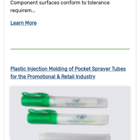
Component surfaces conform to tolerance
requirem...
Learn More
Plastic Injection Molding of Pocket Sprayer Tubes
for the Promotional & Retail Industry