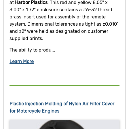
at
Harbor Plastics
. This red and yellow 8.05" x
3.00" x 1.72" enclosure contains a #6-32 thread
brass insert used for assembly of the remote
system. Dimensional tolerances as tight as ±0.010"
and ±2° were held as designated on customer
supplied prints.
The ability to produ...
Learn More
Plastic Injection Molding of Nylon Air Filter Cover
for Motorcycle Engines