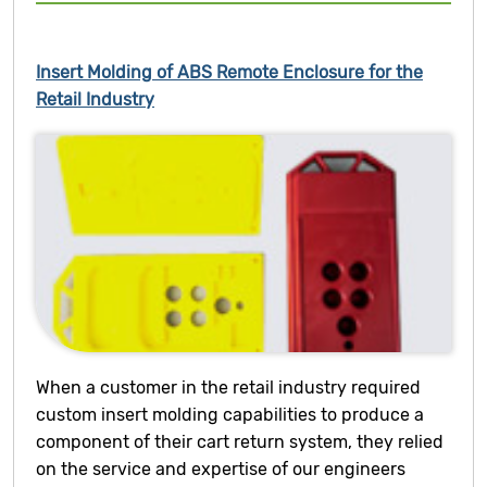
Insert Molding of ABS Remote Enclosure for the
Retail Industry
When a customer in the retail industry required
custom insert molding capabilities to produce a
component of their cart return system, they relied
on the service and expertise of our engineers