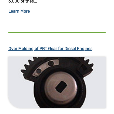
6,000 of thes...
Learn More
Over Molding of PBT Gear for Diesel Engines