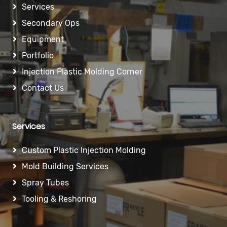
Services
Secondary Ops
Equipment
Portfolio
Injection Plastic Molding Corner
Contact Us
Services
Custom Plastic Injection Molding
Mold Building Services
Spray Tubes
Tooling & Reshoring