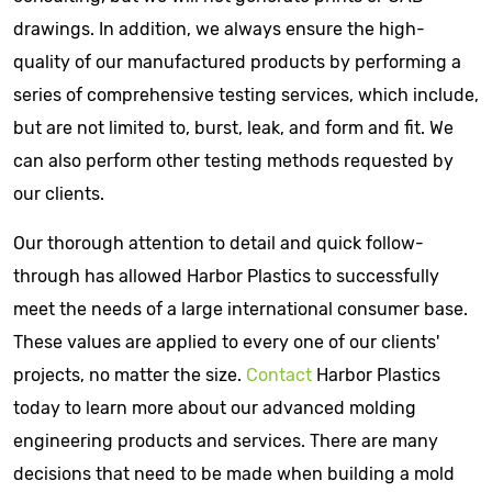
drawings. In addition, we always ensure the high-
quality of our manufactured products by performing a
series of comprehensive testing services, which include,
but are not limited to, burst, leak, and form and fit. We
can also perform other testing methods requested by
our clients.
Our thorough attention to detail and quick follow-
through has allowed Harbor Plastics to successfully
meet the needs of a large international consumer base.
These values are applied to every one of our clients'
projects, no matter the size.
Contact
Harbor Plastics
today to learn more about our advanced molding
engineering products and services. There are many
decisions that need to be made when building a mold