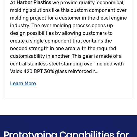
At
Harbor Plastics
we provide quality, economical,
molding solutions like this custom component over
molding project for a customer in the diesel engine
industry. The over molding process opens up
design possibilities by allowing customers to
create a single component that contains the
needed strength in one area with the required
customizability in another. This gear is made of a
central stainless steel stamping over molded with
Valox 420 BPT 30% glass reinforced r...
Learn More
Prototyping Capabilities for