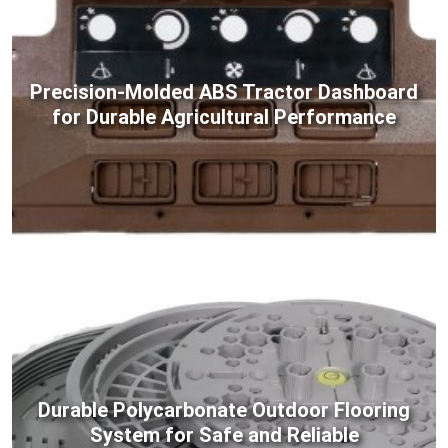
Precision-Molded ABS Tractor Dashboard
for Durable Agricultural Performance
Durable Polycarbonate Outdoor Flooring
System for Safe and Reliable