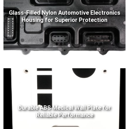
Glass-Filled Nylon Automotive Electronics
Housing for Superior Protection
Durable ABS Medical Wall Plate for
Reliable Performance