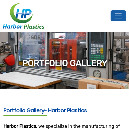
PORTFOLIO GALLERY
Portfolio Gallery- Harbor Plastics
Harbor Plastics
, we specialize in the manufacturing of