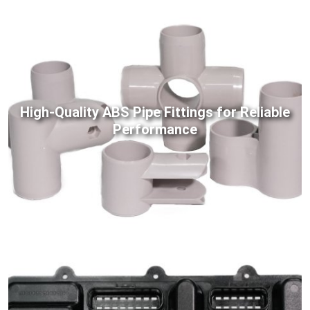
High-Quality ABS Pipe Fittings for Reliable
Performance