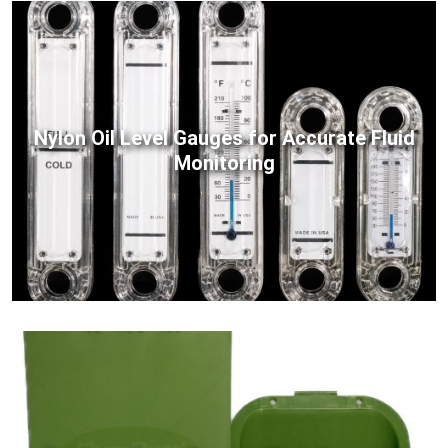
Nylon Oil Level Gauges for Accurate Fluid
Monitoring