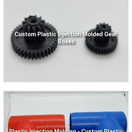
Custom Plastic Injection Molded Gear
Boxes
Plastic Injection Molding - Custom Plastic