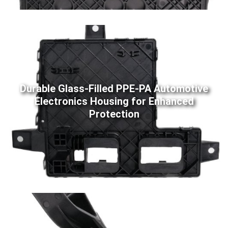
Durable Glass-Filled PPE-PA Automotive
Electronics Housing for Enhanced
Protection