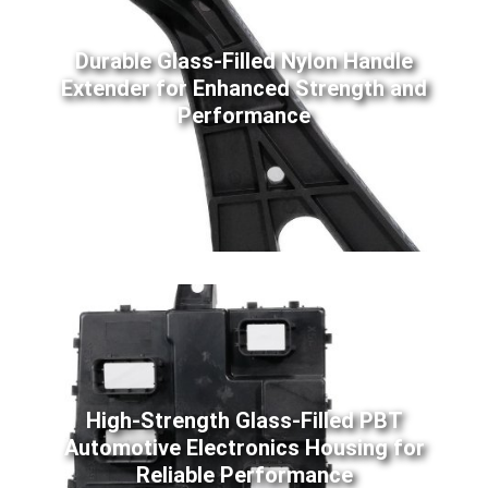
Durable Glass-Filled Nylon Handle
Extender for Enhanced Strength and
Performance
High-Strength Glass-Filled PBT
Automotive Electronics Housing for
Reliable Performance