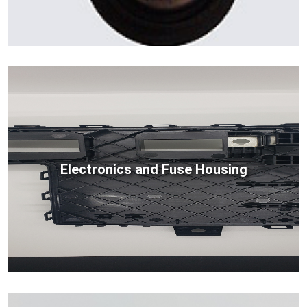
Electronics and Fuse Housing