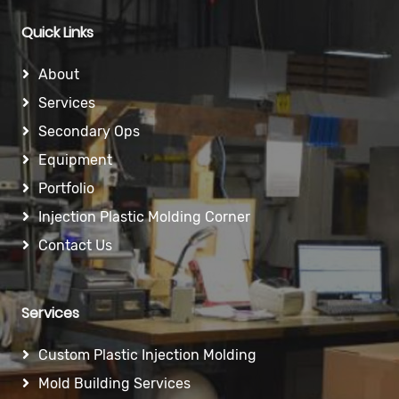
Quick Links
About
Services
Secondary Ops
Equipment
Portfolio
Injection Plastic Molding Corner
Contact Us
Services
Custom Plastic Injection Molding
Mold Building Services