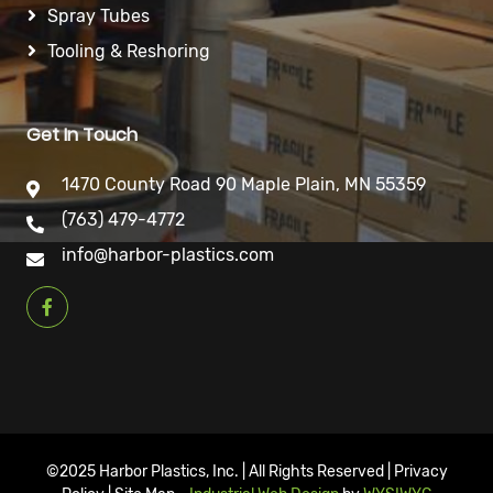
Spray Tubes
Tooling & Reshoring
Get In Touch
1470 County Road 90 Maple Plain, MN 55359
(763) 479-4772
info@harbor-plastics.com
©2025 Harbor Plastics, Inc. | All Rights Reserved | Privacy