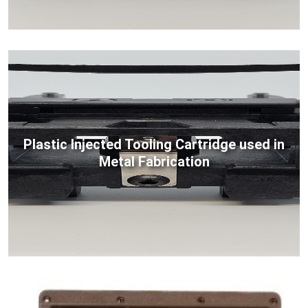
Plastic Injected Tooling Cartridge used in
Metal Fabrication