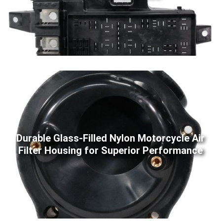
Durable Glass-Filled Nylon Motorcycle Air
Filter Housing for Superior Performance