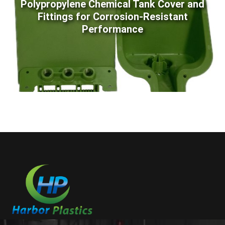
Polypropylene Chemical Tank Cover and
Fittings for Corrosion-Resistant
Performance