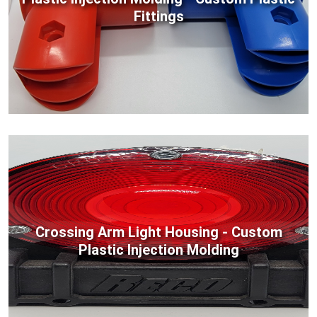
Fittings
Crossing Arm Light Housing - Custom
Plastic Injection Molding