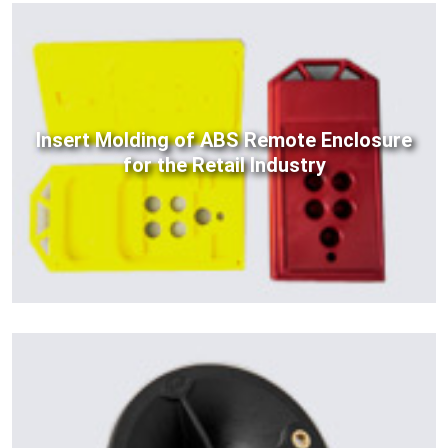
Insert Molding of ABS Remote Enclosure
for the Retail Industry