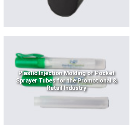
Plastic Injection Molding of Pocket
Sprayer Tubes for the Promotional &
Retail Industry