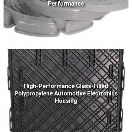
Performance
High-Performance Glass-Filled
Polypropylene Automotive Electronics
Housing