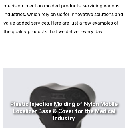
precision injection molded products, servicing various
industries, which rely on us for innovative solutions and
value added services. Here are just a few examples of
the quality products that we deliver every day.
Plastic Injection Molding of Nylon Mobile
Localizer Base & Cover for the Medical
Industry