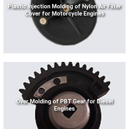
Plastic Injection Molding of Nylon Air Filter
Cover for Motorcycle Engines
Over Molding of PBT Gear for Diesel
Engines