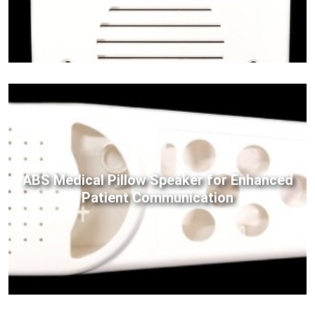
ABS Medical Pillow Speaker for Enhanced
Patient Communication