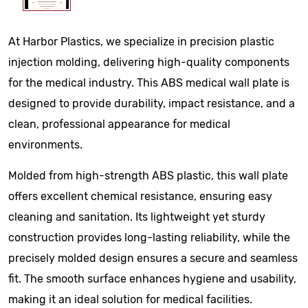
At Harbor Plastics, we specialize in precision plastic
injection molding, delivering high-quality components
for the medical industry. This ABS medical wall plate is
designed to provide durability, impact resistance, and a
clean, professional appearance for medical
environments.
Molded from high-strength ABS plastic, this wall plate
offers excellent chemical resistance, ensuring easy
cleaning and sanitation. Its lightweight yet sturdy
construction provides long-lasting reliability, while the
precisely molded design ensures a secure and seamless
fit. The smooth surface enhances hygiene and usability,
making it an ideal solution for medical facilities.