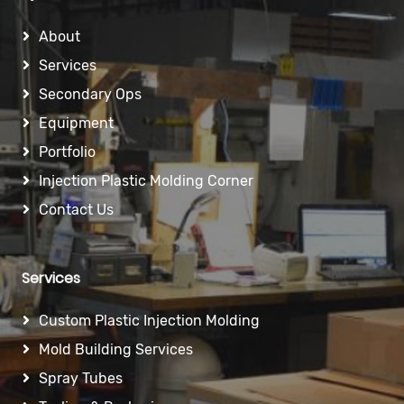
About
Services
Secondary Ops
Equipment
Portfolio
Injection Plastic Molding Corner
Contact Us
Services
Custom Plastic Injection Molding
Mold Building Services
Spray Tubes