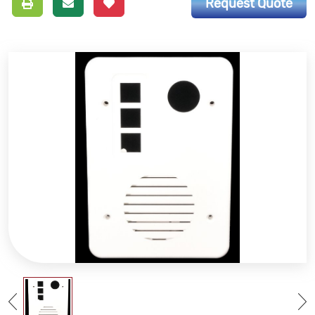
Request Quote