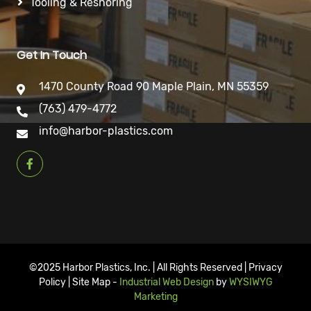
Tooling & Reshoring
Get In Touch
1470 County Road 90 Maple Plain, MN 55359
(763) 479-4772
info@harbor-plastics.com
©2025 Harbor Plastics, Inc. | All Rights Reserved | Privacy
Policy | Site Map -
Industrial Web Design
by
WYSIWYG
Marketing