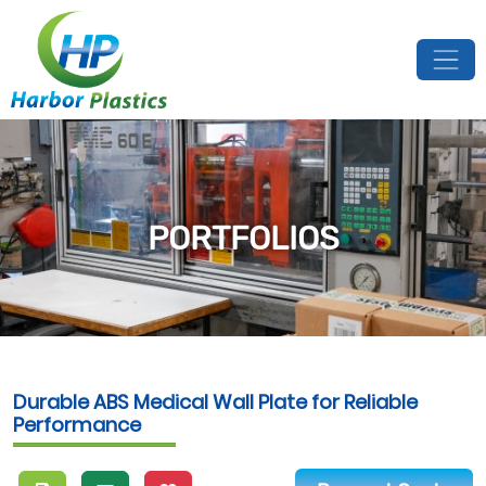
PORTFOLIOS
Durable ABS Medical Wall Plate for Reliable
Performance