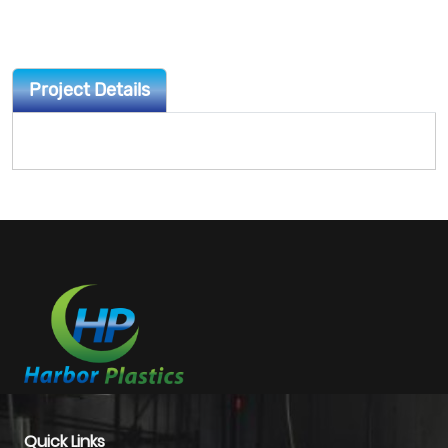
Project Details
Quick Links