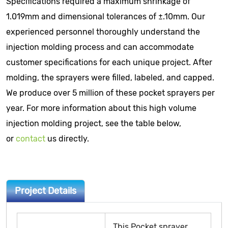
Specifications required a maximum shrinkage of
1.019mm and dimensional tolerances of ±.10mm. Our
experienced personnel thoroughly understand the
injection molding process and can accommodate
customer specifications for each unique project. After
molding, the sprayers were filled, labeled, and capped.
We produce over 5 million of these pocket sprayers per
year. For more information about this high volume
injection molding project, see the table below,
or
contact
us directly.
Project Details
This Pocket sprayer