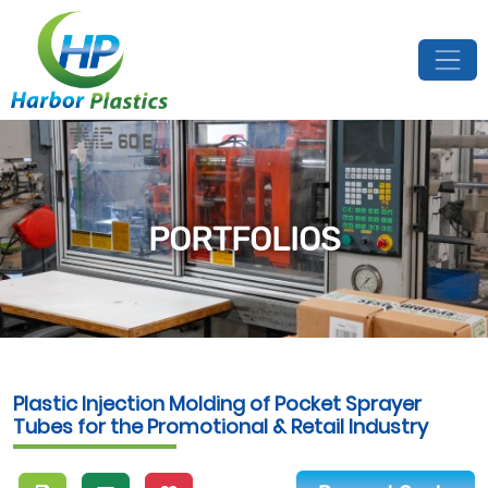
PORTFOLIOS
Plastic Injection Molding of Pocket Sprayer
Tubes for the Promotional & Retail Industry