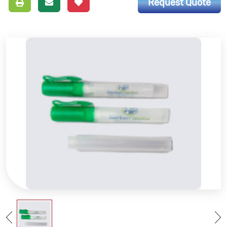
Request Quote