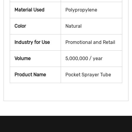
Material Used
Polypropylene
Color
Natural
Industry for Use
Promotional and Retail
Volume
5,000,000 / year
Product Name
Pocket Sprayer Tube