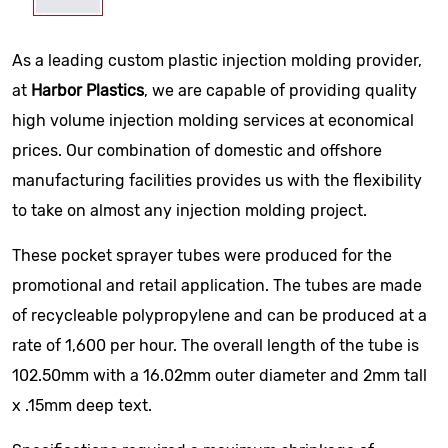
As a leading custom plastic injection molding provider,
at
Harbor Plastics
, we are capable of providing quality
high volume injection molding services at economical
prices. Our combination of domestic and offshore
manufacturing facilities provides us with the flexibility
to take on almost any injection molding project.
These pocket sprayer tubes were produced for the
promotional and retail application. The tubes are made
of recycleable polypropylene and can be produced at a
rate of 1,600 per hour. The overall length of the tube is
102.50mm with a 16.02mm outer diameter and 2mm tall
x .15mm deep text.