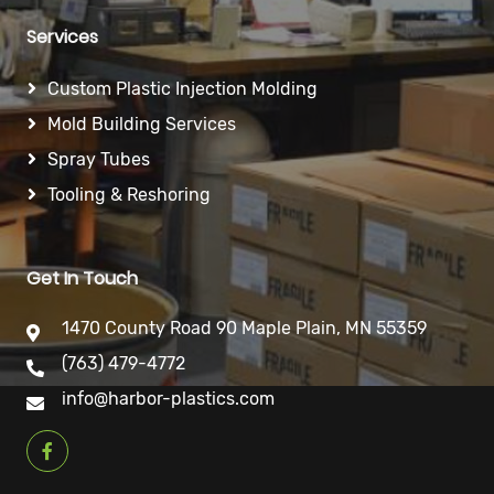
Services
Custom Plastic Injection Molding
Mold Building Services
Spray Tubes
Tooling & Reshoring
Get In Touch
1470 County Road 90 Maple Plain, MN 55359
(763) 479-4772
info@harbor-plastics.com