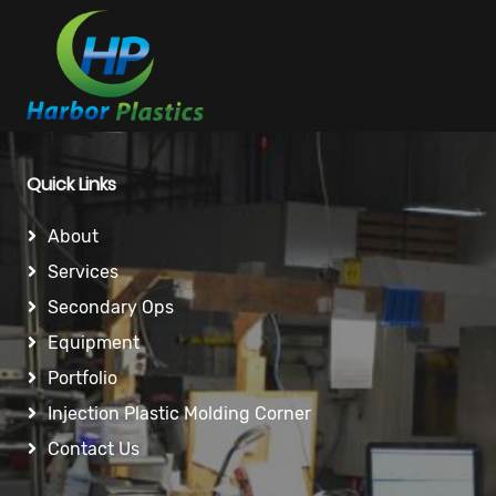
Quick Links
About
Services
Secondary Ops
Equipment
Portfolio
Injection Plastic Molding Corner
Contact Us