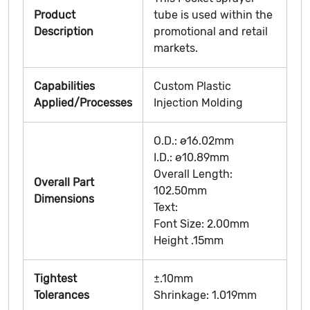
Product
tube is used within the
Description
promotional and retail
markets.
Capabilities
Custom Plastic
Applied/Processes
Injection Molding
O.D.: ø16.02mm
I.D.: ø10.89mm
Overall Length:
Overall Part
102.50mm
Dimensions
Text:
Font Size: 2.00mm
Height .15mm
Tightest
±.10mm
Tolerances
Shrinkage: 1.019mm