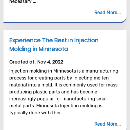
necessary ...
Read More
Experience The Best in Injection
Molding in Minnesota
Created at :
Nov 4, 2022
Injection molding in Minnesota is a manufacturing
process for creating parts by injecting molten
material into a mold. It is commonly used for mass-
producing plastic parts and has become
increasingly popular for manufacturing small
metal parts. Minnesota Injection molding is
typically done with ther ...
Read More