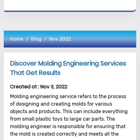
Home
Blog
Nov 2022
Discover Molding Engineering Services
That Get Results
Created at :
Nov 3, 2022
Molding engineering service refers to the process
of designing and creating molds for various
objects and products. This can include everything
from small plastic toys to large car parts. The
molding engineer is responsible for ensuring that
the mold is created correctly and meets all the