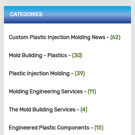
CATEGORIES
Custom Plastic Injection Molding News -
(62)
Mold Building - Plastics -
(30)
Plastic Injection Molding -
(39)
Molding Engineering Services -
(11)
The Mold Building Services -
(4)
Engineered Plastic Components -
(15)