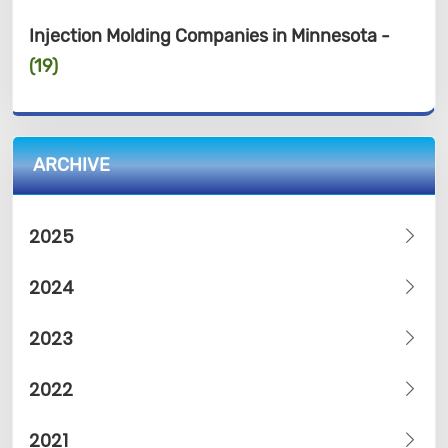
Injection Molding Companies in Minnesota -
(19)
ARCHIVE
2025
2024
2023
2022
2021