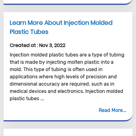
Learn More About Injection Molded
Plastic Tubes
Created at :
Nov 3, 2022
Injection molded plastic tubes are a type of tubing
that is made by injecting molten plastic into a
mold. This type of tubing is often used in
applications where high levels of precision and
dimensional accuracy are required, such as in
medical devices and electronics. Injection molded
plastic tubes ...
Read More