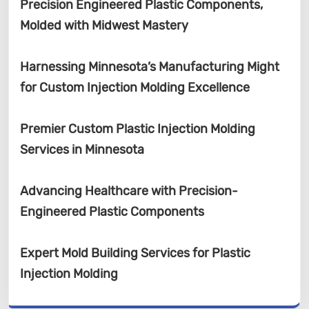
Precision Engineered Plastic Components,
Molded with Midwest Mastery
Harnessing Minnesota’s Manufacturing Might
for Custom Injection Molding Excellence
Premier Custom Plastic Injection Molding
Services in Minnesota
Advancing Healthcare with Precision-
Engineered Plastic Components
Expert Mold Building Services for Plastic
Injection Molding