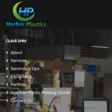
Quick Links
About
Services
Secondary Ops
Equipment
Portfolio
Injection Plastic Molding Corner
Contact Us