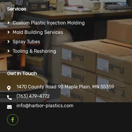
Services
Custom Plastic Injection Molding
Mold Building Services
Spray Tubes
Tooling & Reshoring
Get In Touch
1470 County Road 90 Maple Plain, MN 55359
(763) 479-4772
info@harbor-plastics.com