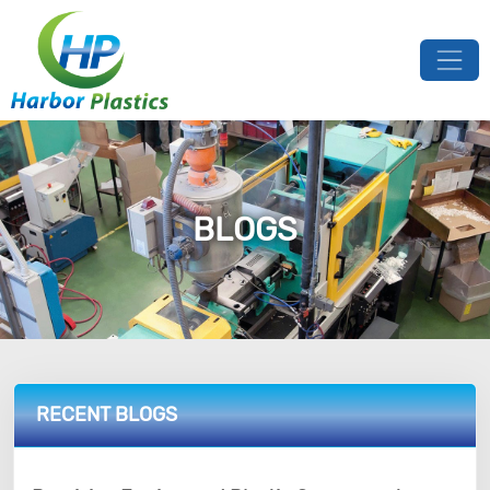
BLOGS
RECENT BLOGS