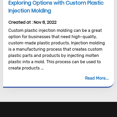
Exploring Options with Custom Plastic
Injection Molding
Created at :
Nov 8, 2022
Custom plastic injection molding can be a great
option for businesses that need high-quality,
custom-made plastic products. Injection molding
is a manufacturing process that creates custom
plastic parts and products by injecting molten
plastic into a mold. This process can be used to
create products ...
Read More