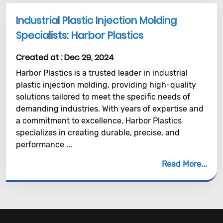
Industrial Plastic Injection Molding
Specialists: Harbor Plastics
Created at :
Dec 29, 2024
Harbor Plastics is a trusted leader in industrial
plastic injection molding, providing high-quality
solutions tailored to meet the specific needs of
demanding industries. With years of expertise and
a commitment to excellence, Harbor Plastics
specializes in creating durable, precise, and
performance ...
Read More