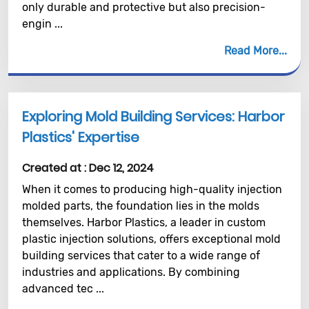
only durable and protective but also precision-
engin ...
Read More
Exploring Mold Building Services: Harbor
Plastics' Expertise
Created at :
Dec 12, 2024
When it comes to producing high-quality injection
molded parts, the foundation lies in the molds
themselves. Harbor Plastics, a leader in custom
plastic injection solutions, offers exceptional mold
building services that cater to a wide range of
industries and applications. By combining
advanced tec ...