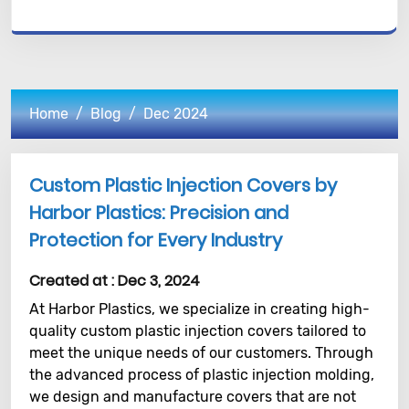
Home
Blog
Dec 2024
Custom Plastic Injection Covers by
Harbor Plastics: Precision and
Protection for Every Industry
Created at :
Dec 3, 2024
At Harbor Plastics, we specialize in creating high-
quality custom plastic injection covers tailored to
meet the unique needs of our customers. Through
the advanced process of plastic injection molding,
we design and manufacture covers that are not