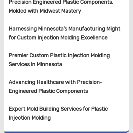
Precision Engineered Plastic Components,
Molded with Midwest Mastery
Harnessing Minnesota’s Manufacturing Might
for Custom Injection Molding Excellence
Premier Custom Plastic Injection Molding
Services in Minnesota
Advancing Healthcare with Precision-
Engineered Plastic Components
Expert Mold Building Services for Plastic
Injection Molding