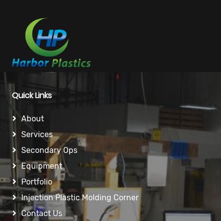
Quick Links
About
Services
Secondary Ops
Equipment
Portfolio
Injection Plastic Molding Corner
Contact Us