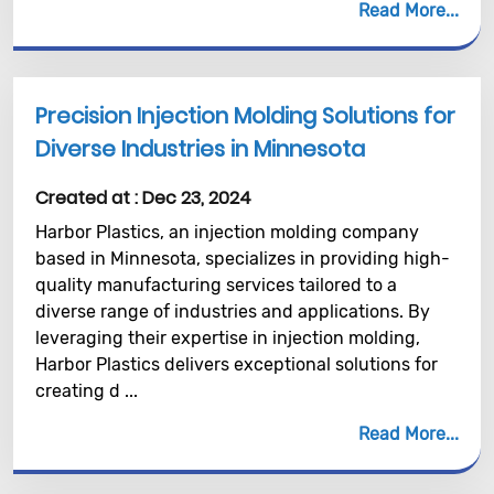
Read More
Precision Injection Molding Solutions for
Diverse Industries in Minnesota
Created at :
Dec 23, 2024
Harbor Plastics, an injection molding company
based in Minnesota, specializes in providing high-
quality manufacturing services tailored to a
diverse range of industries and applications. By
leveraging their expertise in injection molding,
Harbor Plastics delivers exceptional solutions for
creating d ...
Read More