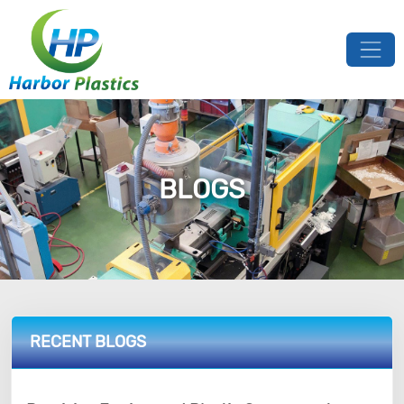
BLOGS
RECENT BLOGS