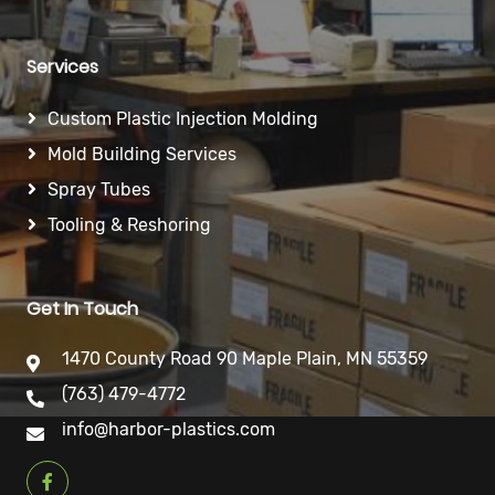
Services
Custom Plastic Injection Molding
Mold Building Services
Spray Tubes
Tooling & Reshoring
Get In Touch
1470 County Road 90 Maple Plain, MN 55359
(763) 479-4772
info@harbor-plastics.com