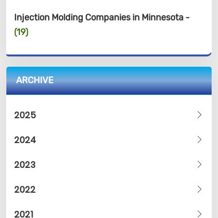
Injection Molding Companies in Minnesota -
(19)
ARCHIVE
2025
2024
2023
2022
2021