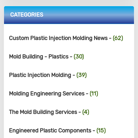
CATEGORIES
Custom Plastic Injection Molding News -
(62)
Mold Building - Plastics -
(30)
Plastic Injection Molding -
(39)
Molding Engineering Services -
(11)
The Mold Building Services -
(4)
Engineered Plastic Components -
(15)