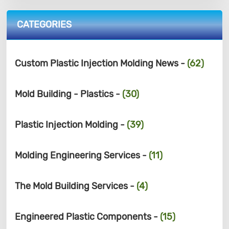
CATEGORIES
Custom Plastic Injection Molding News -
(62)
Mold Building - Plastics -
(30)
Plastic Injection Molding -
(39)
Molding Engineering Services -
(11)
The Mold Building Services -
(4)
Engineered Plastic Components -
(15)