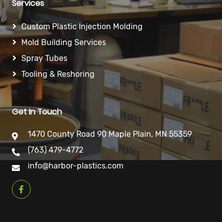
Services
Custom Plastic Injection Molding
Mold Building Services
Spray Tubes
Tooling & Reshoring
Get In Touch
1470 County Road 90 Maple Plain, MN 55359
(763) 479-4772
info@harbor-plastics.com