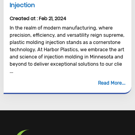
Injection
Created at :
Feb 21, 2024
In the realm of modern manufacturing, where
precision, efficiency, and versatility reign supreme,
plastic molding injection stands as a cornerstone
technology. At Harbor Plastics, we embrace the art
and science of injection molding in Minnesota and
beyond to deliver exceptional solutions to our clie
...
Read More