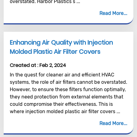
overstated. Harbor Plastics s ...
Read More
Enhancing Air Quality with Injection
Molded Plastic Air Filter Covers
Created at :
Feb 2, 2024
In the quest for cleaner air and efficient HVAC
systems, the role of air filters cannot be overstated.
However, to ensure these filters function optimally,
they need protection from external elements that
could compromise their effectiveness. This is
where injection molded plastic air filter covers ...
Read More