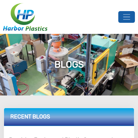
BLOGS
RECENT BLOGS