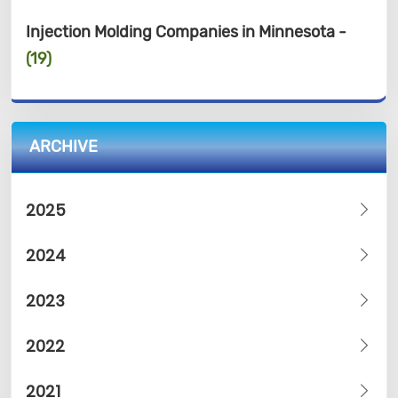
Injection Molding Companies in Minnesota -
(19)
ARCHIVE
2025
2024
2023
2022
2021