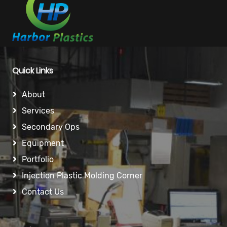
Quick Links
About
Services
Secondary Ops
Equipment
Portfolio
Injection Plastic Molding Corner
Contact Us