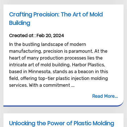
Crafting Precision: The Art of Mold
Building
Created at :
Feb 20, 2024
In the bustling landscape of modern
manufacturing, precision is paramount. At the
heart of many production processes lies the
intricate art of mold building. Harbor Plastics,
based in Minnesota, stands as a beacon in this
field, offering top-tier plastic injection molding
services. With a commitment ...
Read More
Unlocking the Power of Plastic Molding