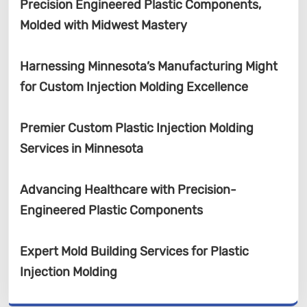
Precision Engineered Plastic Components,
Molded with Midwest Mastery
Harnessing Minnesota’s Manufacturing Might
for Custom Injection Molding Excellence
Premier Custom Plastic Injection Molding
Services in Minnesota
Advancing Healthcare with Precision-
Engineered Plastic Components
Expert Mold Building Services for Plastic
Injection Molding