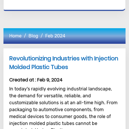
Home
Blog
Feb 2024
Revolutionizing Industries with Injection
Molded Plastic Tubes
Created at :
Feb 9, 2024
In today's rapidly evolving industrial landscape,
the demand for versatile, reliable, and
customizable solutions is at an all-time high. From
packaging to automotive components, from
medical devices to consumer goods, the role of
injection molded plastic tubes cannot be