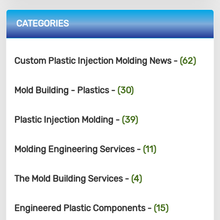
CATEGORIES
Custom Plastic Injection Molding News -
(62)
Mold Building - Plastics -
(30)
Plastic Injection Molding -
(39)
Molding Engineering Services -
(11)
The Mold Building Services -
(4)
Engineered Plastic Components -
(15)