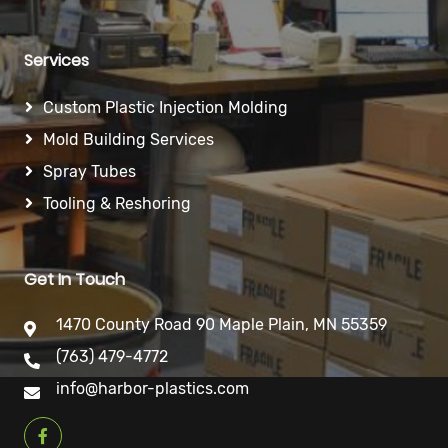
Services
Custom Plastic Injection Molding
Mold Building Services
Spray Tubes
Tooling & Reshoring
Get In Touch
1470 County Road 90 Maple Plain, MN 55359
(763) 479-4772
info@harbor-plastics.com