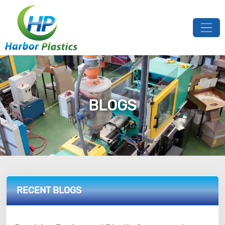
BLOGS
RECENT BLOGS