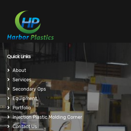
Quick Links
About
Services
Secondary Ops
Equipment
Portfolio
Injection Plastic Molding Corner
Contact Us