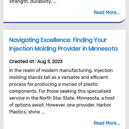
strength, durability, ...
Read More
Navigating Excellence: Finding Your
Injection Molding Provider in Minnesota
Created at :
Aug 3, 2023
In the realm of modern manufacturing, injection
molding stands tall as a versatile and efficient
process for producing a myriad of plastic
components. For those seeking this specialized
service in the North Star State, Minnesota, a host
of options await. However, one provider, Harbor
Plastics, shine ...
Read More