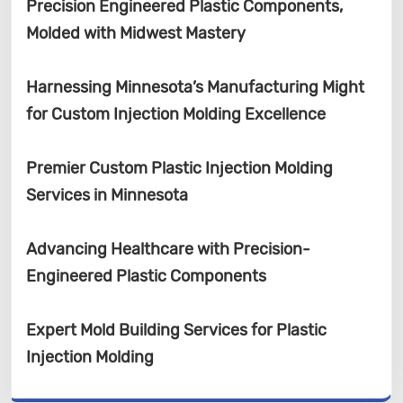
Precision Engineered Plastic Components,
Molded with Midwest Mastery
Harnessing Minnesota’s Manufacturing Might
for Custom Injection Molding Excellence
Premier Custom Plastic Injection Molding
Services in Minnesota
Advancing Healthcare with Precision-
Engineered Plastic Components
Expert Mold Building Services for Plastic
Injection Molding