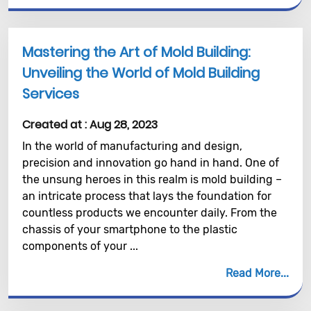
Mastering the Art of Mold Building:
Unveiling the World of Mold Building
Services
Created at :
Aug 28, 2023
In the world of manufacturing and design,
precision and innovation go hand in hand. One of
the unsung heroes in this realm is mold building –
an intricate process that lays the foundation for
countless products we encounter daily. From the
chassis of your smartphone to the plastic
components of your ...
Read More