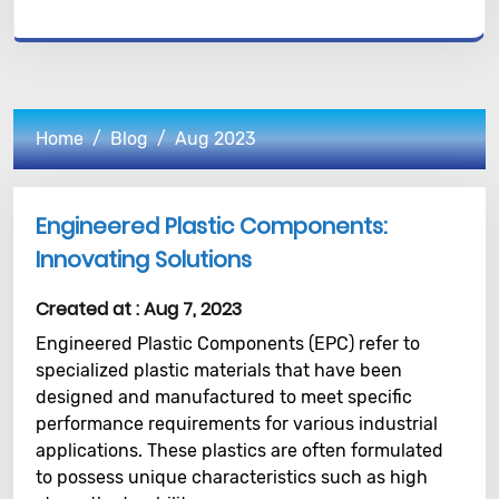
Home
Blog
Aug 2023
Engineered Plastic Components:
Innovating Solutions
Created at :
Aug 7, 2023
Engineered Plastic Components (EPC) refer to
specialized plastic materials that have been
designed and manufactured to meet specific
performance requirements for various industrial
applications. These plastics are often formulated
to possess unique characteristics such as high