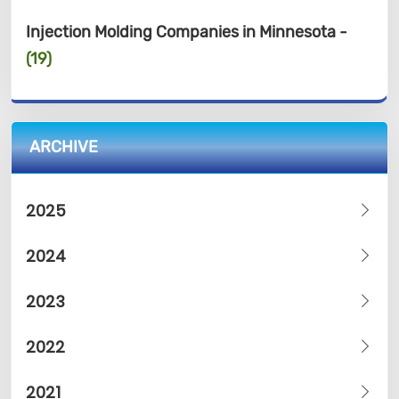
Injection Molding Companies in Minnesota -
(19)
ARCHIVE
2025
2024
2023
2022
2021