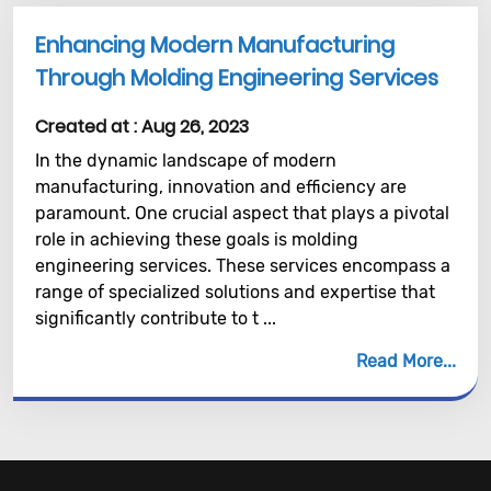
Enhancing Modern Manufacturing
Through Molding Engineering Services
Created at :
Aug 26, 2023
In the dynamic landscape of modern
manufacturing, innovation and efficiency are
paramount. One crucial aspect that plays a pivotal
role in achieving these goals is molding
engineering services. These services encompass a
range of specialized solutions and expertise that
significantly contribute to t ...
Read More