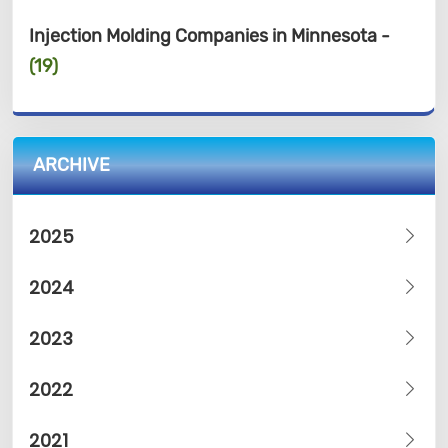
Injection Molding Companies in Minnesota -
(19)
ARCHIVE
2025
2024
2023
2022
2021