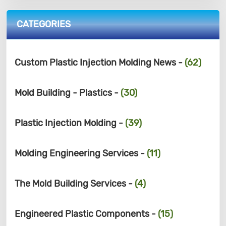
CATEGORIES
Custom Plastic Injection Molding News -
(62)
Mold Building - Plastics -
(30)
Plastic Injection Molding -
(39)
Molding Engineering Services -
(11)
The Mold Building Services -
(4)
Engineered Plastic Components -
(15)