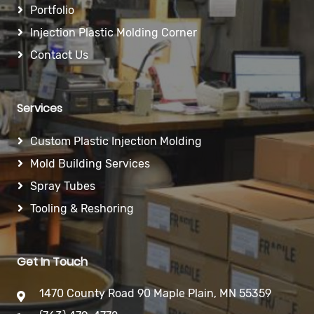
Portfolio
Injection Plastic Molding Corner
Contact Us
Services
Custom Plastic Injection Molding
Mold Building Services
Spray Tubes
Tooling & Reshoring
Get In Touch
1470 County Road 90 Maple Plain, MN 55359