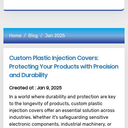
Home
Blog
Jan 2025
Custom Plastic Injection Covers:
Protecting Your Products with Precision
and Durability
Created at :
Jan 9, 2025
In a world where durability and protection are key
to the longevity of products, custom plastic
injection covers offer an essential solution across
industries. Whether it's safeguarding sensitive
electronic components, industrial machinery, or