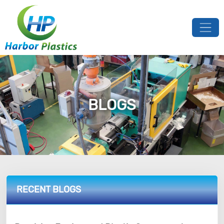
BLOGS
RECENT BLOGS