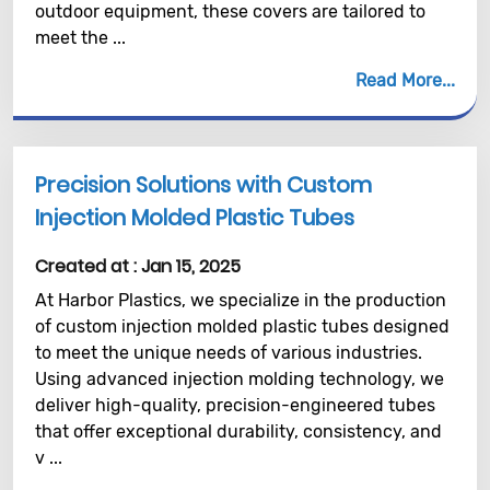
outdoor equipment, these covers are tailored to
meet the ...
Read More
Precision Solutions with Custom
Injection Molded Plastic Tubes
Created at :
Jan 15, 2025
At Harbor Plastics, we specialize in the production
of custom injection molded plastic tubes designed
to meet the unique needs of various industries.
Using advanced injection molding technology, we
deliver high-quality, precision-engineered tubes
that offer exceptional durability, consistency, and
v ...