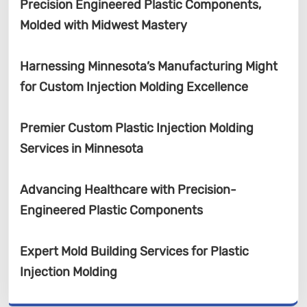
Precision Engineered Plastic Components,
Molded with Midwest Mastery
Harnessing Minnesota’s Manufacturing Might
for Custom Injection Molding Excellence
Premier Custom Plastic Injection Molding
Services in Minnesota
Advancing Healthcare with Precision-
Engineered Plastic Components
Expert Mold Building Services for Plastic
Injection Molding