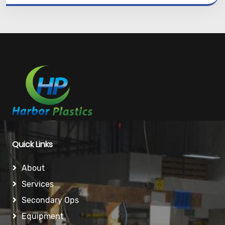
Quick Links
About
Services
Secondary Ops
Equipment