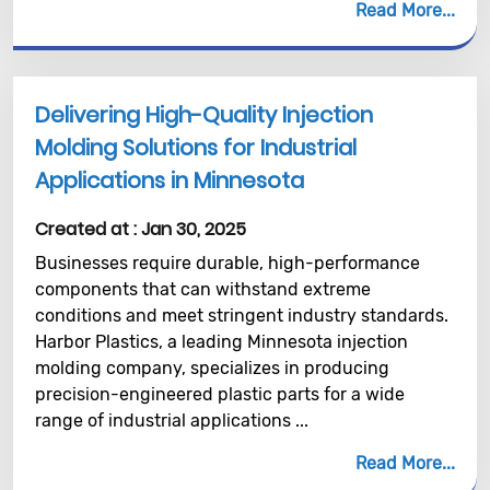
Read More
Delivering High-Quality Injection
Molding Solutions for Industrial
Applications in Minnesota
Created at :
Jan 30, 2025
Businesses require durable, high-performance
components that can withstand extreme
conditions and meet stringent industry standards.
Harbor Plastics, a leading Minnesota injection
molding company, specializes in producing
precision-engineered plastic parts for a wide
range of industrial applications ...
Read More