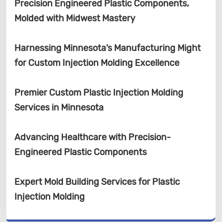
Precision Engineered Plastic Components,
Molded with Midwest Mastery
Harnessing Minnesota’s Manufacturing Might
for Custom Injection Molding Excellence
Premier Custom Plastic Injection Molding
Services in Minnesota
Advancing Healthcare with Precision-
Engineered Plastic Components
Expert Mold Building Services for Plastic
Injection Molding