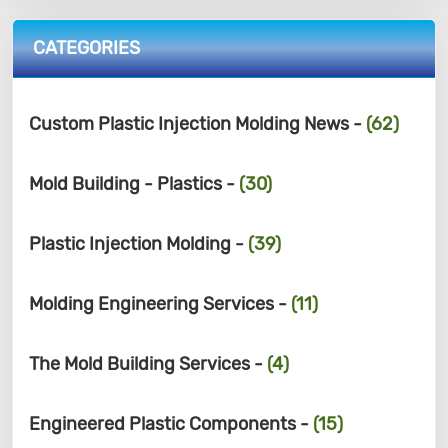
CATEGORIES
Custom Plastic Injection Molding News -
(62)
Mold Building - Plastics -
(30)
Plastic Injection Molding -
(39)
Molding Engineering Services -
(11)
The Mold Building Services -
(4)
Engineered Plastic Components -
(15)