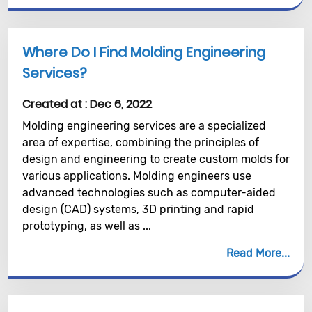
Where Do I Find Molding Engineering
Services?
Created at :
Dec 6, 2022
Molding engineering services are a specialized
area of expertise, combining the principles of
design and engineering to create custom molds for
various applications. Molding engineers use
advanced technologies such as computer-aided
design (CAD) systems, 3D printing and rapid
prototyping, as well as ...
Read More