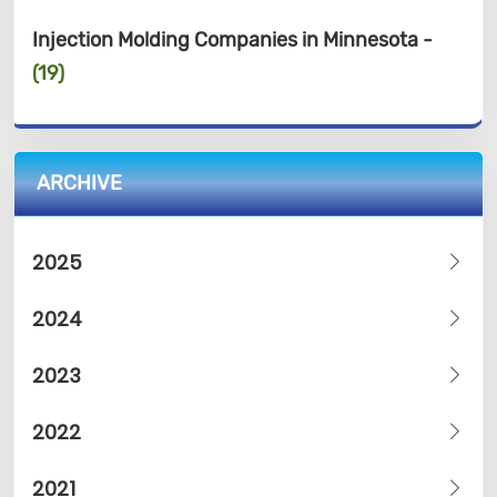
Injection Molding Companies in Minnesota -
(19)
ARCHIVE
2025
2024
2023
2022
2021