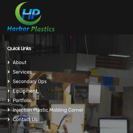
Quick Links
About
Services
Secondary Ops
Equipment
Portfolio
Injection Plastic Molding Corner
Contact Us