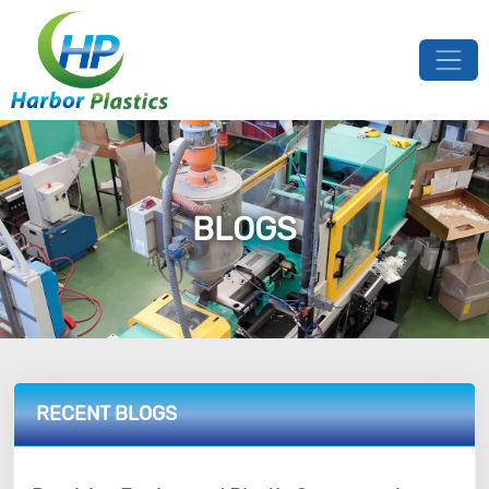
BLOGS
RECENT BLOGS