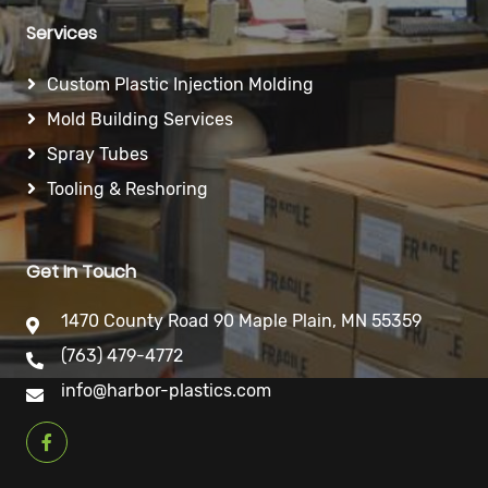
Services
Custom Plastic Injection Molding
Mold Building Services
Spray Tubes
Tooling & Reshoring
Get In Touch
1470 County Road 90 Maple Plain, MN 55359
(763) 479-4772
info@harbor-plastics.com