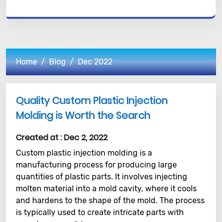
Home
Blog
Dec 2022
Quality Custom Plastic Injection
Molding is Worth the Search
Created at :
Dec 2, 2022
Custom plastic injection molding is a
manufacturing process for producing large
quantities of plastic parts. It involves injecting
molten material into a mold cavity, where it cools
and hardens to the shape of the mold. The process
is typically used to create intricate parts with