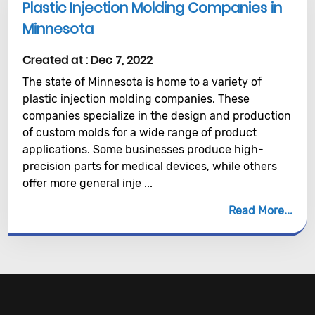
Plastic Injection Molding Companies in
Minnesota
Created at :
Dec 7, 2022
The state of Minnesota is home to a variety of
plastic injection molding companies. These
companies specialize in the design and production
of custom molds for a wide range of product
applications. Some businesses produce high-
precision parts for medical devices, while others
offer more general inje ...
Read More