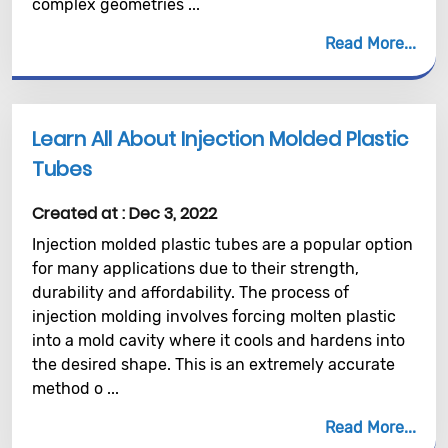
complex geometries ...
Read More
Learn All About Injection Molded Plastic
Tubes
Created at :
Dec 3, 2022
Injection molded plastic tubes are a popular option
for many applications due to their strength,
durability and affordability. The process of
injection molding involves forcing molten plastic
into a mold cavity where it cools and hardens into
the desired shape. This is an extremely accurate
method o ...
Read More