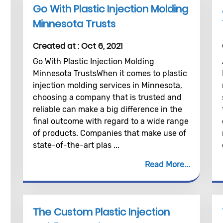
Go With Plastic Injection Molding
Minnesota Trusts
Created at :
Oct 6, 2021
Go With Plastic Injection Molding
Minnesota TrustsWhen it comes to plastic
injection molding services in Minnesota,
choosing a company that is trusted and
reliable can make a big difference in the
final outcome with regard to a wide range
of products. Companies that make use of
state-of-the-art plas ...
Read More
The Custom Plastic Injection