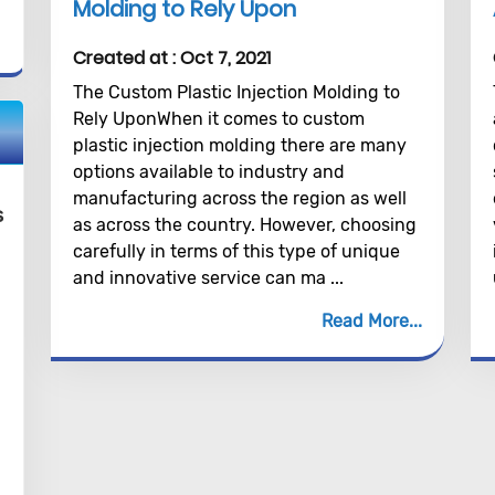
Molding to Rely Upon
Created at :
Oct 7, 2021
The Custom Plastic Injection Molding to
Rely UponWhen it comes to custom
plastic injection molding there are many
options available to industry and
manufacturing across the region as well
s
as across the country. However, choosing
carefully in terms of this type of unique
and innovative service can ma ...
Read More