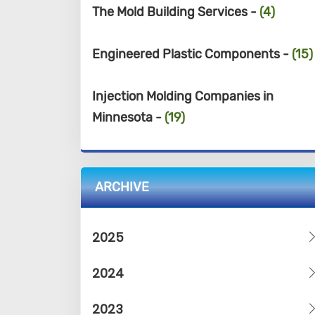
The Mold Building Services -
(4)
Engineered Plastic Components -
(15)
Injection Molding Companies in
Minnesota -
(19)
ARCHIVE
2025
2024
2023