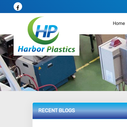
Home
RECENT BLOGS