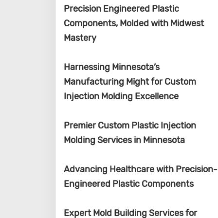
Precision Engineered Plastic
Components, Molded with Midwest
Mastery
Harnessing Minnesota’s
Manufacturing Might for Custom
Injection Molding Excellence
Premier Custom Plastic Injection
Molding Services in Minnesota
Advancing Healthcare with Precision-
Engineered Plastic Components
Expert Mold Building Services for