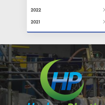
2022
2021