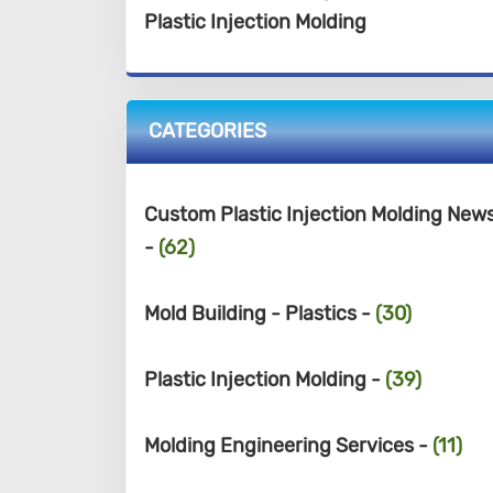
Plastic Injection Molding
CATEGORIES
Custom Plastic Injection Molding New
-
(62)
Mold Building - Plastics -
(30)
Plastic Injection Molding -
(39)
Molding Engineering Services -
(11)