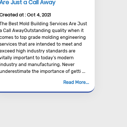
Are Just a Call Away
Created at :
Oct 4, 2021
The Best Mold Building Services Are Just
a Call AwayOutstanding quality when it
comes to top grade molding engineering
services that are intended to meet and
exceed high industry standards are
vitally important to today’s modern
industry and manufacturing. Never
underestimate the importance of getti ...
Read More