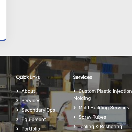
Quick Links
Services
About
Custom Plastic Injection
Molding
Services
Mold Building Services
Secondary Ops
Spray Tubes
Equipment
Tooling & Reshoring
Portfolio