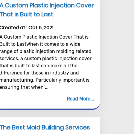
A Custom Plastic Injection Cover
That is Built to Last
Created at :
Oct 5, 2021
A Custom Plastic Injection Cover That is
Built to LastWhen it comes to a wide
range of plastic injection molding related
services, a custom plastic injection cover
that is built to last can make all the
difference for those in industry and
manufacturing. Particularly important is
ensuring that when ...
Read More
The Best Mold Building Services