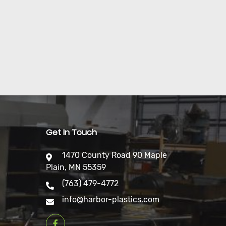
Get In Touch
1470 County Road 90 Maple
Plain, MN 55359
(763) 479-4772
info@harbor-plastics.com