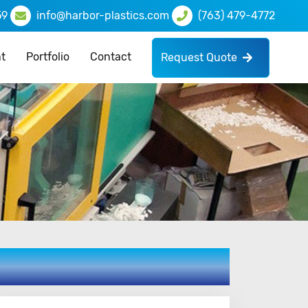
59
info@harbor-plastics.com
(763) 479-4772
t
Portfolio
Contact
Request Quote