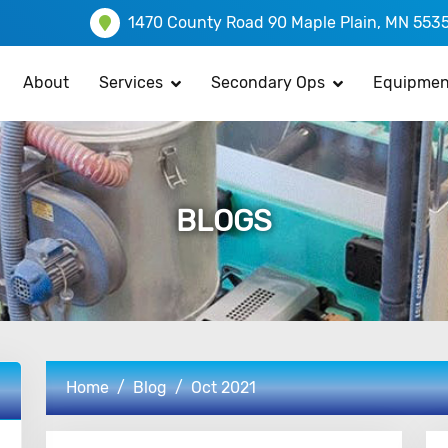
1470 County Road 90 Maple Plain, MN 553
About
Services
Secondary Ops
Equipmen
BLOGS
Home
Blog
Oct 2021