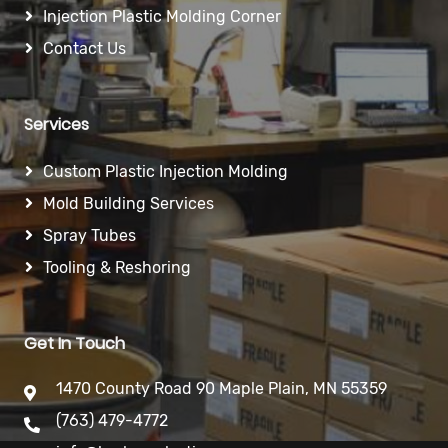
Injection Plastic Molding Corner
Contact Us
Services
Custom Plastic Injection Molding
Mold Building Services
Spray Tubes
Tooling & Reshoring
Get In Touch
1470 County Road 90 Maple Plain, MN 55359
(763) 479-4772