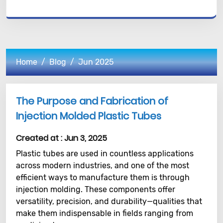
Home
Blog
Jun 2025
The Purpose and Fabrication of
Injection Molded Plastic Tubes
Created at :
Jun 3, 2025
Plastic tubes are used in countless applications
across modern industries, and one of the most
efficient ways to manufacture them is through
injection molding. These components offer
versatility, precision, and durability—qualities that
make them indispensable in fields ranging from