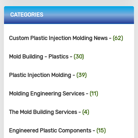
CATEGORIES
Custom Plastic Injection Molding News -
(62)
Mold Building - Plastics -
(30)
Plastic Injection Molding -
(39)
Molding Engineering Services -
(11)
The Mold Building Services -
(4)
Engineered Plastic Components -
(15)