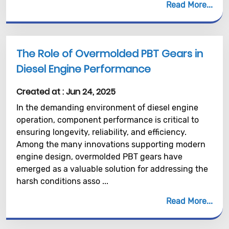
Read More
The Role of Overmolded PBT Gears in
Diesel Engine Performance
Created at :
Jun 24, 2025
In the demanding environment of diesel engine
operation, component performance is critical to
ensuring longevity, reliability, and efficiency.
Among the many innovations supporting modern
engine design, overmolded PBT gears have
emerged as a valuable solution for addressing the
harsh conditions asso ...
Read More