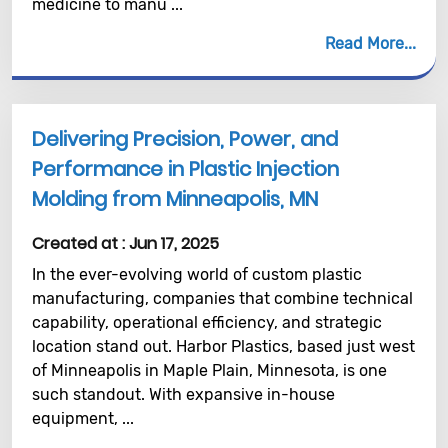
medicine to manu ...
Read More
Delivering Precision, Power, and
Performance in Plastic Injection
Molding from Minneapolis, MN
Created at :
Jun 17, 2025
In the ever-evolving world of custom plastic
manufacturing, companies that combine technical
capability, operational efficiency, and strategic
location stand out. Harbor Plastics, based just west
of Minneapolis in Maple Plain, Minnesota, is one
such standout. With expansive in-house
equipment, ...