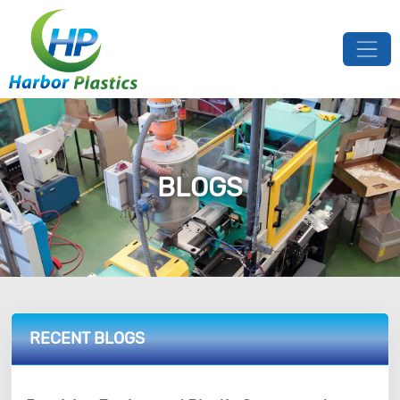
BLOGS
RECENT BLOGS