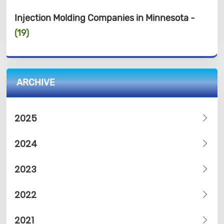
Injection Molding Companies in Minnesota -
(19)
ARCHIVE
2025
2024
2023
2022
2021