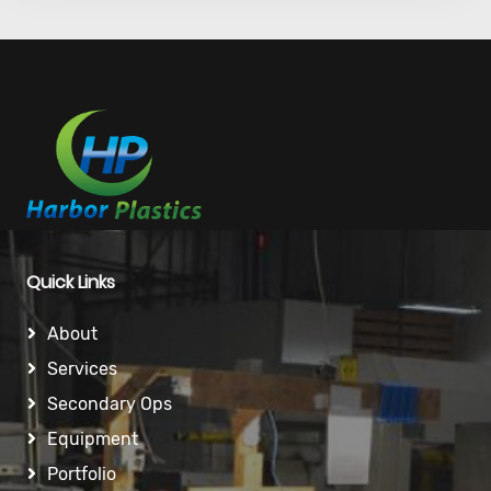
Quick Links
About
Services
Secondary Ops
Equipment
Portfolio