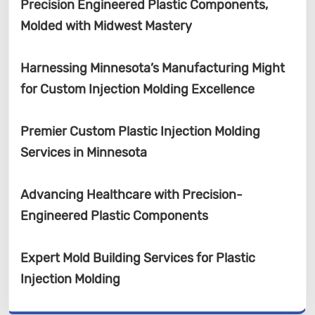
Precision Engineered Plastic Components,
Molded with Midwest Mastery
Harnessing Minnesota’s Manufacturing Might
for Custom Injection Molding Excellence
Premier Custom Plastic Injection Molding
Services in Minnesota
Advancing Healthcare with Precision-
Engineered Plastic Components
Expert Mold Building Services for Plastic
Injection Molding