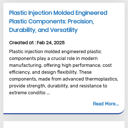
Plastic Injection Molded Engineered
Plastic Components: Precision,
Durability, and Versatility
Created at :
Feb 24, 2025
Plastic injection molded engineered plastic
components play a crucial role in modern
manufacturing, offering high performance, cost
efficiency, and design flexibility. These
components, made from advanced thermoplastics,
provide strength, durability, and resistance to
extreme conditio ...
Read More