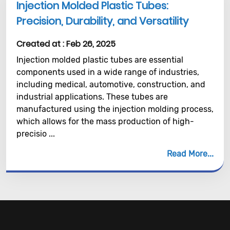
Injection Molded Plastic Tubes:
Precision, Durability, and Versatility
Created at :
Feb 26, 2025
Injection molded plastic tubes are essential
components used in a wide range of industries,
including medical, automotive, construction, and
industrial applications. These tubes are
manufactured using the injection molding process,
which allows for the mass production of high-
precisio ...
Read More