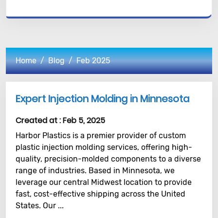
Home
Blog
Feb 2025
Expert Injection Molding in Minnesota
Created at :
Feb 5, 2025
Harbor Plastics is a premier provider of custom
plastic injection molding services, offering high-
quality, precision-molded components to a diverse
range of industries. Based in Minnesota, we
leverage our central Midwest location to provide
fast, cost-effective shipping across the United
States. Our ...