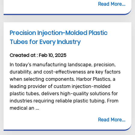
Read More
Precision Injection-Molded Plastic
Tubes for Every Industry
Created at :
Feb 10, 2025
In today’s manufacturing landscape, precision,
durability, and cost-effectiveness are key factors
when selecting components. Harbor Plastics, a
leading provider of custom injection-molded
plastic tubes, delivers high-quality solutions for
industries requiring reliable plastic tubing. From
medical an ...
Read More