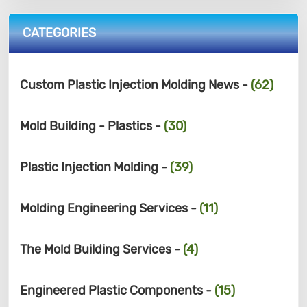
CATEGORIES
Custom Plastic Injection Molding News -
(62)
Mold Building - Plastics -
(30)
Plastic Injection Molding -
(39)
Molding Engineering Services -
(11)
The Mold Building Services -
(4)
Engineered Plastic Components -
(15)