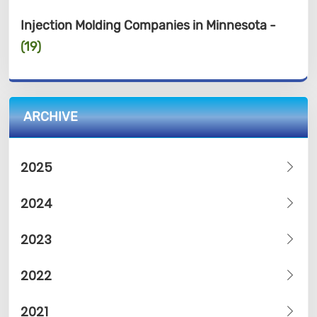
Injection Molding Companies in Minnesota -
(19)
ARCHIVE
2025
2024
2023
2022
2021