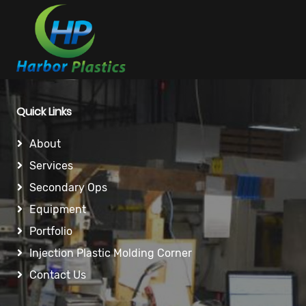
Quick Links
About
Services
Secondary Ops
Equipment
Portfolio
Injection Plastic Molding Corner
Contact Us