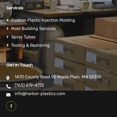
Services
Custom Plastic Injection Molding
Mold Building Services
Spray Tubes
Tooling & Reshoring
Get In Touch
1470 County Road 90 Maple Plain, MN 55359
(763) 479-4772
info@harbor-plastics.com