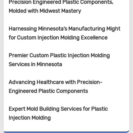
Precision Engineered Plastic Components,
Molded with Midwest Mastery
Harnessing Minnesota’s Manufacturing Might
for Custom Injection Molding Excellence
Premier Custom Plastic Injection Molding
Services in Minnesota
Advancing Healthcare with Precision-
Engineered Plastic Components
Expert Mold Building Services for Plastic
Injection Molding