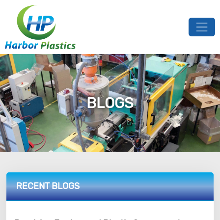
BLOGS
RECENT BLOGS