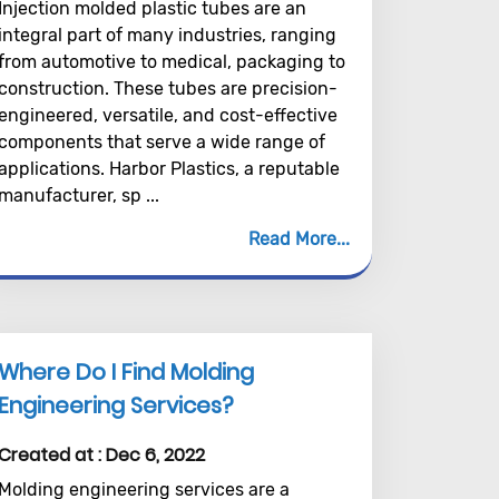
Injection molded plastic tubes are an
integral part of many industries, ranging
from automotive to medical, packaging to
construction. These tubes are precision-
engineered, versatile, and cost-effective
components that serve a wide range of
applications. Harbor Plastics, a reputable
manufacturer, sp ...
Read More
Where Do I Find Molding
Engineering Services?
Created at :
Dec 6, 2022
Molding engineering services are a