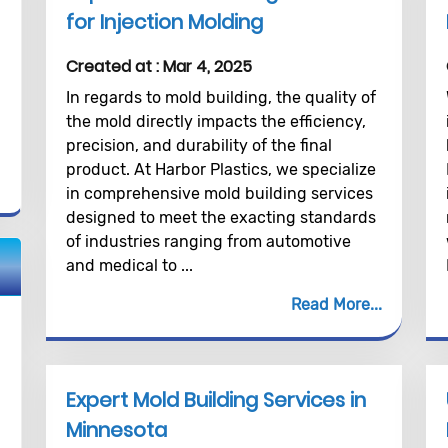
for Injection Molding
Created at :
Mar 4, 2025
In regards to mold building, the quality of
the mold directly impacts the efficiency,
precision, and durability of the final
product. At Harbor Plastics, we specialize
in comprehensive mold building services
designed to meet the exacting standards
of industries ranging from automotive
and medical to ...
Read More
Expert Mold Building Services in
Minnesota