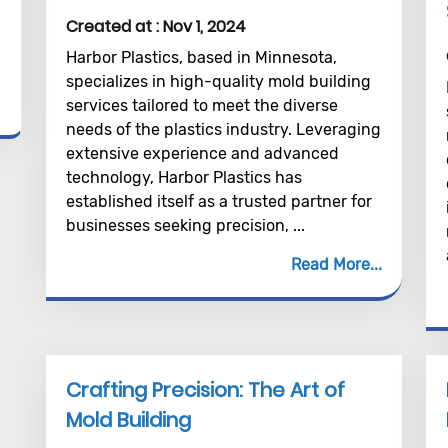
Created at :
Nov 1, 2024
Harbor Plastics, based in Minnesota,
specializes in high-quality mold building
services tailored to meet the diverse
needs of the plastics industry. Leveraging
extensive experience and advanced
technology, Harbor Plastics has
established itself as a trusted partner for
businesses seeking precision, ...
Read More
Crafting Precision: The Art of
Mold Building