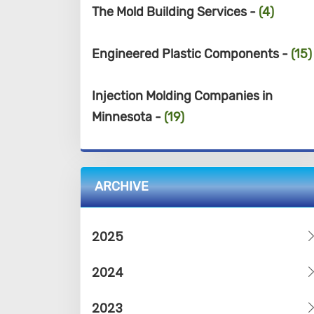
The Mold Building Services -
(4)
Engineered Plastic Components -
(15)
Injection Molding Companies in
Minnesota -
(19)
ARCHIVE
2025
2024
2023