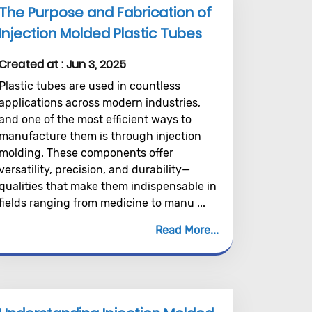
The Purpose and Fabrication of
Injection Molded Plastic Tubes
Created at :
Jun 3, 2025
Plastic tubes are used in countless
applications across modern industries,
and one of the most efficient ways to
manufacture them is through injection
molding. These components offer
versatility, precision, and durability—
qualities that make them indispensable in
fields ranging from medicine to manu ...
Read More