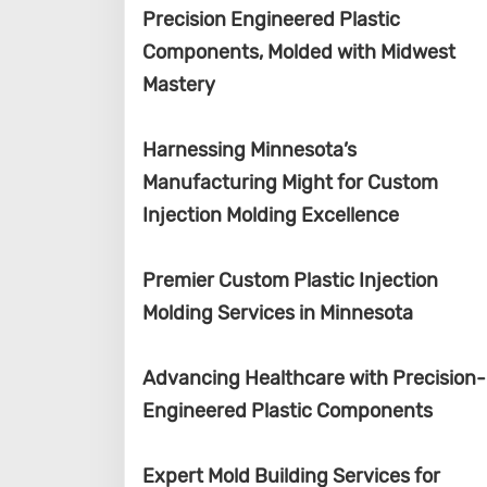
Precision Engineered Plastic
Components, Molded with Midwest
Mastery
Harnessing Minnesota’s
Manufacturing Might for Custom
Injection Molding Excellence
Premier Custom Plastic Injection
Molding Services in Minnesota
Advancing Healthcare with Precision-
Engineered Plastic Components
Expert Mold Building Services for