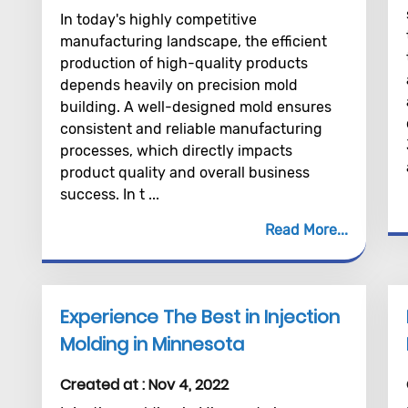
In today's highly competitive
manufacturing landscape, the efficient
production of high-quality products
depends heavily on precision mold
building. A well-designed mold ensures
consistent and reliable manufacturing
processes, which directly impacts
product quality and overall business
success. In t ...
Read More
Experience The Best in Injection
Molding in Minnesota
Created at :
Nov 4, 2022