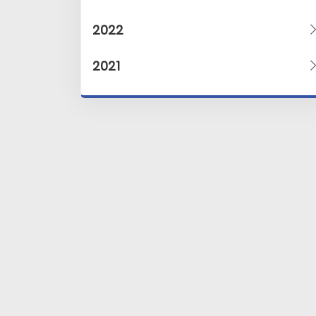
2022
2021