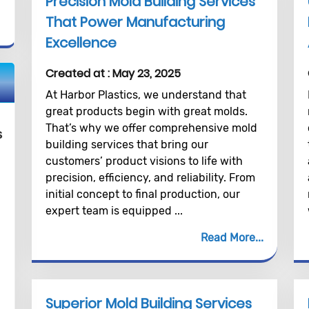
Precision Mold Building Services
That Power Manufacturing
Excellence
Created at :
May 23, 2025
At Harbor Plastics, we understand that
great products begin with great molds.
That’s why we offer comprehensive mold
s
building services that bring our
customers’ product visions to life with
precision, efficiency, and reliability. From
initial concept to final production, our
expert team is equipped ...
Read More
Superior Mold Building Services