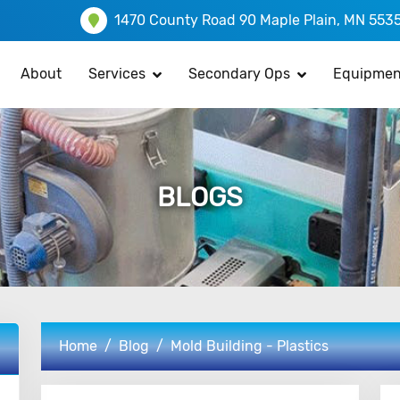
1470 County Road 90 Maple Plain, MN 553
About
Services
Secondary Ops
Equipmen
BLOGS
Home
Blog
Mold Building - Plastics