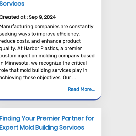
Services
Created at :
Sep 9, 2024
Manufacturing companies are constantly
seeking ways to improve efficiency,
reduce costs, and enhance product
quality. At Harbor Plastics, a premier
custom injection molding company based
in Minnesota, we recognize the critical
role that mold building services play in
achieving these objectives. Our ...
Read More
Finding Your Premier Partner for
Expert Mold Building Services