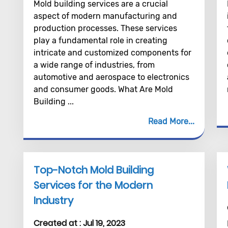
Mold building services are a crucial
aspect of modern manufacturing and
production processes. These services
play a fundamental role in creating
intricate and customized components for
a wide range of industries, from
automotive and aerospace to electronics
and consumer goods. What Are Mold
Building ...
Read More
Top-Notch Mold Building
Services for the Modern
Industry
Created at :
Jul 19, 2023