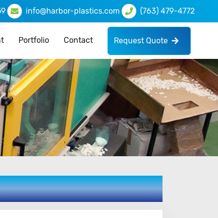
59
info@harbor-plastics.com
(763) 479-4772
t
Portfolio
Contact
Request Quote