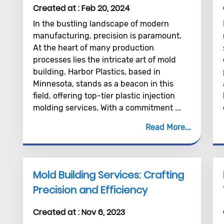
Created at :
Feb 20, 2024
In the bustling landscape of modern
manufacturing, precision is paramount.
At the heart of many production
processes lies the intricate art of mold
building. Harbor Plastics, based in
Minnesota, stands as a beacon in this
field, offering top-tier plastic injection
molding services. With a commitment ...
Read More
Mold Building Services: Crafting
Precision and Efficiency
Created at :
Nov 6, 2023