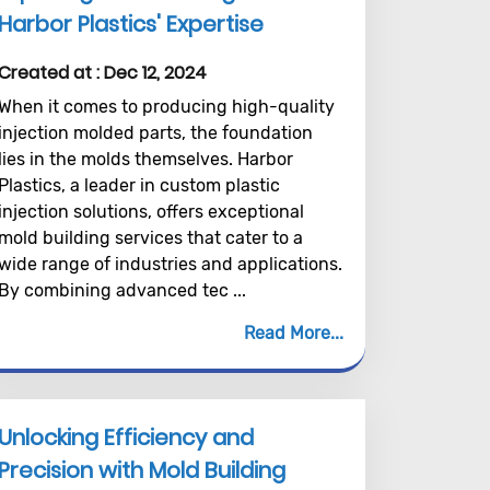
Harbor Plastics' Expertise
Created at :
Dec 12, 2024
When it comes to producing high-quality
injection molded parts, the foundation
lies in the molds themselves. Harbor
Plastics, a leader in custom plastic
injection solutions, offers exceptional
mold building services that cater to a
wide range of industries and applications.
By combining advanced tec ...
Read More
Unlocking Efficiency and
Precision with Mold Building