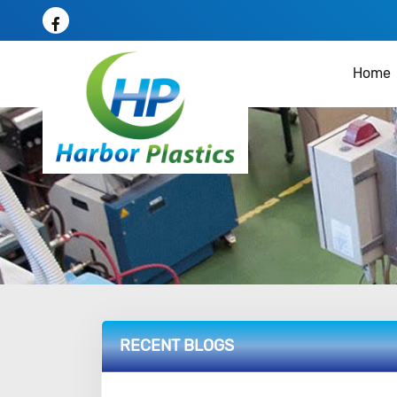
Home
RECENT BLOGS