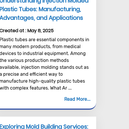
Understanding Injection Molded
Plastic Tubes: Manufacturing,
Advantages, and Applications
Created at :
May 8, 2025
Plastic tubes are essential components in
many modern products, from medical
devices to industrial equipment. Among
the various production methods
available, injection molding stands out as
a precise and efficient way to
manufacture high-quality plastic tubes
with complex features. What Ar ...
Read More
Exploring Mold Building Services: