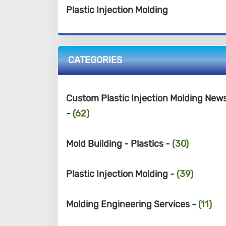
Plastic Injection Molding
CATEGORIES
Custom Plastic Injection Molding New
-
(62)
Mold Building - Plastics -
(30)
Plastic Injection Molding -
(39)
Molding Engineering Services -
(11)