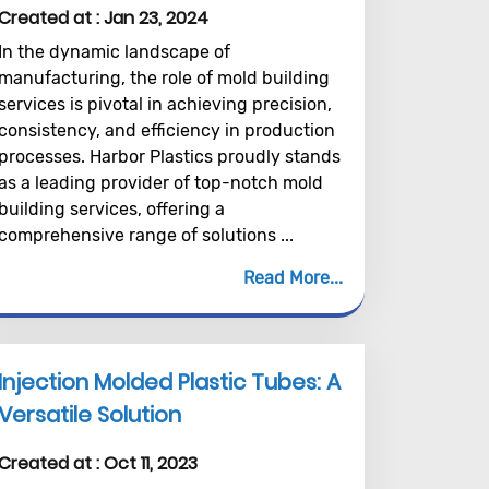
Created at :
Jan 23, 2024
In the dynamic landscape of
manufacturing, the role of mold building
services is pivotal in achieving precision,
consistency, and efficiency in production
processes. Harbor Plastics proudly stands
as a leading provider of top-notch mold
building services, offering a
comprehensive range of solutions ...
Read More
Injection Molded Plastic Tubes: A
Versatile Solution
Created at :
Oct 11, 2023