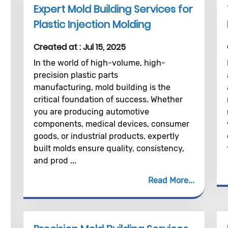
Expert Mold Building Services for
Plastic Injection Molding
Created at :
Jul 15, 2025
In the world of high-volume, high-
precision plastic parts
manufacturing, mold building is the
critical foundation of success. Whether
you are producing automotive
components, medical devices, consumer
goods, or industrial products, expertly
built molds ensure quality, consistency,
and prod ...
Read More