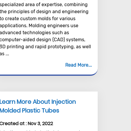
specialized area of expertise, combining
the principles of design and engineering
to create custom molds for various
applications. Molding engineers use
advanced technologies such as
computer-aided design (CAD) systems,
3D printing and rapid prototyping, as well
as ...
Read More
Learn More About Injection
Molded Plastic Tubes
Created at :
Nov 3, 2022