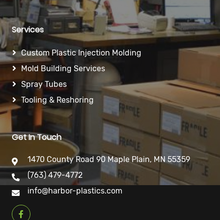
Services
Custom Plastic Injection Molding
Mold Building Services
Spray Tubes
Tooling & Reshoring
Get In Touch
1470 County Road 90 Maple Plain, MN 55359
(763) 479-4772
info@harbor-plastics.com