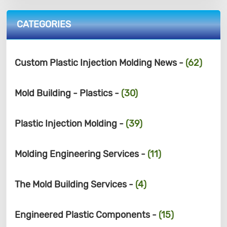
CATEGORIES
Custom Plastic Injection Molding News -
(62)
Mold Building - Plastics -
(30)
Plastic Injection Molding -
(39)
Molding Engineering Services -
(11)
The Mold Building Services -
(4)
Engineered Plastic Components -
(15)