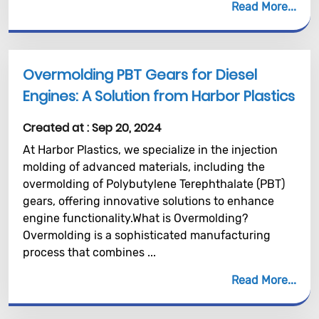
Read More
Overmolding PBT Gears for Diesel
Engines: A Solution from Harbor Plastics
Created at :
Sep 20, 2024
At Harbor Plastics, we specialize in the injection
molding of advanced materials, including the
overmolding of Polybutylene Terephthalate (PBT)
gears, offering innovative solutions to enhance
engine functionality.What is Overmolding?
Overmolding is a sophisticated manufacturing
process that combines ...
Read More