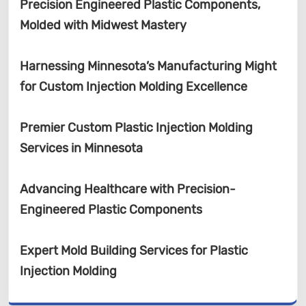
Precision Engineered Plastic Components,
Molded with Midwest Mastery
Harnessing Minnesota’s Manufacturing Might
for Custom Injection Molding Excellence
Premier Custom Plastic Injection Molding
Services in Minnesota
Advancing Healthcare with Precision-
Engineered Plastic Components
Expert Mold Building Services for Plastic
Injection Molding