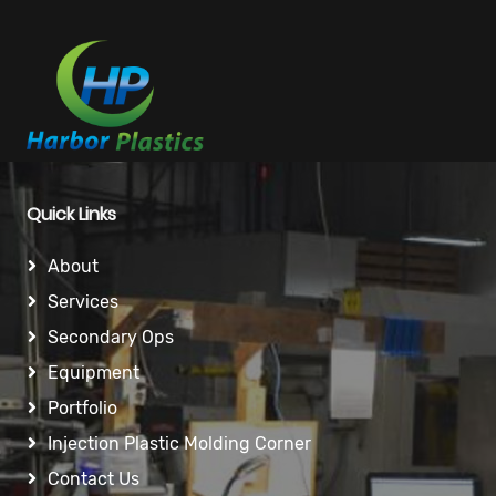
Quick Links
About
Services
Secondary Ops
Equipment
Portfolio
Injection Plastic Molding Corner
Contact Us