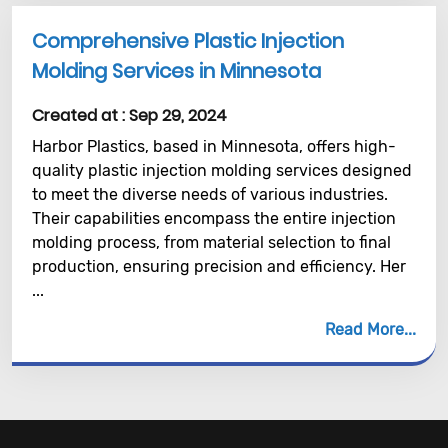
Comprehensive Plastic Injection
Molding Services in Minnesota
Created at :
Sep 29, 2024
Harbor Plastics, based in Minnesota, offers high-
quality plastic injection molding services designed
to meet the diverse needs of various industries.
Their capabilities encompass the entire injection
molding process, from material selection to final
production, ensuring precision and efficiency. Her
...
Read More