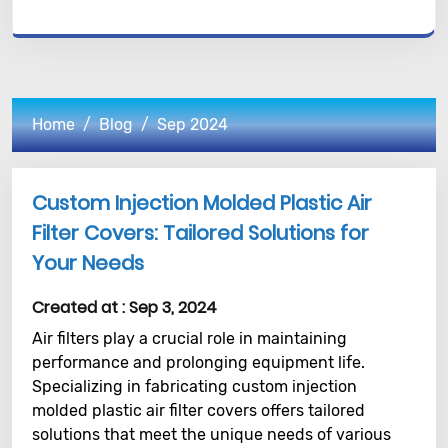
Home
Blog
Sep 2024
Custom Injection Molded Plastic Air
Filter Covers: Tailored Solutions for
Your Needs
Created at :
Sep 3, 2024
Air filters play a crucial role in maintaining
performance and prolonging equipment life.
Specializing in fabricating custom injection
molded plastic air filter covers offers tailored
solutions that meet the unique needs of various