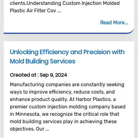
clients.Understanding Custom Injection Molded
Plastic Air Filter Cov ...
Read More
Unlocking Efficiency and Precision with
Mold Building Services
Created at :
Sep 9, 2024
Manufacturing companies are constantly seeking
ways to improve efficiency, reduce costs, and
enhance product quality. At Harbor Plastics, a
premier custom injection molding company based
in Minnesota, we recognize the critical role that
mold building services play in achieving these
objectives. Our ...