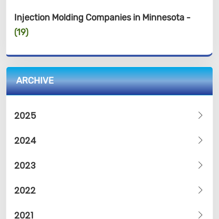
Injection Molding Companies in Minnesota -
(19)
ARCHIVE
2025
2024
2023
2022
2021