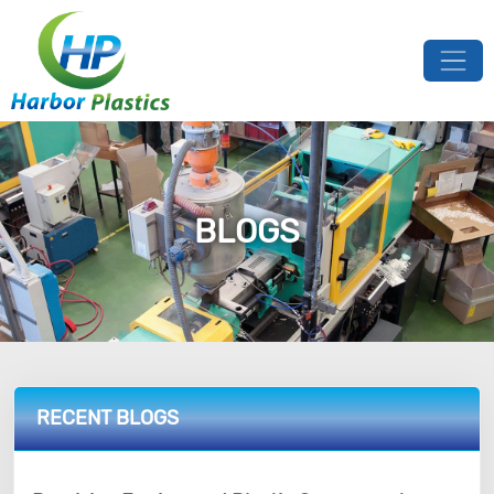
BLOGS
RECENT BLOGS