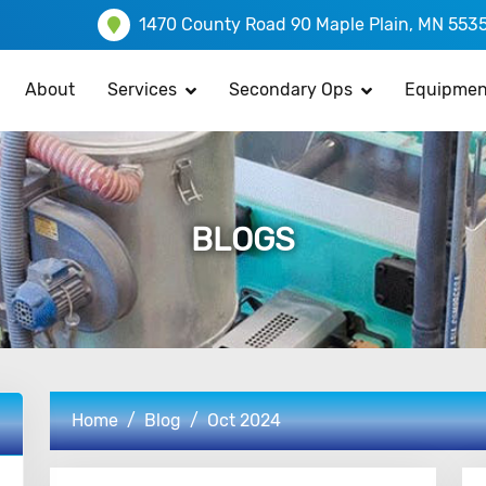
1470 County Road 90 Maple Plain, MN 553
About
Services
Secondary Ops
Equipmen
BLOGS
Home
Blog
Oct 2024