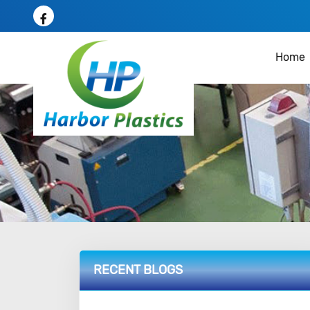
Home
RECENT BLOGS