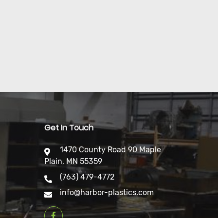
Get In Touch
1470 County Road 90 Maple
Plain, MN 55359
(763) 479-4772
info@harbor-plastics.com