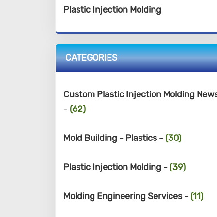
Plastic Injection Molding
CATEGORIES
Custom Plastic Injection Molding New
-
(62)
Mold Building - Plastics -
(30)
Plastic Injection Molding -
(39)
Molding Engineering Services -
(11)