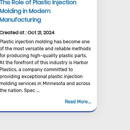
The Role of Plastic Injection
Molding in Modern
Manufacturing
Created at :
Oct 21, 2024
Plastic injection molding has become one
of the most versatile and reliable methods
for producing high-quality plastic parts.
At the forefront of this industry is Harbor
Plastics, a company committed to
providing exceptional plastic injection
molding services in Minnesota and across
the nation. Spec ...
Read More