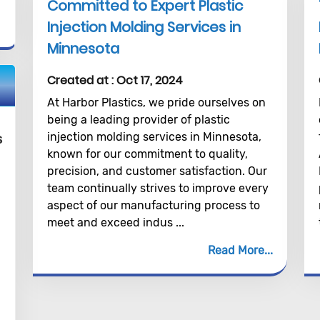
Committed to Expert Plastic
Injection Molding Services in
Minnesota
Created at :
Oct 17, 2024
At Harbor Plastics, we pride ourselves on
being a leading provider of plastic
injection molding services in Minnesota,
s
known for our commitment to quality,
precision, and customer satisfaction. Our
team continually strives to improve every
aspect of our manufacturing process to
meet and exceed indus ...
Read More