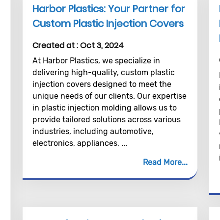
Harbor Plastics: Your Partner for
Custom Plastic Injection Covers
Created at :
Oct 3, 2024
At Harbor Plastics, we specialize in
delivering high-quality, custom plastic
injection covers designed to meet the
unique needs of our clients. Our expertise
in plastic injection molding allows us to
provide tailored solutions across various
industries, including automotive,
electronics, appliances, ...
Read More