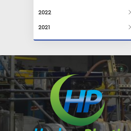
2022
2021