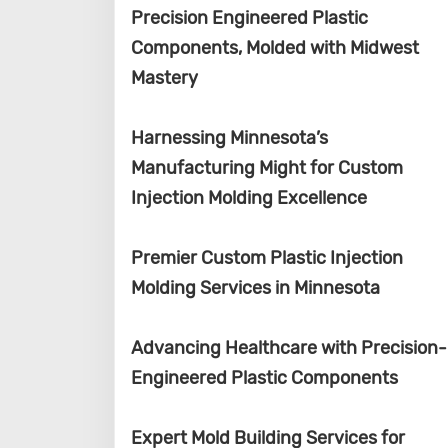
Precision Engineered Plastic
Components, Molded with Midwest
Mastery
Harnessing Minnesota’s
Manufacturing Might for Custom
Injection Molding Excellence
Premier Custom Plastic Injection
Molding Services in Minnesota
Advancing Healthcare with Precision-
Engineered Plastic Components
Expert Mold Building Services for