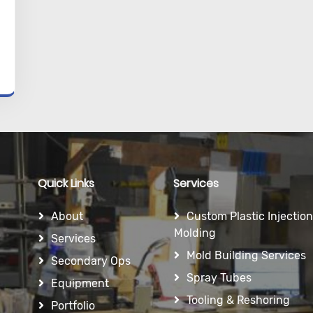
Quick Links
Services
About
Custom Plastic Injection
Molding
Services
Mold Building Services
Secondary Ops
Spray Tubes
Equipment
Tooling & Reshoring
Portfolio