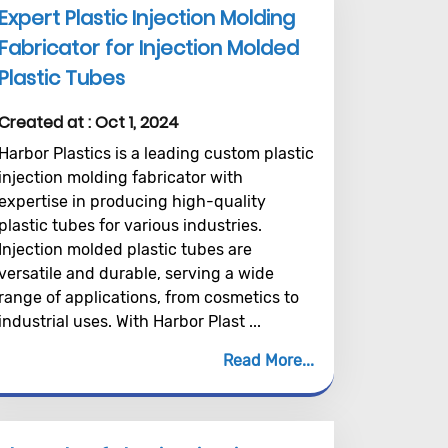
Expert Plastic Injection Molding
Fabricator for Injection Molded
Plastic Tubes
Created at :
Oct 1, 2024
Harbor Plastics is a leading custom plastic
injection molding fabricator with
expertise in producing high-quality
plastic tubes for various industries.
Injection molded plastic tubes are
versatile and durable, serving a wide
range of applications, from cosmetics to
industrial uses. With Harbor Plast ...
Read More