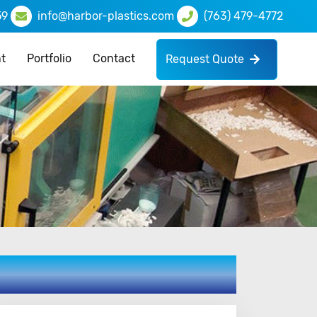
59
info@harbor-plastics.com
(763) 479-4772
t
Portfolio
Contact
Request Quote