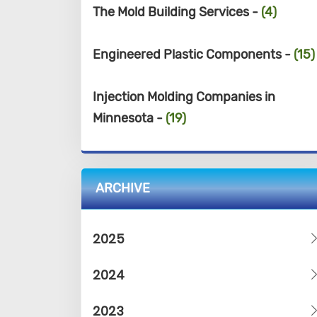
The Mold Building Services -
(4)
Engineered Plastic Components -
(15)
Injection Molding Companies in
Minnesota -
(19)
ARCHIVE
2025
2024
2023