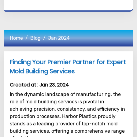
Home
Blog
Jan 2024
Finding Your Premier Partner for Expert
Mold Building Services
Created at :
Jan 23, 2024
In the dynamic landscape of manufacturing, the
role of mold building services is pivotal in
achieving precision, consistency, and efficiency in
production processes. Harbor Plastics proudly
stands as a leading provider of top-notch mold
building services, offering a comprehensive range