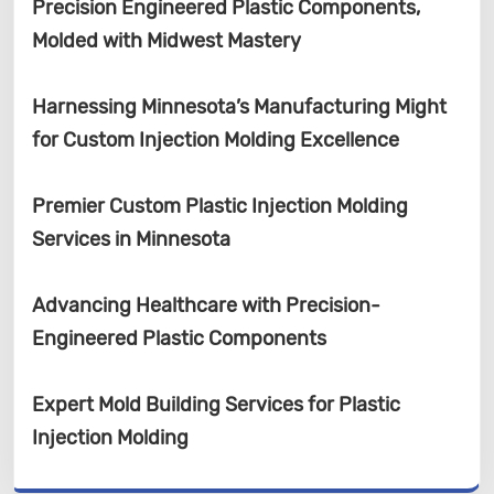
Precision Engineered Plastic Components,
Molded with Midwest Mastery
Harnessing Minnesota’s Manufacturing Might
for Custom Injection Molding Excellence
Premier Custom Plastic Injection Molding
Services in Minnesota
Advancing Healthcare with Precision-
Engineered Plastic Components
Expert Mold Building Services for Plastic
Injection Molding