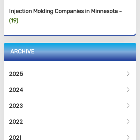
Injection Molding Companies in Minnesota -
(19)
ARCHIVE
2025
2024
2023
2022
2021