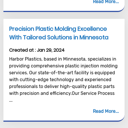
Read More
Precision Plastic Molding Excellence
With Tailored Solutions in Minnesota
Created at :
Jan 29, 2024
Harbor Plastics, based in Minnesota, specializes in
providing comprehensive plastic injection molding
services. Our state-of-the-art facility is equipped
with cutting-edge technology and experienced
professionals to deliver high-quality plastic parts
with precision and efficiency.Our Service Process
...
Read More