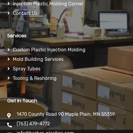
Injection Plastic Molding Corner
Contact Us
Services
Custom Plastic Injection Molding
Mold Building Services
Spray Tubes
Tooling & Reshoring
Get In Touch
1470 County Road 90 Maple Plain, MN 55359
(763) 479-4772