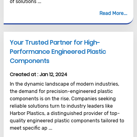
of solutions ...
Read More
Your Trusted Partner for High-
Performance Engineered Plastic
Components
Created at :
Jan 12, 2024
In the dynamic landscape of modern industries,
the demand for precision-engineered plastic
components is on the rise. Companies seeking
reliable solutions turn to industry leaders like
Harbor Plastics, a distinguished provider of top-
quality engineered plastic components tailored to
meet specific ap ...