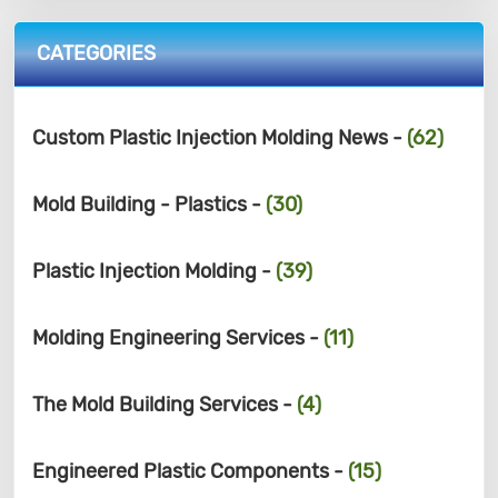
CATEGORIES
Custom Plastic Injection Molding News -
(62)
Mold Building - Plastics -
(30)
Plastic Injection Molding -
(39)
Molding Engineering Services -
(11)
The Mold Building Services -
(4)
Engineered Plastic Components -
(15)