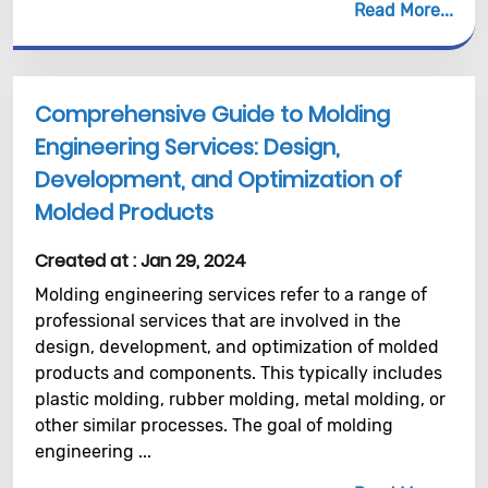
Read More
Comprehensive Guide to Molding
Engineering Services: Design,
Development, and Optimization of
Molded Products
Created at :
Jan 29, 2024
Molding engineering services refer to a range of
professional services that are involved in the
design, development, and optimization of molded
products and components. This typically includes
plastic molding, rubber molding, metal molding, or
other similar processes. The goal of molding
engineering ...