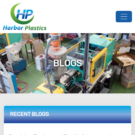
BLOGS
RECENT BLOGS