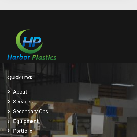
Quick Links
About
Services
Secondary Ops
Equipment
Portfolio