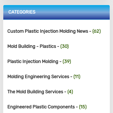
CATEGORIES
Custom Plastic Injection Molding News -
(62)
Mold Building - Plastics -
(30)
Plastic Injection Molding -
(39)
Molding Engineering Services -
(11)
The Mold Building Services -
(4)
Engineered Plastic Components -
(15)