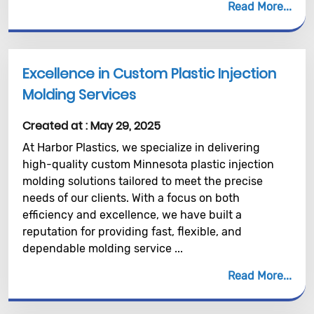
Read More
Excellence in Custom Plastic Injection
Molding Services
Created at :
May 29, 2025
At Harbor Plastics, we specialize in delivering
high-quality custom Minnesota plastic injection
molding solutions tailored to meet the precise
needs of our clients. With a focus on both
efficiency and excellence, we have built a
reputation for providing fast, flexible, and
dependable molding service ...
Read More