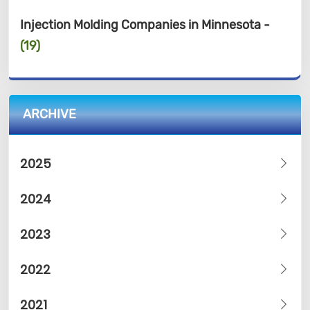
Injection Molding Companies in Minnesota -
(19)
ARCHIVE
2025
2024
2023
2022
2021