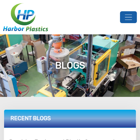
BLOGS
RECENT BLOGS