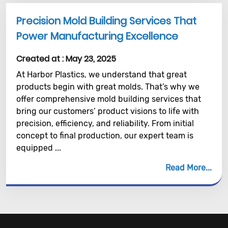
Precision Mold Building Services That
Power Manufacturing Excellence
Created at :
May 23, 2025
At Harbor Plastics, we understand that great
products begin with great molds. That’s why we
offer comprehensive mold building services that
bring our customers’ product visions to life with
precision, efficiency, and reliability. From initial
concept to final production, our expert team is
equipped ...
Read More