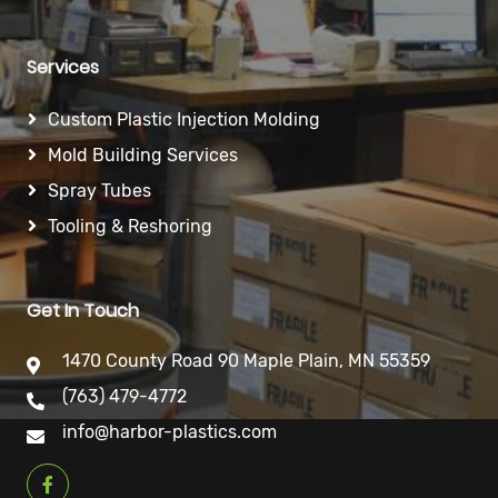
Services
Custom Plastic Injection Molding
Mold Building Services
Spray Tubes
Tooling & Reshoring
Get In Touch
1470 County Road 90 Maple Plain, MN 55359
(763) 479-4772
info@harbor-plastics.com