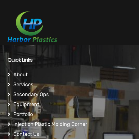
Quick Links
About
Services
Secondary Ops
Equipment
Portfolio
Injection Plastic Molding Corner
Contact Us