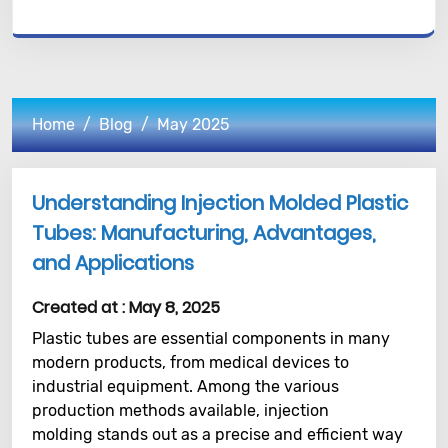
Home
Blog
May 2025
Understanding Injection Molded Plastic
Tubes: Manufacturing, Advantages,
and Applications
Created at :
May 8, 2025
Plastic tubes are essential components in many
modern products, from medical devices to
industrial equipment. Among the various
production methods available, injection
molding stands out as a precise and efficient way