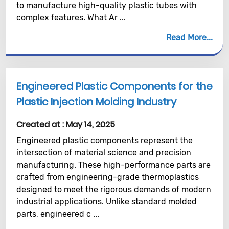
to manufacture high-quality plastic tubes with
complex features. What Ar ...
Read More
Engineered Plastic Components for the
Plastic Injection Molding Industry
Created at :
May 14, 2025
Engineered plastic components represent the
intersection of material science and precision
manufacturing. These high-performance parts are
crafted from engineering-grade thermoplastics
designed to meet the rigorous demands of modern
industrial applications. Unlike standard molded
parts, engineered c ...