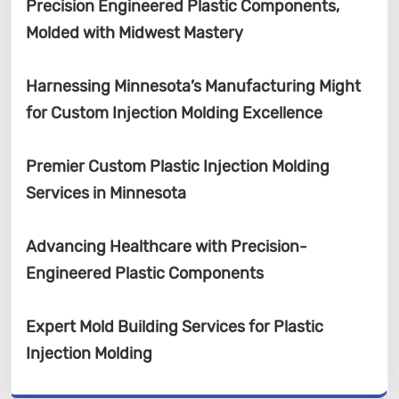
Precision Engineered Plastic Components,
Molded with Midwest Mastery
Harnessing Minnesota’s Manufacturing Might
for Custom Injection Molding Excellence
Premier Custom Plastic Injection Molding
Services in Minnesota
Advancing Healthcare with Precision-
Engineered Plastic Components
Expert Mold Building Services for Plastic
Injection Molding