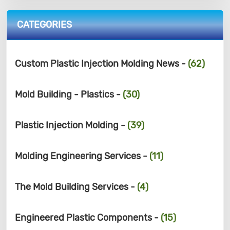
CATEGORIES
Custom Plastic Injection Molding News -
(62)
Mold Building - Plastics -
(30)
Plastic Injection Molding -
(39)
Molding Engineering Services -
(11)
The Mold Building Services -
(4)
Engineered Plastic Components -
(15)