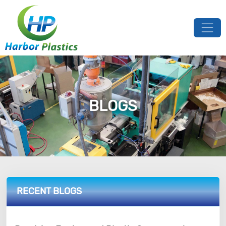
BLOGS
RECENT BLOGS