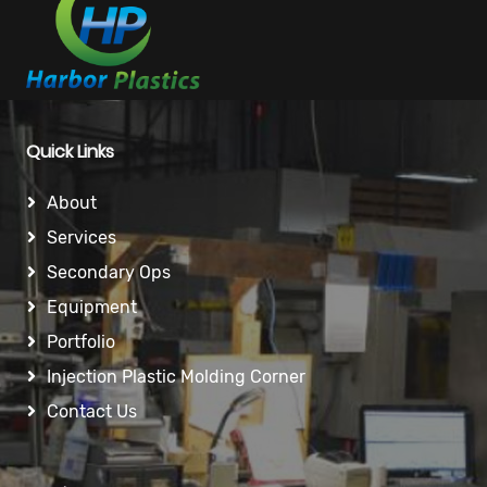
Quick Links
About
Services
Secondary Ops
Equipment
Portfolio
Injection Plastic Molding Corner
Contact Us