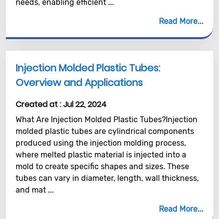
needs, enabling efficient ...
Read More
Injection Molded Plastic Tubes:
Overview and Applications
Created at :
Jul 22, 2024
What Are Injection Molded Plastic Tubes?Injection
molded plastic tubes are cylindrical components
produced using the injection molding process,
where melted plastic material is injected into a
mold to create specific shapes and sizes. These
tubes can vary in diameter, length, wall thickness,
and mat ...
Read More