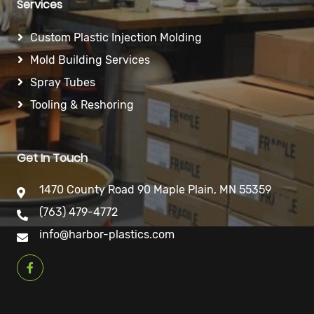
Services
Custom Plastic Injection Molding
Mold Building Services
Spray Tubes
Tooling & Reshoring
Get In Touch
1470 County Road 90 Maple Plain, MN 55359
(763) 479-4772
info@harbor-plastics.com