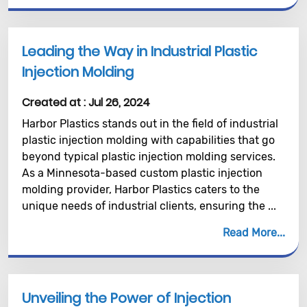
Leading the Way in Industrial Plastic
Injection Molding
Created at :
Jul 26, 2024
Harbor Plastics stands out in the field of industrial
plastic injection molding with capabilities that go
beyond typical plastic injection molding services.
As a Minnesota-based custom plastic injection
molding provider, Harbor Plastics caters to the
unique needs of industrial clients, ensuring the ...
Read More
Unveiling the Power of Injection