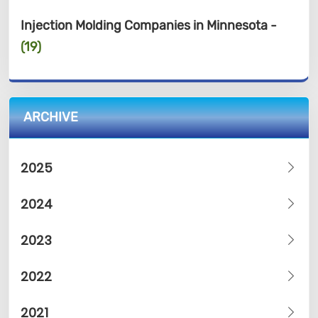
Injection Molding Companies in Minnesota -
(19)
ARCHIVE
2025
2024
2023
2022
2021