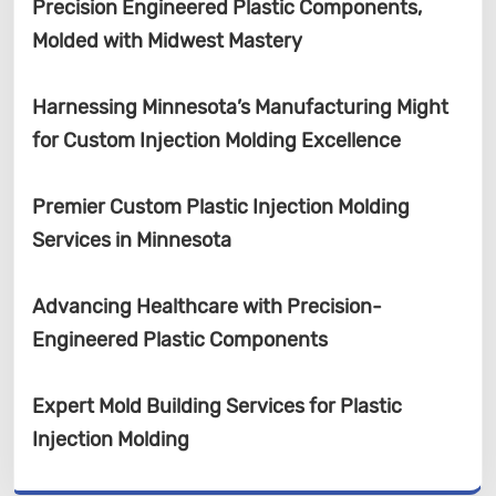
Precision Engineered Plastic Components,
Molded with Midwest Mastery
Harnessing Minnesota’s Manufacturing Might
for Custom Injection Molding Excellence
Premier Custom Plastic Injection Molding
Services in Minnesota
Advancing Healthcare with Precision-
Engineered Plastic Components
Expert Mold Building Services for Plastic
Injection Molding