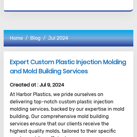
Home
Blog
Jul 2024
Expert Custom Plastic Injection Molding
and Mold Building Services
Created at :
Jul 9, 2024
At Harbor Plastics, we pride ourselves on
delivering top-notch custom plastic injection
molding services, backed by our expertise in mold
building. Our comprehensive mold building
services ensure that our clients receive the
highest quality molds, tailored to their specific