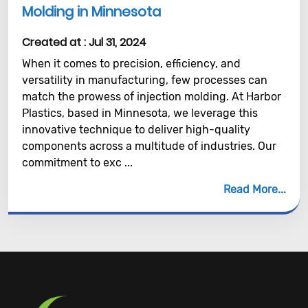
Molding in Minnesota
Created at :
Jul 31, 2024
When it comes to precision, efficiency, and
versatility in manufacturing, few processes can
match the prowess of injection molding. At Harbor
Plastics, based in Minnesota, we leverage this
innovative technique to deliver high-quality
components across a multitude of industries. Our
commitment to exc ...
Read More