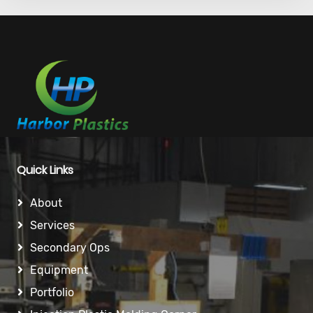
Quick Links
About
Services
Secondary Ops
Equipment
Portfolio