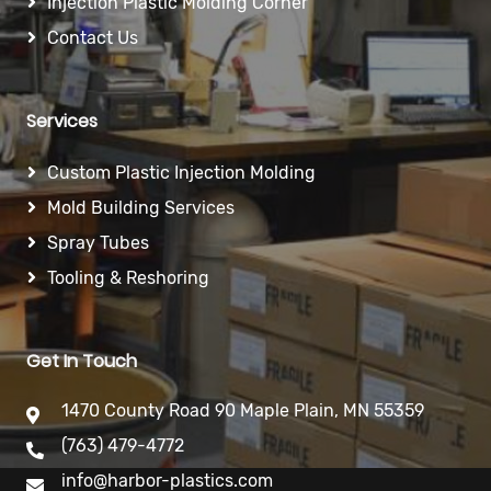
Injection Plastic Molding Corner
Contact Us
Services
Custom Plastic Injection Molding
Mold Building Services
Spray Tubes
Tooling & Reshoring
Get In Touch
1470 County Road 90 Maple Plain, MN 55359
(763) 479-4772
info@harbor-plastics.com