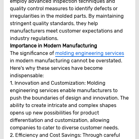
employ advanced inspection techniques and
quality control measures to identify defects or
irregularities in the molded parts. By maintaining
stringent quality standards, they help
manufacturers meet customer expectations and
industry regulations.
Importance in Modern Manufacturing
The significance of
molding engineering services
in modern manufacturing cannot be overstated.
Here's why these services have become
indispensable:
1. Innovation and Customization: Molding
engineering services enable manufacturers to
push the boundaries of design and innovation. The
ability to create intricate and complex shapes
opens up new possibilities for product
differentiation and customization, allowing
companies to cater to diverse customer needs.
2. Efficiency and Cost Savings: Through careful