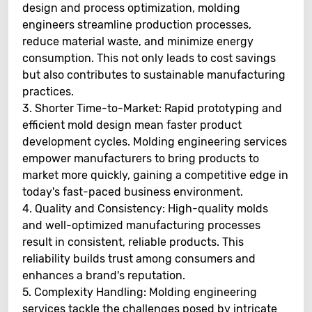
design and process optimization, molding
engineers streamline production processes,
reduce material waste, and minimize energy
consumption. This not only leads to cost savings
but also contributes to sustainable manufacturing
practices.
3. Shorter Time-to-Market: Rapid prototyping and
efficient mold design mean faster product
development cycles. Molding engineering services
empower manufacturers to bring products to
market more quickly, gaining a competitive edge in
today's fast-paced business environment.
4. Quality and Consistency: High-quality molds
and well-optimized manufacturing processes
result in consistent, reliable products. This
reliability builds trust among consumers and
enhances a brand's reputation.
5. Complexity Handling: Molding engineering
services tackle the challenges posed by intricate