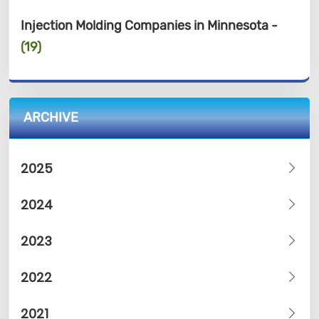
Injection Molding Companies in Minnesota -
(19)
ARCHIVE
2025
2024
2023
2022
2021