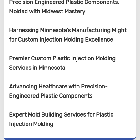
Precision Engineered Plastic Components,
Molded with Midwest Mastery
Harnessing Minnesota’s Manufacturing Might
for Custom Injection Molding Excellence
Premier Custom Plastic Injection Molding
Services in Minnesota
Advancing Healthcare with Precision-
Engineered Plastic Components
Expert Mold Building Services for Plastic
Injection Molding