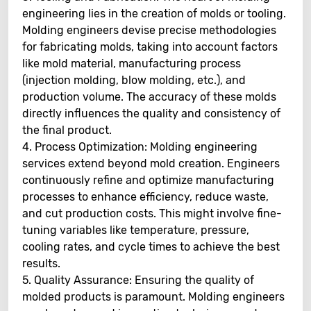
engineering lies in the creation of molds or tooling.
Molding engineers devise precise methodologies
for fabricating molds, taking into account factors
like mold material, manufacturing process
(injection molding, blow molding, etc.), and
production volume. The accuracy of these molds
directly influences the quality and consistency of
the final product.
4. Process Optimization: Molding engineering
services extend beyond mold creation. Engineers
continuously refine and optimize manufacturing
processes to enhance efficiency, reduce waste,
and cut production costs. This might involve fine-
tuning variables like temperature, pressure,
cooling rates, and cycle times to achieve the best
results.
5. Quality Assurance: Ensuring the quality of
molded products is paramount. Molding engineers