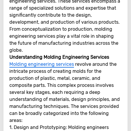
engineering services. These services encompass a
range of specialized solutions and expertise that
significantly contribute to the design,
development, and production of various products.
From conceptualization to production, molding
engineering services play a vital role in shaping
the future of manufacturing industries across the
globe.
Understanding Molding Engineering Services
Molding engineering services
revolve around the
intricate process of creating molds for the
production of plastic, metal, ceramic, and
composite parts. This complex process involves
several key stages, each requiring a deep
understanding of materials, design principles, and
manufacturing techniques. The services provided
can be broadly categorized into the following
areas:
1. Design and Prototyping: Molding engineers