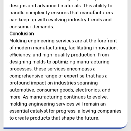
designs and advanced materials. This ability to
handle complexity ensures that manufacturers
can keep up with evolving industry trends and
consumer demands.
Conclusion
Molding engineering services are at the forefront
of modern manufacturing, facilitating innovation,
efficiency, and high-quality production. From
designing molds to optimizing manufacturing
processes, these services encompass a
comprehensive range of expertise that has a
profound impact on industries spanning
automotive, consumer goods, electronics, and
more. As manufacturing continues to evolve,
molding engineering services will remain an
essential catalyst for progress, allowing companies
to create products that shape the future.