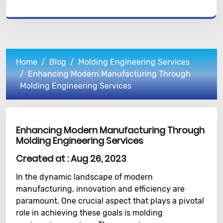
Home
Blog
Molding Engineering Services
Enhancing Modern Manufacturing Through
Molding Engineering Services
Enhancing Modern Manufacturing Through
Molding Engineering Services
Created at :
Aug 26, 2023
In the dynamic landscape of modern
manufacturing, innovation and efficiency are
paramount. One crucial aspect that plays a pivotal
role in achieving these goals is molding