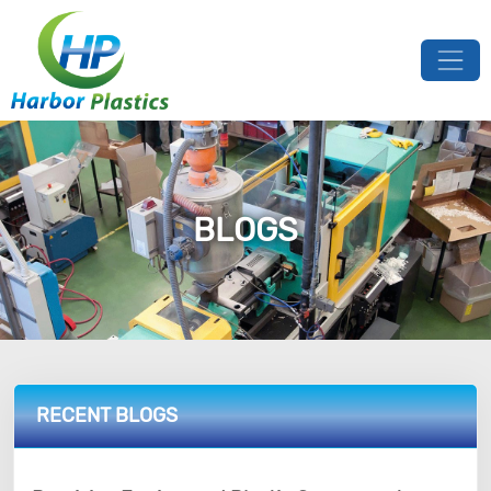
BLOGS
RECENT BLOGS