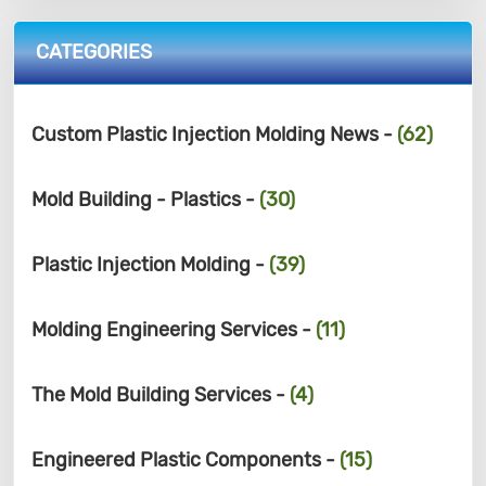
CATEGORIES
Custom Plastic Injection Molding News -
(62)
Mold Building - Plastics -
(30)
Plastic Injection Molding -
(39)
Molding Engineering Services -
(11)
The Mold Building Services -
(4)
Engineered Plastic Components -
(15)