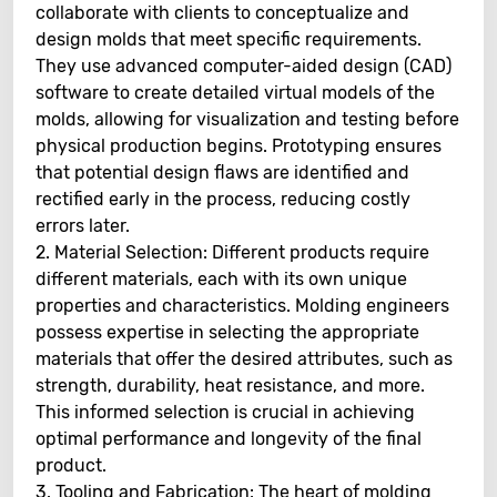
collaborate with clients to conceptualize and
design molds that meet specific requirements.
They use advanced computer-aided design (CAD)
software to create detailed virtual models of the
molds, allowing for visualization and testing before
physical production begins. Prototyping ensures
that potential design flaws are identified and
rectified early in the process, reducing costly
errors later.
2. Material Selection: Different products require
different materials, each with its own unique
properties and characteristics. Molding engineers
possess expertise in selecting the appropriate
materials that offer the desired attributes, such as
strength, durability, heat resistance, and more.
This informed selection is crucial in achieving
optimal performance and longevity of the final
product.
3. Tooling and Fabrication: The heart of molding