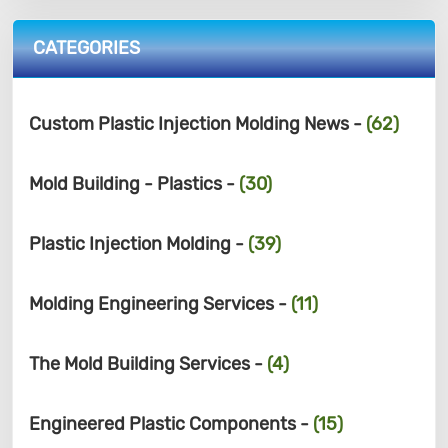
CATEGORIES
Custom Plastic Injection Molding News -
(62)
Mold Building - Plastics -
(30)
Plastic Injection Molding -
(39)
Molding Engineering Services -
(11)
The Mold Building Services -
(4)
Engineered Plastic Components -
(15)