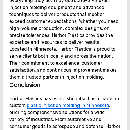
everything they do. They use state-of-the-art
injection molding equipment and advanced
techniques to deliver products that meet or
exceed customer expectations. Whether you need
high-volume production, complex designs, or
precise tolerances, Harbor Plastics provides the
expertise and resources to deliver results.
Located in Minnesota, Harbor Plastics is proud to
serve clients both locally and across the nation.
Their commitment to excellence, customer
satisfaction, and continuous improvement makes
them a trusted partner in injection molding.
Conclusion
Harbor Plastics has established itself as a leader in
custom
plastic injection molding in Minnesota
,
offering comprehensive solutions for a wide
variety of industries. From automotive and
consumer goods to aerospace and defense, Harbor