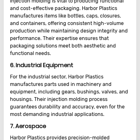
Injection molding is vital to producing functional
and cost-effective packaging. Harbor Plastics
manufactures items like bottles, caps, closures,
and containers, offering consistent high-volume
production while maintaining design integrity and
performance. Their expertise ensures that
packaging solutions meet both aesthetic and
functional needs.
6.
Industrial Equipment
For the industrial sector, Harbor Plastics
manufactures parts used in machinery and
equipment, including gears, bushings, valves, and
housings. Their injection molding process
guarantees durability and accuracy, even for the
most demanding industrial applications.
7.
Aerospace
Harbor Plastics provides precision-molded