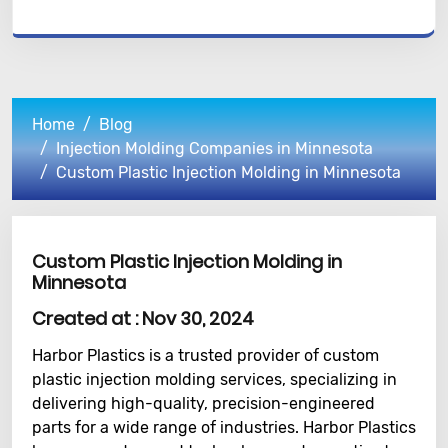
Home
Blog
Injection Molding Companies in Minnesota
Custom Plastic Injection Molding in Minnesota
Custom Plastic Injection Molding in
Minnesota
Created at :
Nov 30, 2024
Harbor Plastics is a trusted provider of custom
plastic injection molding services, specializing in
delivering high-quality, precision-engineered
parts for a wide range of industries. Harbor Plastics