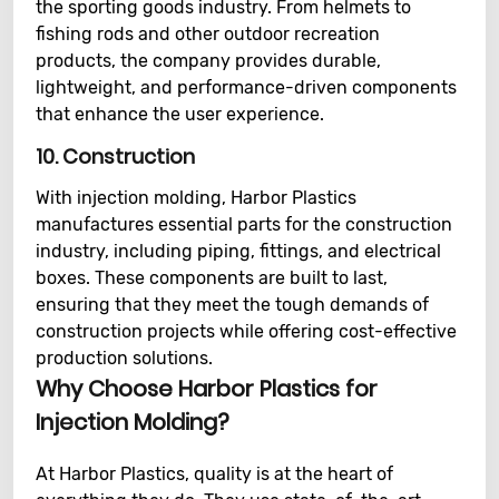
the sporting goods industry. From helmets to
fishing rods and other outdoor recreation
products, the company provides durable,
lightweight, and performance-driven components
that enhance the user experience.
10.
Construction
With injection molding, Harbor Plastics
manufactures essential parts for the construction
industry, including piping, fittings, and electrical
boxes. These components are built to last,
ensuring that they meet the tough demands of
construction projects while offering cost-effective
production solutions.
Why Choose Harbor Plastics for
Injection Molding?
At Harbor Plastics, quality is at the heart of