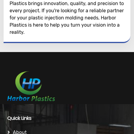
Plastics brings innovation, quality, and precision to
every project. If you're looking for a reliable partner
for your plastic injection molding needs, Harbor
Plastics is here to help you turn your vision into a
reality.
Quick Links
About