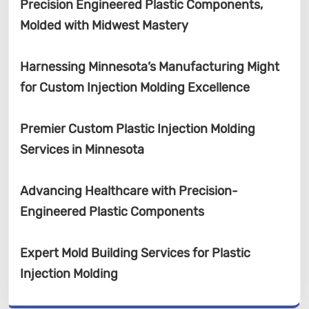
Precision Engineered Plastic Components,
Molded with Midwest Mastery
Harnessing Minnesota’s Manufacturing Might
for Custom Injection Molding Excellence
Premier Custom Plastic Injection Molding
Services in Minnesota
Advancing Healthcare with Precision-
Engineered Plastic Components
Expert Mold Building Services for Plastic
Injection Molding