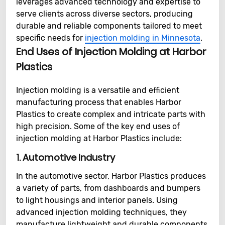
leverages advanced technology and expertise to
serve clients across diverse sectors, producing
durable and reliable components tailored to meet
specific needs for
injection molding in Minnesota
.
End Uses of Injection Molding at Harbor
Plastics
Injection molding is a versatile and efficient
manufacturing process that enables Harbor
Plastics to create complex and intricate parts with
high precision. Some of the key end uses of
injection molding at Harbor Plastics include:
1.
Automotive Industry
In the automotive sector, Harbor Plastics produces
a variety of parts, from dashboards and bumpers
to light housings and interior panels. Using
advanced injection molding techniques, they
manufacture lightweight and durable components