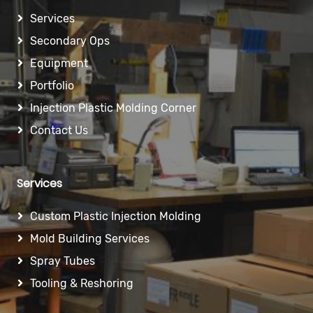
Services
Secondary Ops
Equipment
Portfolio
Injection Plastic Molding Corner
Contact Us
Services
Custom Plastic Injection Molding
Mold Building Services
Spray Tubes
Tooling & Reshoring