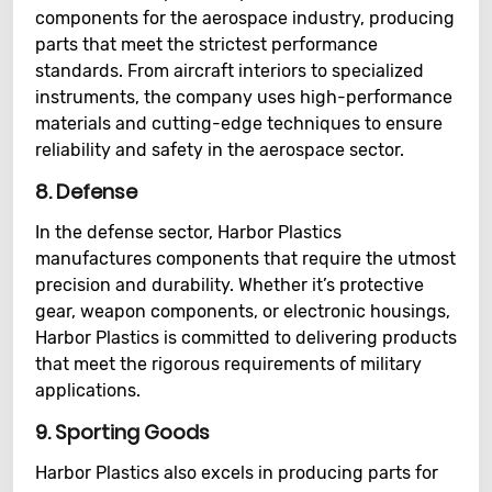
components for the aerospace industry, producing
parts that meet the strictest performance
standards. From aircraft interiors to specialized
instruments, the company uses high-performance
materials and cutting-edge techniques to ensure
reliability and safety in the aerospace sector.
8.
Defense
In the defense sector, Harbor Plastics
manufactures components that require the utmost
precision and durability. Whether it’s protective
gear, weapon components, or electronic housings,
Harbor Plastics is committed to delivering products
that meet the rigorous requirements of military
applications.
9.
Sporting Goods
Harbor Plastics also excels in producing parts for