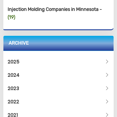
Injection Molding Companies in Minnesota -
(19)
ARCHIVE
2025
2024
2023
2022
2021