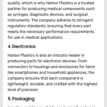
quality, which is why Harbor Plastics is a trusted
partner for producing medical components such
as syringes, diagnostic devices, and surgical
instruments. The company adheres to stringent
regulatory standards, ensuring that every part
meets the necessary performance requirements
for use in medical applications.
4.
Electronics
Harbor Plastics is also an industry leader in
producing parts for electronic devices. From
connectors to housings and enclosures for items
like smartphones and household appliances, the
company ensures that each component is
lightweight, durable, and crafted with the highest
level of precision.
5.
Packaging