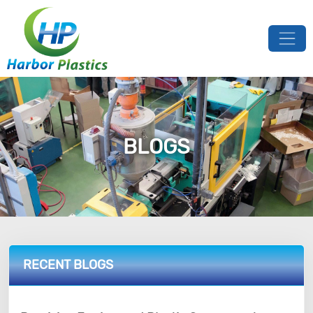
BLOGS
RECENT BLOGS