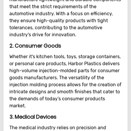
that meet the strict requirements of the
automotive industry. With a focus on efficiency,
they ensure high-quality products with tight
tolerances, contributing to the automotive
industry's drive for innovation.
2.
Consumer Goods
Whether it's kitchen tools, toys, storage containers,
or personal care products, Harbor Plastics delivers
high-volume injection-molded parts for consumer
goods manufacturers. The versatility of the
injection molding process allows for the creation of
intricate designs and smooth finishes that cater to
the demands of today’s consumer products
market.
3.
Medical Devices
The medical industry relies on precision and