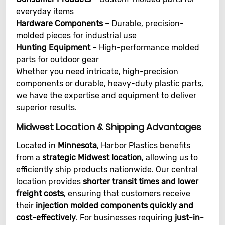
everyday items
Hardware Components
– Durable, precision-
molded pieces for industrial use
Hunting Equipment
– High-performance molded
parts for outdoor gear
Whether you need intricate, high-precision
components or durable, heavy-duty plastic parts,
we have the expertise and equipment to deliver
superior results.
Midwest Location & Shipping Advantages
Located in
Minnesota
, Harbor Plastics benefits
from a
strategic Midwest location
, allowing us to
efficiently ship products nationwide. Our central
location provides
shorter transit times and lower
freight costs
, ensuring that customers receive
their
injection molded components quickly and
cost-effectively
. For businesses requiring
just-in-