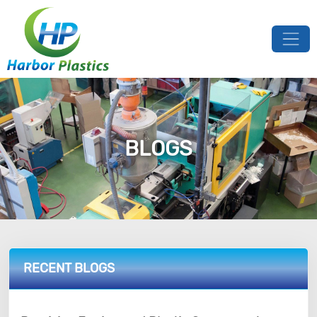
BLOGS
RECENT BLOGS