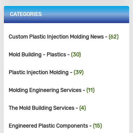
CATEGORIES
Custom Plastic Injection Molding News -
(62)
Mold Building - Plastics -
(30)
Plastic Injection Molding -
(39)
Molding Engineering Services -
(11)
The Mold Building Services -
(4)
Engineered Plastic Components -
(15)