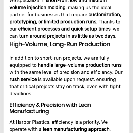
We specialize in
short-run, low and medium
volume injection molding
, making us the ideal
partner for businesses that require
customization,
prototyping, or limited production runs
. Thanks to
our
efficient processes and quick setup times
, we
can
turn around projects in as little as two days
.
High-Volume, Long-Run Production
In addition to short-run projects, we are fully
equipped to
handle large-volume production runs
with the same level of precision and efficiency. Our
rush service
is available upon request, ensuring
that critical projects stay on track, even with tight
deadlines.
Efficiency & Precision with Lean
Manufacturing
At Harbor Plastics, efficiency is a priority. We
operate with a
lean manufacturing approach
,