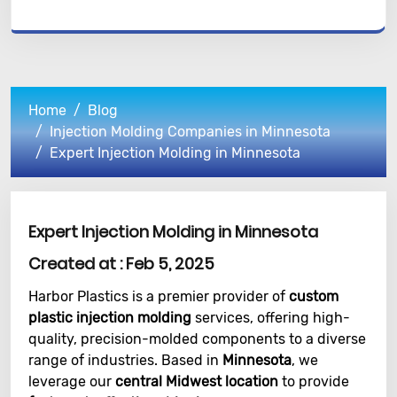
Home
Blog
Injection Molding Companies in Minnesota
Expert Injection Molding in Minnesota
Expert Injection Molding in Minnesota
Created at :
Feb 5, 2025
Harbor Plastics is a premier provider of
custom
plastic injection molding
services, offering high-
quality, precision-molded components to a diverse
range of industries. Based in
Minnesota
, we
leverage our
central Midwest location
to provide