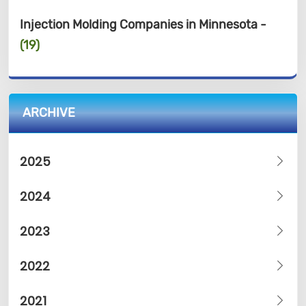
Injection Molding Companies in Minnesota -
(19)
ARCHIVE
2025
2024
2023
2022
2021