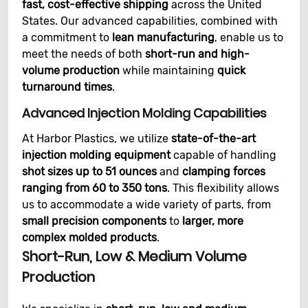
fast, cost-effective shipping
across the United
States. Our advanced capabilities, combined with
a commitment to
lean manufacturing
, enable us to
meet the needs of both
short-run and high-
volume production
while maintaining
quick
turnaround times
.
Advanced Injection Molding Capabilities
At Harbor Plastics, we utilize
state-of-the-art
injection molding equipment
capable of handling
shot sizes up to 51 ounces
and
clamping forces
ranging from 60 to 350 tons
. This flexibility allows
us to accommodate a wide variety of parts, from
small precision components
to
larger, more
complex molded products
.
Short-Run, Low & Medium Volume
Production