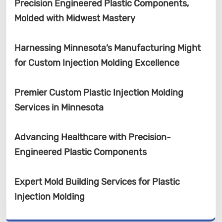
Precision Engineered Plastic Components,
Molded with Midwest Mastery
Harnessing Minnesota’s Manufacturing Might
for Custom Injection Molding Excellence
Premier Custom Plastic Injection Molding
Services in Minnesota
Advancing Healthcare with Precision-
Engineered Plastic Components
Expert Mold Building Services for Plastic
Injection Molding