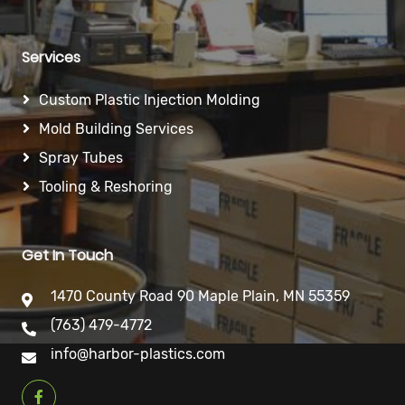
Services
Custom Plastic Injection Molding
Mold Building Services
Spray Tubes
Tooling & Reshoring
Get In Touch
1470 County Road 90 Maple Plain, MN 55359
(763) 479-4772
info@harbor-plastics.com