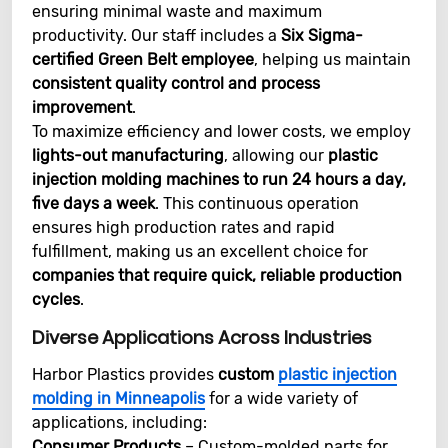
ensuring minimal waste and maximum
productivity. Our staff includes a
Six Sigma-
certified Green Belt employee
, helping us maintain
consistent quality control and process
improvement
.
To maximize efficiency and lower costs, we employ
lights-out manufacturing
, allowing our
plastic
injection molding machines to run 24 hours a day,
five days a week
. This continuous operation
ensures high production rates and rapid
fulfillment, making us an excellent choice for
companies that require quick, reliable production
cycles
.
Diverse Applications Across Industries
Harbor Plastics provides
custom
plastic injection
molding in Minneapolis
for a wide variety of
applications, including:
Consumer Products
– Custom-molded parts for