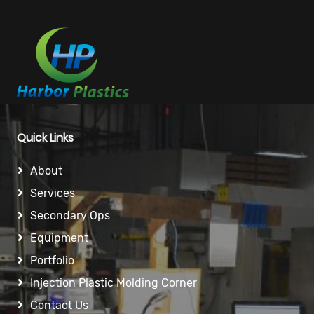
Quick Links
About
Services
Secondary Ops
Equipment
Portfolio
Injection Plastic Molding Corner
Contact Us