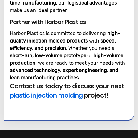
time manufacturing
, our
logistical advantages
make us an ideal partner.
Partner with Harbor Plastics
Harbor Plastics is committed to delivering
high-
quality injection molded products
with
speed,
efficiency, and precision
. Whether you need a
short-run, low-volume prototype
or
high-volume
production
, we are ready to meet your needs with
advanced technology, expert engineering, and
lean manufacturing practices
.
Contact us today to discuss your next
plastic injection molding
project!