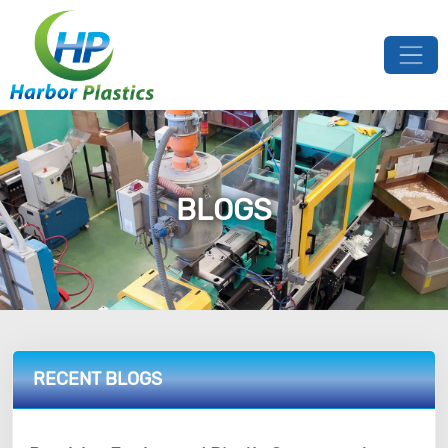
BLOGS
RECENT BLOGS