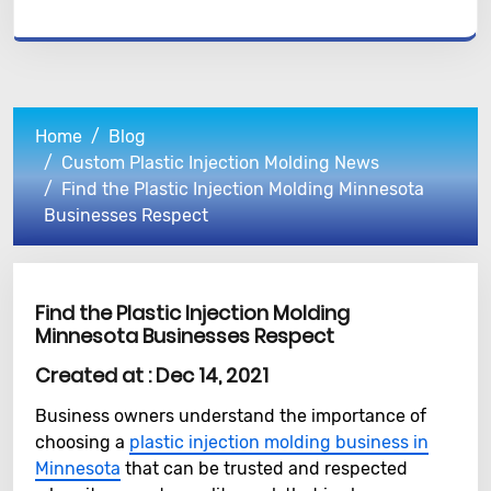
Home
Blog
Custom Plastic Injection Molding News
Find the Plastic Injection Molding Minnesota
Businesses Respect
Find the Plastic Injection Molding
Minnesota Businesses Respect
Created at :
Dec 14, 2021
Business owners understand the importance of
choosing a
plastic injection molding business in
Minnesota
that can be trusted and respected