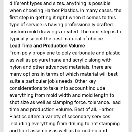
different types and sizes, anything is possible
when choosing Harbor Plastics. In many cases, the
first step in getting it right when it comes to this
type of service is having professionally crafted
custom mold drawings created. The next step is to
typically select the best material of choice.
Lead Time and Production Volume
From poly propylene to poly carbonate and plastic
as well as polyurethane and acrylic along with
nylon and other advanced materials, there are
many options in terms of which material will best
suite a particular job’s needs. Other key
considerations to take into account include
everything from mold width and mold length to
shot size as well as clamping force, tolerance, lead
time and production volume. Best of all, Harbor
Plastics offers a variety of secondary services
including everything from drilling to hot stamping
and light assembly as well as barcoding and