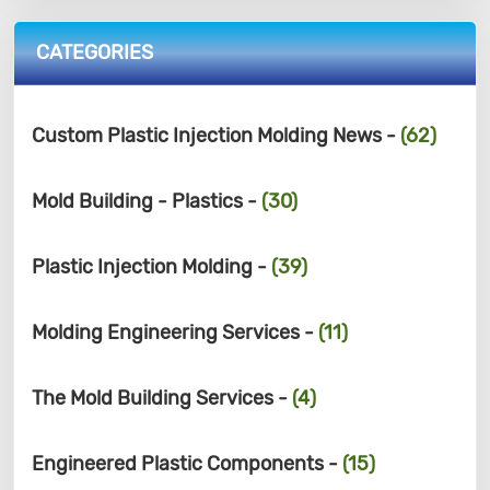
CATEGORIES
Custom Plastic Injection Molding News -
(62)
Mold Building - Plastics -
(30)
Plastic Injection Molding -
(39)
Molding Engineering Services -
(11)
The Mold Building Services -
(4)
Engineered Plastic Components -
(15)