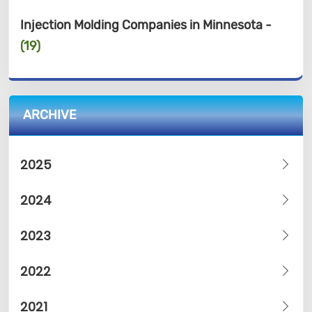
Injection Molding Companies in Minnesota -
(19)
ARCHIVE
2025
2024
2023
2022
2021