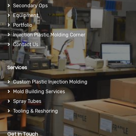
Secondary Ops
Equipment
Portfolio
Injection Plastic Molding Corner
Contact Us
Services
Custom Plastic Injection Molding
Mold Building Services
Spray Tubes
Tooling & Reshoring
Get In Touch