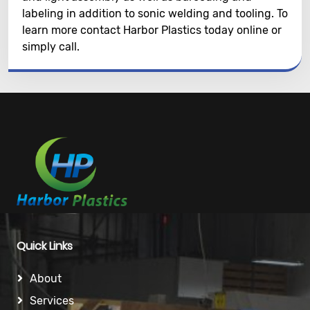
labeling in addition to sonic welding and tooling. To
learn more contact Harbor Plastics today online or
simply call.
Quick Links
About
Services