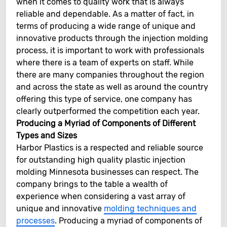
when it comes to quality work that is always
reliable and dependable. As a matter of fact, in
terms of producing a wide range of unique and
innovative products through the injection molding
process, it is important to work with professionals
where there is a team of experts on staff. While
there are many companies throughout the region
and across the state as well as around the country
offering this type of service, one company has
clearly outperformed the competition each year.
Producing a Myriad of Components of Different
Types and Sizes
Harbor Plastics is a respected and reliable source
for outstanding high quality plastic injection
molding Minnesota businesses can respect. The
company brings to the table a wealth of
experience when considering a vast array of
unique and innovative
molding techniques and
processes
. Producing a myriad of components of