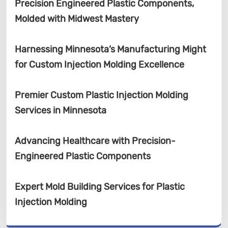
Precision Engineered Plastic Components,
Molded with Midwest Mastery
Harnessing Minnesota’s Manufacturing Might
for Custom Injection Molding Excellence
Premier Custom Plastic Injection Molding
Services in Minnesota
Advancing Healthcare with Precision-
Engineered Plastic Components
Expert Mold Building Services for Plastic
Injection Molding