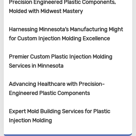
Precision Engineered Plastic Components,
Molded with Midwest Mastery
Harnessing Minnesota’s Manufacturing Might
for Custom Injection Molding Excellence
Premier Custom Plastic Injection Molding
Services in Minnesota
Advancing Healthcare with Precision-
Engineered Plastic Components
Expert Mold Building Services for Plastic
Injection Molding