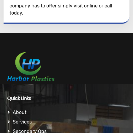
company has to offer simply visit online or call
today.
Quick Links
About
Services
Secondary Ops