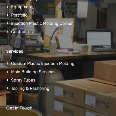
Equipment
Portfolio
Injection Plastic Molding Corner
Contact Us
Services
Custom Plastic Injection Molding
Mold Building Services
Spray Tubes
Tooling & Reshoring
Get In Touch