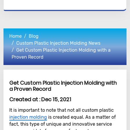
Home
Blog
Custom Plastic Injection Molding News
Get Custom Plastic Injection Molding with a
Proven Record
Get Custom Plastic Injection Molding with
a Proven Record
Created at :
Dec 15, 2021
It is important to note that not all custom plastic
injection molding
is created equal. As a matter of
fact, this type of unique and innovative service