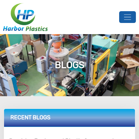
BLOGS
RECENT BLOGS