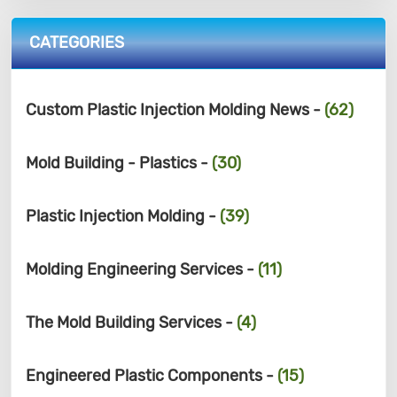
CATEGORIES
Custom Plastic Injection Molding News -
(62)
Mold Building - Plastics -
(30)
Plastic Injection Molding -
(39)
Molding Engineering Services -
(11)
The Mold Building Services -
(4)
Engineered Plastic Components -
(15)