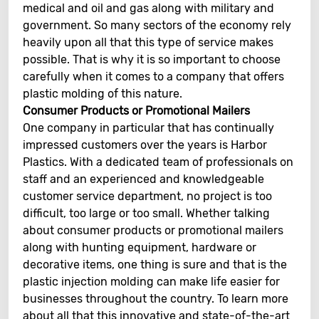
medical and oil and gas along with military and
government. So many sectors of the economy rely
heavily upon all that this type of service makes
possible. That is why it is so important to choose
carefully when it comes to a company that offers
plastic molding of this nature.
Consumer Products or Promotional Mailers
One company in particular that has continually
impressed customers over the years is Harbor
Plastics. With a dedicated team of professionals on
staff and an experienced and knowledgeable
customer service department, no project is too
difficult, too large or too small. Whether talking
about consumer products or promotional mailers
along with hunting equipment, hardware or
decorative items, one thing is sure and that is the
plastic injection molding can make life easier for
businesses throughout the country. To learn more
about all that this innovative and state-of-the-art