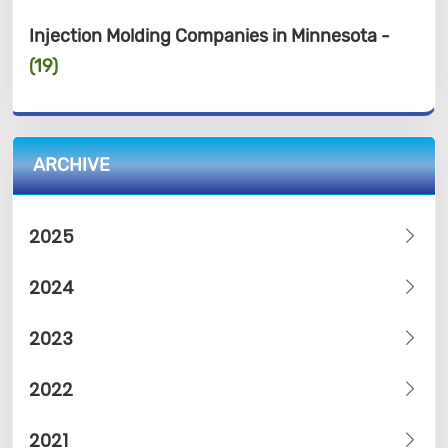
Injection Molding Companies in Minnesota -
(19)
ARCHIVE
2025
2024
2023
2022
2021