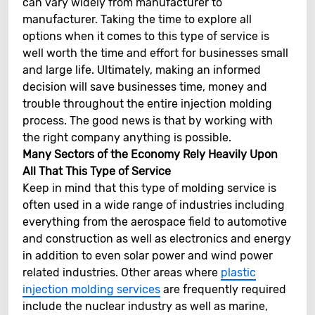
can vary widely from manufacturer to
manufacturer. Taking the time to explore all
options when it comes to this type of service is
well worth the time and effort for businesses small
and large life. Ultimately, making an informed
decision will save businesses time, money and
trouble throughout the entire injection molding
process. The good news is that by working with
the right company anything is possible.
Many Sectors of the Economy Rely Heavily Upon
All That This Type of Service
Keep in mind that this type of molding service is
often used in a wide range of industries including
everything from the aerospace field to automotive
and construction as well as electronics and energy
in addition to even solar power and wind power
related industries. Other areas where
plastic
injection molding services
are frequently required
include the nuclear industry as well as marine,