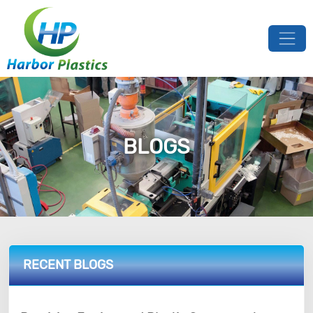
BLOGS
RECENT BLOGS