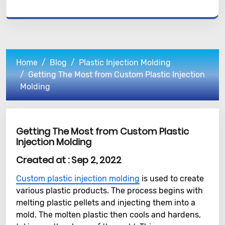
Home
Blog
Plastic Injection Molding
Getting The Most from Custom Plastic Injection
Molding
Getting The Most from Custom Plastic
Injection Molding
Created at :
Sep 2, 2022
Custom plastic injection molding
is used to create
various plastic products. The process begins with
melting plastic pellets and injecting them into a
mold. The molten plastic then cools and hardens,