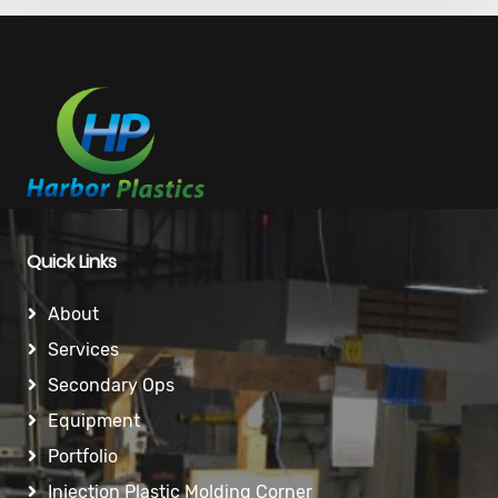
Quick Links
About
Services
Secondary Ops
Equipment
Portfolio
Injection Plastic Molding Corner