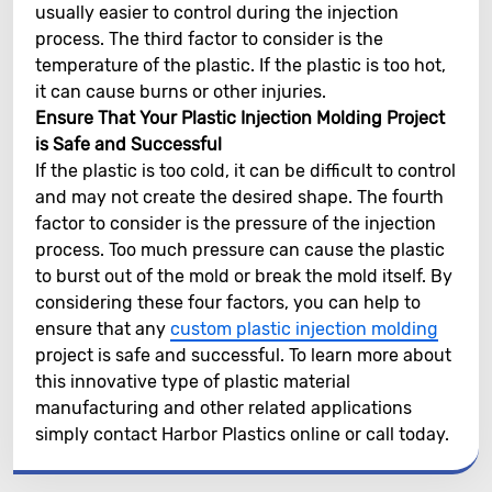
usually easier to control during the injection
process. The third factor to consider is the
temperature of the plastic. If the plastic is too hot,
it can cause burns or other injuries.
Ensure That Your Plastic Injection Molding Project
is Safe and Successful
If the plastic is too cold, it can be difficult to control
and may not create the desired shape. The fourth
factor to consider is the pressure of the injection
process. Too much pressure can cause the plastic
to burst out of the mold or break the mold itself. By
considering these four factors, you can help to
ensure that any
custom plastic injection molding
project is safe and successful. To learn more about
this innovative type of plastic material
manufacturing and other related applications
simply contact Harbor Plastics online or call today.