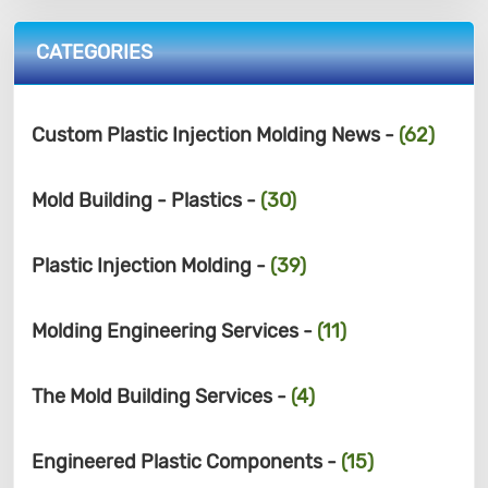
CATEGORIES
Custom Plastic Injection Molding News -
(62)
Mold Building - Plastics -
(30)
Plastic Injection Molding -
(39)
Molding Engineering Services -
(11)
The Mold Building Services -
(4)
Engineered Plastic Components -
(15)