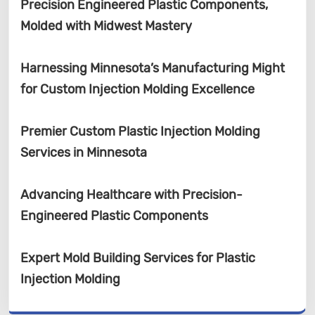
Precision Engineered Plastic Components,
Molded with Midwest Mastery
Harnessing Minnesota’s Manufacturing Might
for Custom Injection Molding Excellence
Premier Custom Plastic Injection Molding
Services in Minnesota
Advancing Healthcare with Precision-
Engineered Plastic Components
Expert Mold Building Services for Plastic
Injection Molding