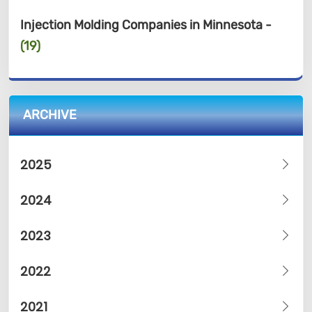
Injection Molding Companies in Minnesota -
(19)
ARCHIVE
2025
2024
2023
2022
2021