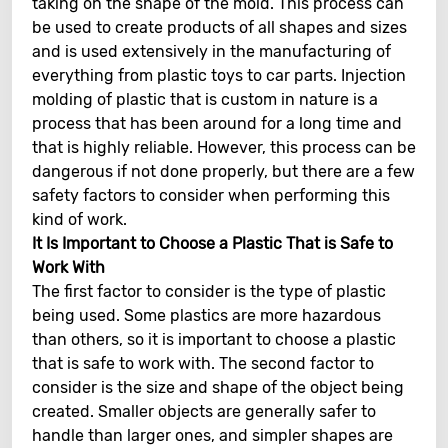
taking on the shape of the mold. This process can
be used to create products of all shapes and sizes
and is used extensively in the manufacturing of
everything from plastic toys to car parts. Injection
molding of plastic that is custom in nature is a
process that has been around for a long time and
that is highly reliable. However, this process can be
dangerous if not done properly, but there are a few
safety factors to consider when performing this
kind of work.
It Is Important to Choose a Plastic That is Safe to
Work With
The first factor to consider is the type of plastic
being used. Some plastics are more hazardous
than others, so it is important to choose a plastic
that is safe to work with. The second factor to
consider is the size and shape of the object being
created. Smaller objects are generally safer to
handle than larger ones, and simpler shapes are