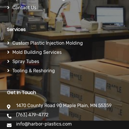
Contact Us
Services
Custom Plastic Injection Molding
Mold Building Services
Spray Tubes
Tooling & Reshoring
Get In Touch
1470 County Road 90 Maple Plain, MN 55359
(763) 479-4772
info@harbor-plastics.com