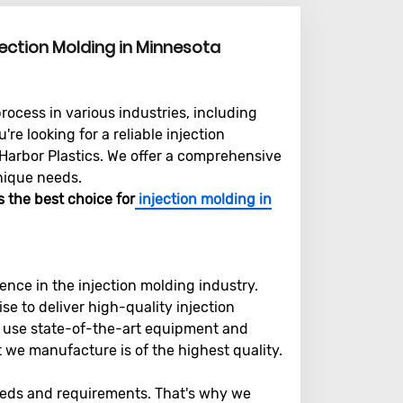
jection Molding in Minnesota
rocess in various industries, including
re looking for a reliable injection
 Harbor Plastics. We offer a comprehensive
nique needs.
s the best choice for
injection molding in
ence in the injection molding industry.
e to deliver high-quality injection
e use state-of-the-art equipment and
we manufacture is of the highest quality.
eds and requirements. That's why we