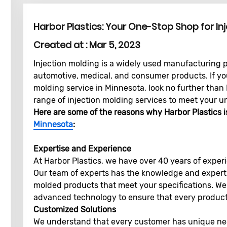
Harbor Plastics: Your One-Stop Shop for In
Created at :
Mar 5, 2023
Injection molding is a widely used manufacturing p
automotive, medical, and consumer products. If you'
molding service in Minnesota, look no further than
range of injection molding services to meet your u
Here are some of the reasons why Harbor Plastics i
Minnesota
:
Expertise and Experience
At Harbor Plastics, we have over 40 years of experi
Our team of experts has the knowledge and expertis
molded products that meet your specifications. W
advanced technology to ensure that every product 
Customized Solutions
We understand that every customer has unique ne