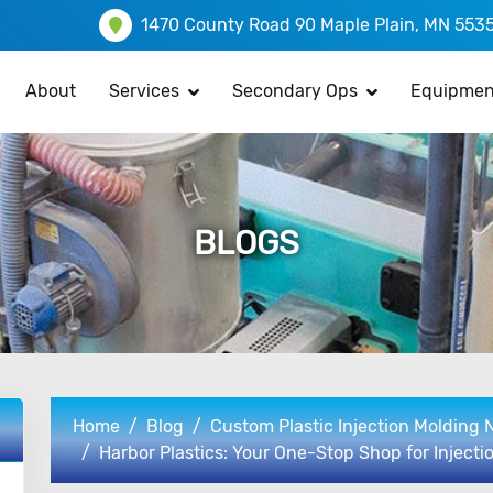
1470 County Road 90 Maple Plain, MN 553
About
Services
Secondary Ops
Equipmen
BLOGS
Home
Blog
Custom Plastic Injection Molding
Harbor Plastics: Your One-Stop Shop for Injecti