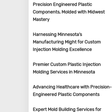
Precision Engineered Plastic
Components, Molded with Midwest
Mastery
Harnessing Minnesota’s
Manufacturing Might for Custom
Injection Molding Excellence
Premier Custom Plastic Injection
Molding Services in Minnesota
Advancing Healthcare with Precision-
Engineered Plastic Components
Expert Mold Building Services for