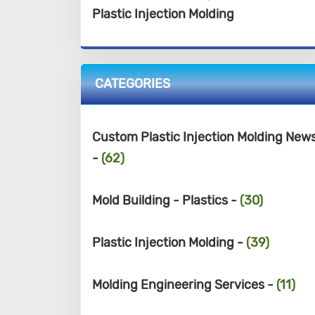
Plastic Injection Molding
CATEGORIES
Custom Plastic Injection Molding New
-
(62)
Mold Building - Plastics -
(30)
Plastic Injection Molding -
(39)
Molding Engineering Services -
(11)