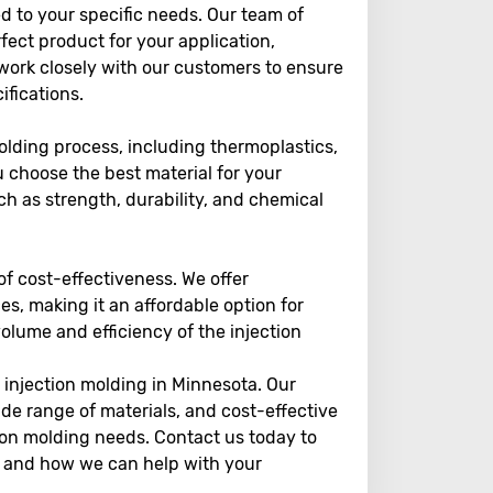
ed to your specific needs. Our team of
ect product for your application,
 work closely with our customers to ensure
ifications.
olding process, including thermoplastics,
 choose the best material for your
uch as strength, durability, and chemical
f cost-effectiveness. We offer
es, making it an affordable option for
olume and efficiency of the injection
r injection molding in Minnesota. Our
de range of materials, and cost-effective
tion molding needs. Contact us today to
es and how we can help with your