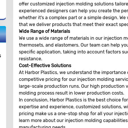
offer customized injection molding solutions tailor
experienced designers can help you create the perf
whether it's a complex part or a simple design. We
that we deliver products that meet their exact spec
Wide Range of Materials
We use a wide range of materials in our injection m
thermosets, and elastomers. Our team can help you
specific application, taking into account factors s
s
resistance.
Cost-Effective Solutions
At Harbor Plastics, we understand the importance o
competitive pricing for our injection molding servic
large-scale production runs. Our high production v
molding process result in lower production costs.
In conclusion, Harbor Plastics is the best choice fo
expertise and experience, customized solutions, wi
pricing make us a one-stop shop for all your injec
learn more about our injection molding capabiliti
manufacturing needs.