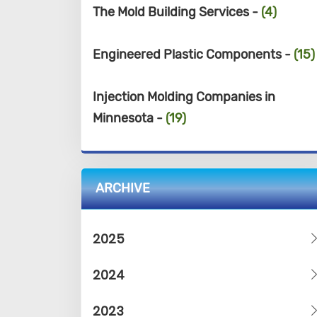
The Mold Building Services -
(4)
Engineered Plastic Components -
(15)
Injection Molding Companies in
Minnesota -
(19)
ARCHIVE
2025
2024
2023