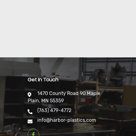
Get In Touch
1470 County Road 90 Maple
Plain, MN 55359
(763) 479-4772
info@harbor-plastics.com