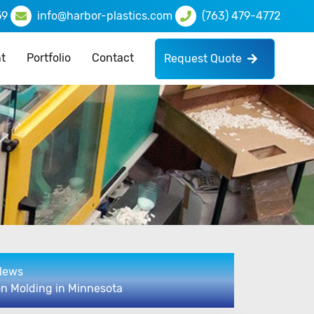
59
info@harbor-plastics.com
(763) 479-4772
t
Portfolio
Contact
Request Quote
 News
on Molding in Minnesota