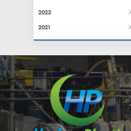
2022
2021