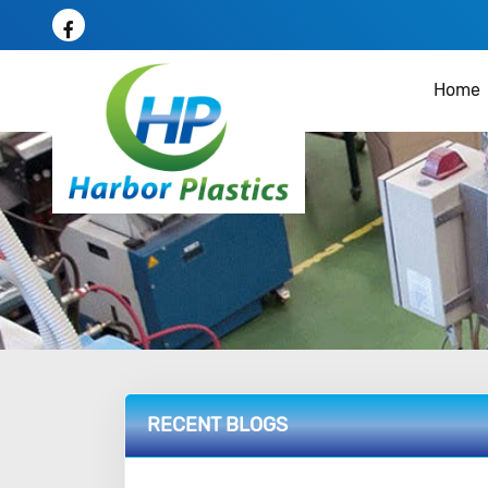
Home
RECENT BLOGS