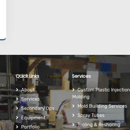
Quick Links
Services
About
Custom Plastic Injection
Molding
Services
Mold Building Services
Secondary Ops
Spray Tubes
Equipment
Tooling & Reshoring
Portfolio