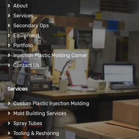
About
Services
Secondary Ops
Equipment
Portfolio
Injection Plastic Molding Corner
Contact Us
Services
Custom Plastic Injection Molding
Mold Building Services
Spray Tubes
Tooling & Reshoring