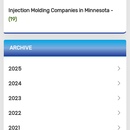
Injection Molding Companies in Minnesota -
(19)
ARCHIVE
2025
2024
2023
2022
2021