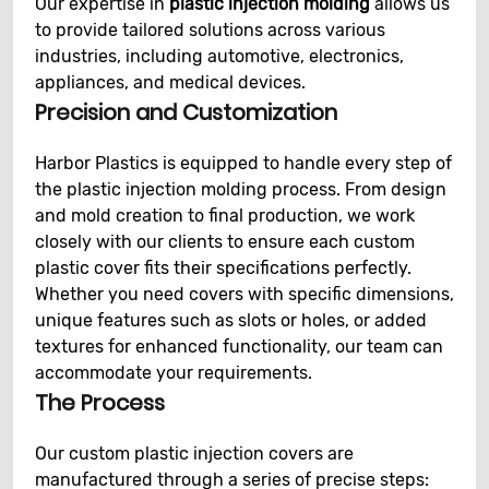
Our expertise in
plastic injection molding
allows us
to provide tailored solutions across various
industries, including automotive, electronics,
appliances, and medical devices.
Precision and Customization
Harbor Plastics is equipped to handle every step of
the plastic injection molding process. From design
and mold creation to final production, we work
closely with our clients to ensure each custom
plastic cover fits their specifications perfectly.
Whether you need covers with specific dimensions,
unique features such as slots or holes, or added
textures for enhanced functionality, our team can
accommodate your requirements.
The Process
Our custom plastic injection covers are
manufactured through a series of precise steps: