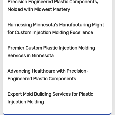
Precision Engineered Plastic Components,
Molded with Midwest Mastery
Harnessing Minnesota’s Manufacturing Might
for Custom Injection Molding Excellence
Premier Custom Plastic Injection Molding
Services in Minnesota
Advancing Healthcare with Precision-
Engineered Plastic Components
Expert Mold Building Services for Plastic
Injection Molding