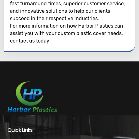
fast turnaround times, superior customer service,
and innovative solutions to help our clients
succeed in their respective industries.
For more information on how Harbor Plastics can
assist you with your custom plastic cover needs,
contact us today!
Quick Links