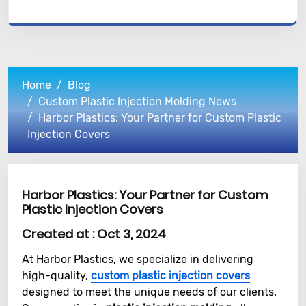
Home
Blog
Custom Plastic Injection Molding News
Harbor Plastics: Your Partner for Custom Plastic
Injection Covers
Harbor Plastics: Your Partner for Custom
Plastic Injection Covers
Created at :
Oct 3, 2024
At Harbor Plastics, we specialize in delivering
high-quality,
custom plastic injection covers
designed to meet the unique needs of our clients.