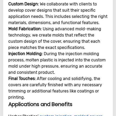
Custom Design
: We collaborate with clients to
develop cover designs that suit their specific
application needs. This includes selecting the right
materials, dimensions, and functional features.
Mold Fabrication
: Using advanced mold-making
technology, we create molds that reflect the
custom design of the cover, ensuring that each
piece matches the exact specifications.
Injection Molding
: During the injection molding
process, molten plastic is injected into the custom
mold under high pressure, ensuring an accurate
and consistent product.
Final Touches
: After cooling and solidifying, the
covers are carefully finished with any necessary
trimming or additional features like coatings or
printing.
Applications and Benefits