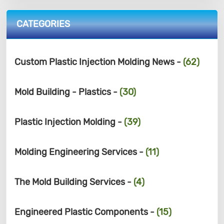
CATEGORIES
Custom Plastic Injection Molding News -
(62)
Mold Building - Plastics -
(30)
Plastic Injection Molding -
(39)
Molding Engineering Services -
(11)
The Mold Building Services -
(4)
Engineered Plastic Components -
(15)