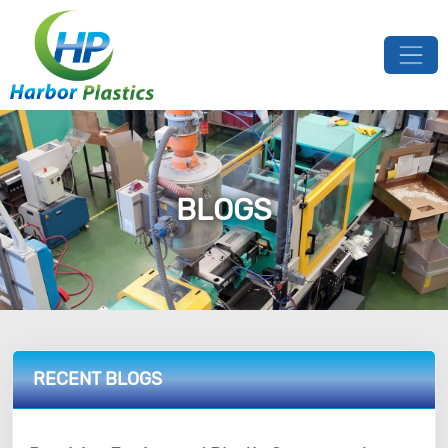
BLOGS
RECENT BLOGS