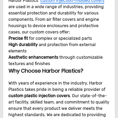
Harbor Plastics’
custom injection-molded covers
are used in a wide range of industries, providing
essential protection and durability for various
components. From air filter covers and engine
housings to device enclosures and protective
cases, our custom covers offer:
Precise fit
for complex or specialized parts
High durability
and protection from external
elements
Aesthetic enhancements
through customizable
textures and finishes
Why Choose Harbor Plastics?
With years of experience in the industry, Harbor
Plastics takes pride in being a reliable provider of
custom plastic injection covers
. Our state-of-the-
art facility, skilled team, and commitment to quality
ensure that every product we deliver meets the
highest standards. We are dedicated to providing