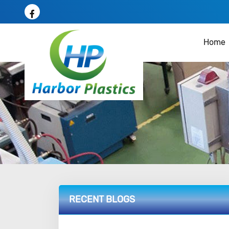
Home
RECENT BLOGS