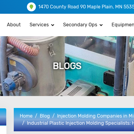
1470 County Road 90 Maple Plain, MN 553
About
Services
Secondary Ops
Equipmen
BLOGS
Home
Blog
Injection Molding Companies in M
Industrial Plastic Injection Molding Specialists: 