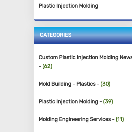
Plastic Injection Molding
CATEGORIES
Custom Plastic Injection Molding New
-
(62)
Mold Building - Plastics -
(30)
Plastic Injection Molding -
(39)
Molding Engineering Services -
(11)