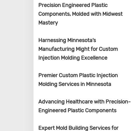
Precision Engineered Plastic
Components, Molded with Midwest
Mastery
Harnessing Minnesota’s
Manufacturing Might for Custom
Injection Molding Excellence
Premier Custom Plastic Injection
Molding Services in Minnesota
Advancing Healthcare with Precision-
Engineered Plastic Components
Expert Mold Building Services for