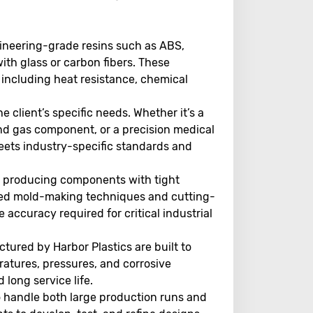
gineering-grade resins such as ABS,
ith glass or carbon fibers. These
, including heat resistance, chemical
the client’s specific needs. Whether it’s a
nd gas component, or a precision medical
eets industry-specific standards and
in producing components with tight
ced mold-making techniques and cutting-
accuracy required for critical industrial
tured by Harbor Plastics are built to
atures, pressures, and corrosive
 long service life.
to handle both large production runs and