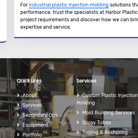
For
industrial plastic injection molding
solutions th
performance, trust the specialists at Harbor Plasti
project requirements and discover how we can bring
expertise and service.
Quick Links
Services
About
Custom Plastic Injection
Molding
Services
Mold Building Services
Secondary Ops
Spray Tubes
Equipment
Tooling & Reshoring
Portfolio