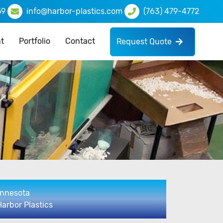
59
info@harbor-plastics.com
(763) 479-4772
t
Portfolio
Contact
Request Quote
innesota
Harbor Plastics