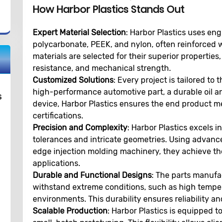
How Harbor Plastics Stands Out
Expert Material Selection
: Harbor Plastics uses en
polycarbonate, PEEK, and nylon, often reinforced w
materials are selected for their superior properties
resistance, and mechanical strength.
Customized Solutions
: Every project is tailored to 
high-performance automotive part, a durable oil a
s
device, Harbor Plastics ensures the end product m
certifications.
Precision and Complexity
: Harbor Plastics excels 
tolerances and intricate geometries. Using advan
edge injection molding machinery, they achieve the 
applications.
Durable and Functional Designs
: The parts manufac
withstand extreme conditions, such as high temper
environments. This durability ensures reliability and
Scalable Production
: Harbor Plastics is equipped 