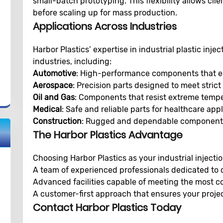
small-batch prototyping. This flexibility allows clie
before scaling up for mass production.
Applications Across Industries
Harbor Plastics’ expertise in industrial plastic inj
industries, including:
Automotive
: High-performance components that enh
Aerospace
: Precision parts designed to meet stric
Oil and Gas
: Components that resist extreme temp
Medical
: Safe and reliable parts for healthcare appl
Construction
: Rugged and dependable components
The Harbor Plastics Advantage
Choosing Harbor Plastics as your industrial inject
A team of experienced professionals dedicated to q
Advanced facilities capable of meeting the most 
A customer-first approach that ensures your projec
Contact Harbor Plastics Today