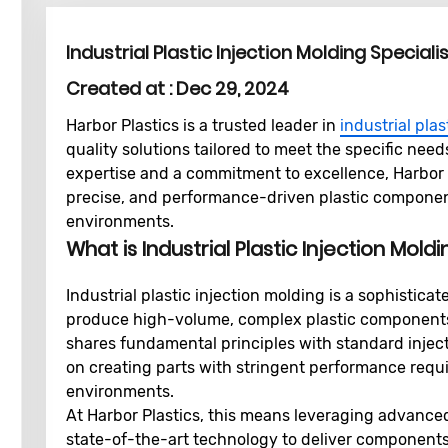
Industrial Plastic Injection Molding Speciali
Created at :
Dec 29, 2024
Harbor Plastics is a trusted leader in
industrial plas
quality solutions tailored to meet the specific nee
expertise and a commitment to excellence, Harbor P
precise, and performance-driven plastic component
environments.
What is Industrial Plastic Injection Mold
Industrial plastic injection molding is a sophisti
produce high-volume, complex plastic components fo
shares fundamental principles with standard inject
on creating parts with stringent performance requi
environments.
At Harbor Plastics, this means leveraging advanced
state-of-the-art technology to deliver components