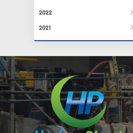
2022
2021