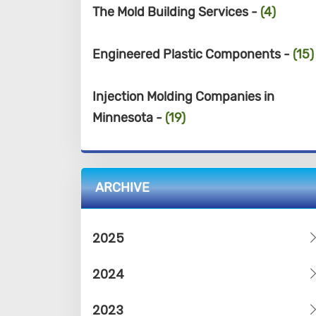
The Mold Building Services -
(4)
Engineered Plastic Components -
(15)
Injection Molding Companies in
Minnesota -
(19)
ARCHIVE
2025
2024
2023