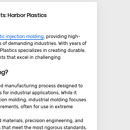
sts: Harbor Plastics
tic injection molding
, providing high-
ds of demanding industries. With years of
lastics specializes in creating durable,
s that excel in challenging
ing?
cated manufacturing process designed to
r industrial applications. While it
ion molding, industrial molding focuses
rements, often for use in extreme
 materials, precision engineering, and
 that meet the most rigorous standards.