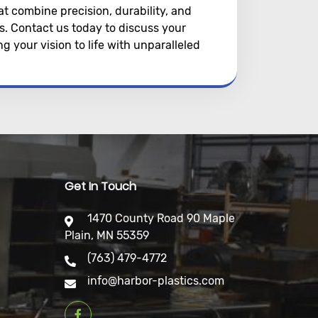
at combine precision, durability, and
cs. Contact us today to discuss your
 your vision to life with unparalleled
Get In Touch
1470 County Road 90 Maple
Plain, MN 55359
(763) 479-4772
info@harbor-plastics.com