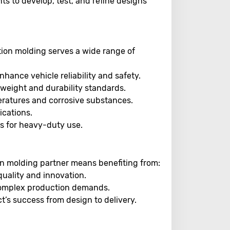
nts to develop, test, and refine designs
ection molding serves a wide range of
ance vehicle reliability and safety.
t weight and durability standards.
eratures and corrosive substances.
ications.
 for heavy-duty use.
ion molding partner means benefiting from:
uality and innovation.
complex production demands.
t’s success from design to delivery.