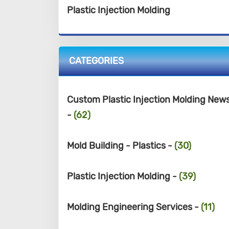
Plastic Injection Molding
CATEGORIES
Custom Plastic Injection Molding New
-
(62)
Mold Building - Plastics -
(30)
Plastic Injection Molding -
(39)
Molding Engineering Services -
(11)