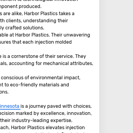
omponent produced.
are alike, Harbor Plastics takes a
th clients, understanding their
y crafted solutions.
able at Harbor Plastics. Their unwavering
sures that each injection molded
 is a cornerstone of their service. They
ials, accounting for mechanical attributes,
y conscious of environmental impact,
t to eco-friendly materials and
ons.
 Minnesota
is a journey paved with choices,
decision marked by excellence, innovation,
their industry-leading expertise,
h, Harbor Plastics elevates injection