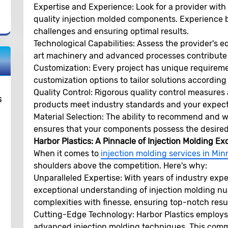
Expertise and Experience:
Look for a provider with
quality injection molded components. Experience br
challenges and ensuring optimal results.
Technological Capabilities:
Assess the provider's e
art machinery and advanced processes contribute t
Customization:
Every project has unique requiremen
customization options to tailor solutions according
Quality Control:
Rigorous quality control measures a
s
products meet industry standards and your expect
Material Selection:
The ability to recommend and wor
ensures that your components possess the desired 
Harbor Plastics: A Pinnacle of Injection Molding Ex
When it comes to
injection molding services in Mi
shoulders above the competition. Here's why:
Unparalleled Expertise:
With years of industry expe
exceptional understanding of injection molding nu
complexities with finesse, ensuring top-notch resul
Cutting-Edge Technology:
Harbor Plastics employs
advanced injection molding techniques. This comm