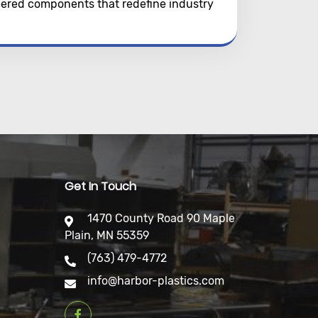
neered components that redefine industry
Get In Touch
1470 County Road 90 Maple
Plain, MN 55359
(763) 479-4772
info@harbor-plastics.com