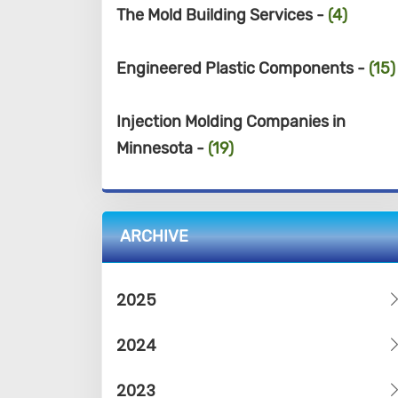
The Mold Building Services -
(4)
Engineered Plastic Components -
(15)
Injection Molding Companies in
Minnesota -
(19)
ARCHIVE
2025
2024
2023