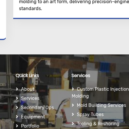
molding to an art form, delivering precision-engi
standards.
Quick Links
Services
About
Custom Plastic Injection
Molding
Services
Mold Building Services
Secondary Ops
Spray Tubes
Equipment
Tooling & Reshoring
Portfolio