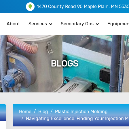
1470 County Road 90 Maple Plain, MN 553
About
Services
Secondary Ops
Equipmen
BLOGS
Home
Blog
Plastic Injection Molding
Navigating Excellence: Finding Your Injection M