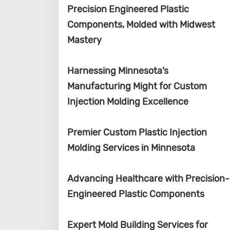
Precision Engineered Plastic
Components, Molded with Midwest
Mastery
Harnessing Minnesota’s
Manufacturing Might for Custom
Injection Molding Excellence
Premier Custom Plastic Injection
Molding Services in Minnesota
Advancing Healthcare with Precision-
Engineered Plastic Components
Expert Mold Building Services for