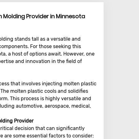
on Molding Provider in Minnesota
ding stands tall as a versatile and
 components. For those seeking this
ota, a host of options await. However, one
ertise and innovation in the field of
ess that involves injecting molten plastic
 The molten plastic cools and solidifies
rm. This process is highly versatile and
ncluding automotive, aerospace, medical,
lding Provider
ritical decision that can significantly
e are some essential factors to consider: