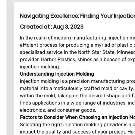
Navigating Excellence: Finding Your Injecti
Created at :
Aug 3, 2023
In the realm of modern manufacturing, injection mol
efficient process for producing a myriad of plastic
specialized service in the North Star State, Minnes
provider, Harbor Plastics, shines as a beacon of exp
injection molding.
Understanding Injection Molding
Injection molding is a precision manufacturing proc
material into a meticulously crafted mold or cavity.
within the mold, taking on the desired shape and fo
finds applications in a wide range of industries, i
electronics, and consumer goods.
Factors to Consider When Choosing an Injection Mo
Selecting the right injection molding provider is a c
impact the quality and success of your project. Her