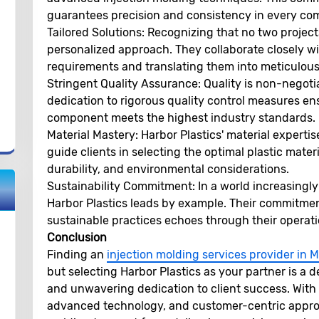
guarantees precision and consistency in every c
Tailored Solutions:
Recognizing that no two projects 
personalized approach. They collaborate closely wi
requirements and translating them into meticulousl
Stringent Quality Assurance:
Quality is non-negoti
dedication to rigorous quality control measures en
component meets the highest industry standards.
Material Mastery:
Harbor Plastics' material expertise
guide clients in selecting the optimal plastic mater
durability, and environmental considerations.
Sustainability Commitment:
In a world increasingl
Harbor Plastics leads by example. Their commitmen
sustainable practices echoes through their operati
Conclusion
Finding an
injection molding services provider in
but selecting Harbor Plastics as your partner is a 
and unwavering dedication to client success. With 
advanced technology, and customer-centric approac