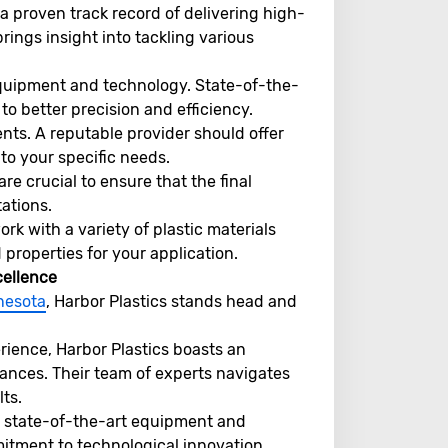
 a proven track record of delivering high-
ings insight into tackling various
quipment and technology. State-of-the-
o better precision and efficiency.
ts. A reputable provider should offer
 to your specific needs.
re crucial to ensure that the final
ations.
k with a variety of plastic materials
properties for your application.
cellence
nnesota
, Harbor Plastics stands head and
rience, Harbor Plastics boasts an
ances. Their team of experts navigates
ts.
 state-of-the-art equipment and
itment to technological innovation