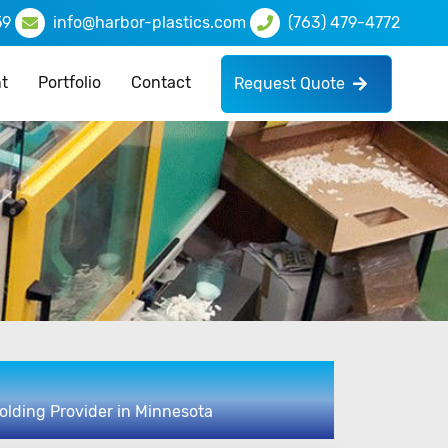
59
info@harbor-plastics.com
(763) 479-4772
t
Portfolio
Contact
Request Quote
olding Provider in Minnesota