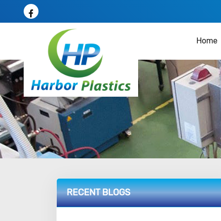
Home
RECENT BLOGS