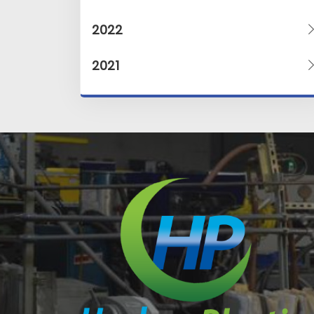
2022
2021