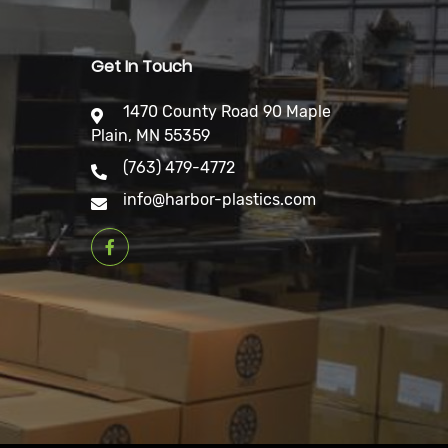
Get In Touch
1470 County Road 90 Maple
Plain, MN 55359
(763) 479-4772
info@harbor-plastics.com