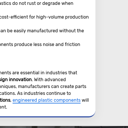
astics do not rust or degrade when
cost-efficient for high-volume production
an be easily manufactured without the
ents produce less noise and friction
ents are essential in industries that
sign innovation
. With advanced
hniques, manufacturers can create parts
cations. As industries continue to
tions
,
engineered plastic components
will
ent.