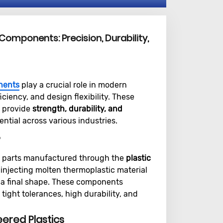
 Components: Precision, Durability,
nents
play a crucial role in modern
ciency, and design flexibility. These
 provide
strength, durability, and
ntial across various industries.
?
n parts manufactured through the
plastic
 injecting molten thermoplastic material
to a final shape. These components
tight tolerances, high durability, and
eered Plastics