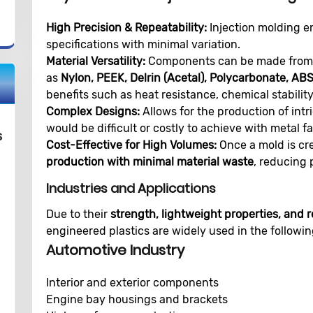
High Precision & Repeatability:
Injection molding en
specifications with minimal variation.
Material Versatility:
Components can be made from s
as
Nylon, PEEK, Delrin (Acetal), Polycarbonate, AB
benefits such as heat resistance, chemical stability
Complex Designs:
Allows for the production of int
would be difficult or costly to achieve with metal fa
s
Cost-Effective for High Volumes:
Once a mold is cr
production with minimal material waste
, reducing 
Industries and Applications
Due to their
strength, lightweight properties, and r
engineered plastics are widely used in the followin
Automotive Industry
Interior and exterior components
Engine bay housings and brackets