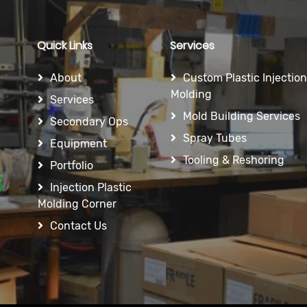
Quick Links
Services
About
Custom Plastic Injection
Molding
Services
Mold Building Services
Secondary Ops
Spray Tubes
Equipment
Tooling & Reshoring
Portfolio
Injection Plastic
Molding Corner
Contact Us