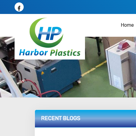
Home
RECENT BLOGS