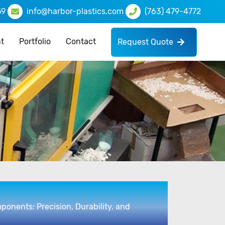
59
info@harbor-plastics.com
(763) 479-4772
t
Portfolio
Contact
Request Quote
ponents: Precision, Durability, and