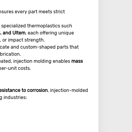
sures every part meets strict
pecialized thermoplastics such
S, and Ultem
, each offering unique
, or impact strength.
ricate and custom-shaped parts that
brication.
eated, injection molding enables
mass
per-unit costs.
esistance to corrosion
, injection-molded
g industries: