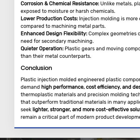
Corrosion & Chemical Resistance:
Unlike metals, pl
exposed to moisture or harsh chemicals.
Lower Production Costs:
Injection molding is more 
compared to machining metal parts.
Enhanced Design Flexibility:
Complex geometries c
need for secondary machining.
Quieter Operation:
Plastic gears and moving compon
than their metal counterparts.
Conclusion
Plastic injection molded engineered plastic compon
demand
high performance, cost efficiency, and de
thermoplastic materials and precision molding tec
that outperform traditional materials in many appli
seek
lighter, stronger, and more cost-effective solu
remain a critical part of modern product developm