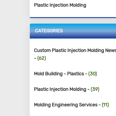
Plastic Injection Molding
CATEGORIES
Custom Plastic Injection Molding New
-
(62)
Mold Building - Plastics -
(30)
Plastic Injection Molding -
(39)
Molding Engineering Services -
(11)