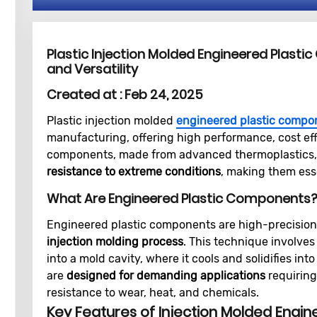
Plastic Injection Molded Engineered Plastic
and Versatility
Created at :
Feb 24, 2025
Plastic injection molded
engineered plastic compo
manufacturing, offering high performance, cost effi
components, made from advanced thermoplastics,
resistance to extreme conditions
, making them esse
What Are Engineered Plastic Components
Engineered plastic components are high-precisio
injection molding process
. This technique involves
into a mold cavity, where it cools and solidifies in
are
designed for demanding applications
requiring 
resistance to wear, heat, and chemicals.
Key Features of Injection Molded Engin