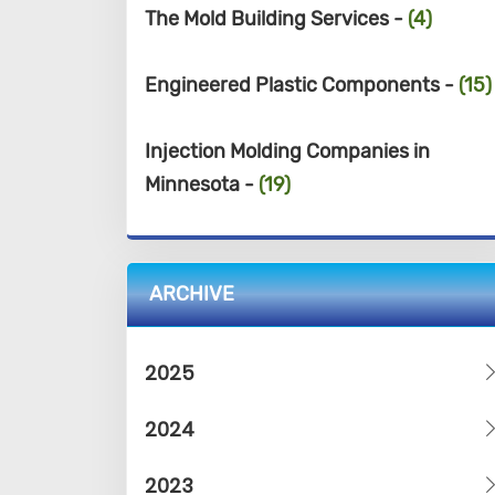
The Mold Building Services -
(4)
Engineered Plastic Components -
(15)
Injection Molding Companies in
Minnesota -
(19)
ARCHIVE
2025
2024
2023