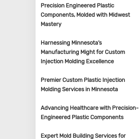
Precision Engineered Plastic
Components, Molded with Midwest
Mastery
Harnessing Minnesota’s
Manufacturing Might for Custom
Injection Molding Excellence
Premier Custom Plastic Injection
Molding Services in Minnesota
Advancing Healthcare with Precision-
Engineered Plastic Components
Expert Mold Building Services for