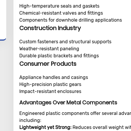
High-temperature seals and gaskets
Chemical-resistant valves and fittings
Components for downhole drilling applications
Construction Industry
Custom fasteners and structural supports
Weather-resistant paneling
Durable plastic brackets and fittings
Consumer Products
Appliance handles and casings
High-precision plastic gears
Impact-resistant enclosures
Advantages Over Metal Components
Engineered plastic components offer several advant
including:
Lightweight yet Strong:
Reduces overall weight wit