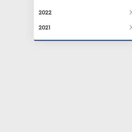
2022
2021