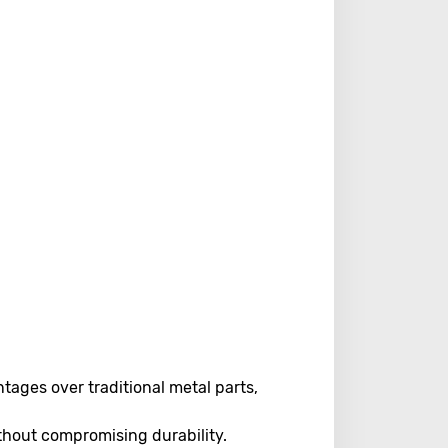
ages over traditional metal parts,
hout compromising durability.