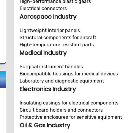
High-performance plastic gears
Electrical connectors
Aerospace Industry
Lightweight interior panels
Structural components for aircraft
High-temperature resistant parts
Medical Industry
Surgical instrument handles
Biocompatible housings for medical devices
Laboratory and diagnostic equipment
Electronics Industry
Insulating casings for electrical components
Circuit board holders and connectors
Protective enclosures for sensitive equipment
Oil & Gas Industry