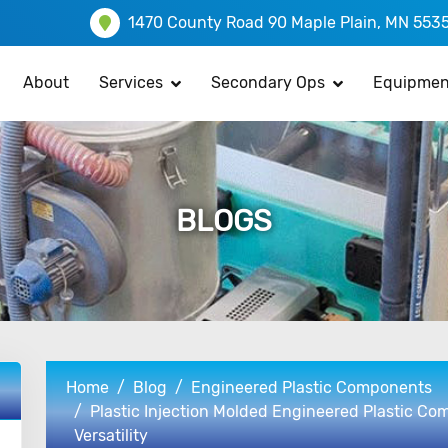
1470 County Road 90 Maple Plain, MN 553
About
Services
Secondary Ops
Equipmen
BLOGS
Home
Blog
Engineered Plastic Components
Plastic Injection Molded Engineered Plastic Com
Versatility