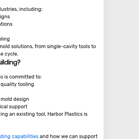
ustries, including:
signs
ations
oling
mold solutions, from single-cavity tools to
e cycle.
ilding?
o is committed to:
quality tooling
 mold design
ical support
g an existing tool, Harbor Plastics is
ding capabilities
and how we can support