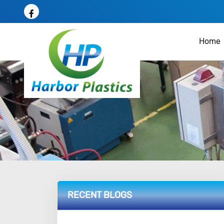
Home
RECENT BLOGS