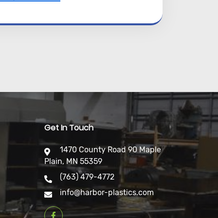
Get In Touch
1470 County Road 90 Maple
Plain, MN 55359
(763) 479-4772
info@harbor-plastics.com