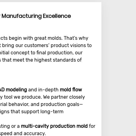
r Manufacturing Excellence
ucts begin with great molds. That’s why
 bring our customers’ product visions to
initial concept to final production, our
s that meet the highest standards of
AD modeling
and in-depth
mold flow
y tool we produce. We partner closely
rial behavior, and production goals—
signs that support long-term
sting or a
multi-cavity production mold
for
 speed and accuracy.