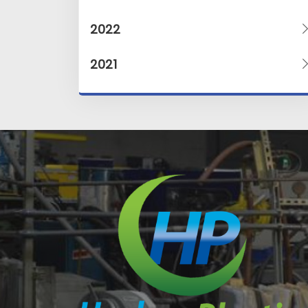
2022
2021