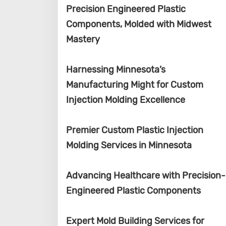
Precision Engineered Plastic
Components, Molded with Midwest
Mastery
Harnessing Minnesota’s
Manufacturing Might for Custom
Injection Molding Excellence
Premier Custom Plastic Injection
Molding Services in Minnesota
Advancing Healthcare with Precision-
Engineered Plastic Components
Expert Mold Building Services for