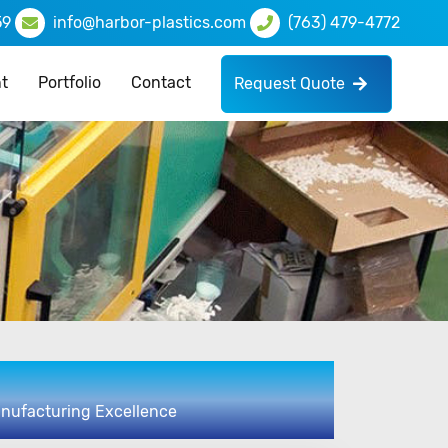
59
info@harbor-plastics.com
(763) 479-4772
t
Portfolio
Contact
Request Quote
anufacturing Excellence