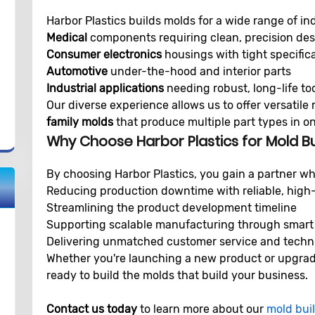
Harbor Plastics builds molds for a wide range of ind
Medical
components requiring clean, precision de
Consumer electronics
housings with tight specific
Automotive
under-the-hood and interior parts
Industrial applications
needing robust, long-life to
Our diverse experience allows us to offer versatile 
family molds
that produce multiple part types in on
Why Choose Harbor Plastics for Mold Bu
By choosing Harbor Plastics, you gain a partner wh
Reducing production downtime with reliable, high-
Streamlining the product development timeline
Supporting scalable manufacturing through smart
Delivering unmatched customer service and techn
Whether you're launching a new product or upgradin
ready to build the molds that build your business.
Contact us today
to learn more about our
mold buil