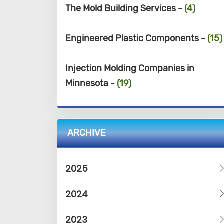
The Mold Building Services -
(4)
Engineered Plastic Components -
(15)
Injection Molding Companies in
Minnesota -
(19)
ARCHIVE
2025
2024
2023