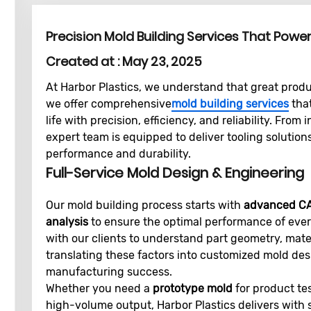
Precision Mold Building Services That Powe
Created at :
May 23, 2025
At Harbor Plastics, we understand that great prod
we offer comprehensive
mold building services
that
life with precision, efficiency, and reliability. From 
expert team is equipped to deliver tooling solution
performance and durability.
Full-Service Mold Design & Engineering
Our mold building process starts with
advanced C
analysis
to ensure the optimal performance of ever
with our clients to understand part geometry, mate
translating these factors into customized mold de
manufacturing success.
Whether you need a
prototype mold
for product te
high-volume output, Harbor Plastics delivers with