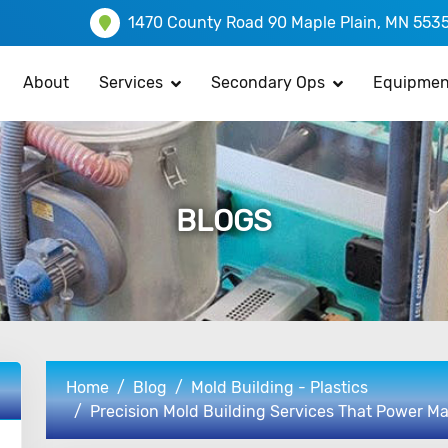
1470 County Road 90 Maple Plain, MN 553
About
Services
Secondary Ops
Equipmen
BLOGS
Home
Blog
Mold Building - Plastics
Precision Mold Building Services That Power M