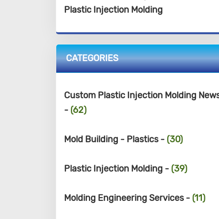
Plastic Injection Molding
CATEGORIES
Custom Plastic Injection Molding New
-
(62)
Mold Building - Plastics -
(30)
Plastic Injection Molding -
(39)
Molding Engineering Services -
(11)