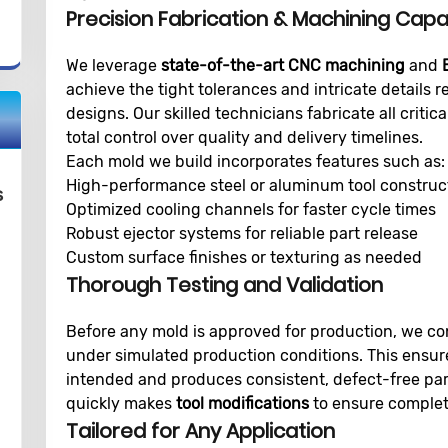
Precision Fabrication & Machining Capab
We leverage
state-of-the-art CNC machining
and
achieve the tight tolerances and intricate details 
designs. Our skilled technicians fabricate all crit
total control over quality and delivery timelines.
Each mold we build incorporates features such as:
High-performance steel or aluminum tool construc
s
Optimized cooling channels for faster cycle times
Robust ejector systems for reliable part release
Custom surface finishes or texturing as needed
Thorough Testing and Validation
Before any mold is approved for production, we c
under simulated production conditions. This ensur
intended and produces consistent, defect-free par
quickly makes
tool modifications
to ensure complete
Tailored for Any Application