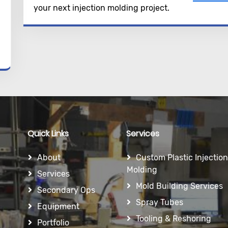
your next injection molding project.
Quick Links
Services
About
Custom Plastic Injection
Molding
Services
Mold Building Services
Secondary Ops
Spray Tubes
Equipment
Tooling & Reshoring
Portfolio