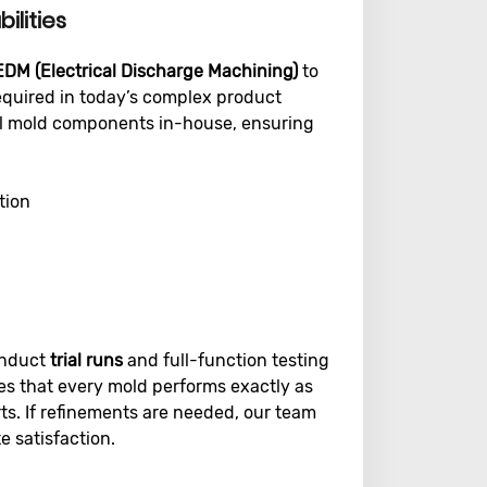
ilities
EDM (Electrical Discharge Machining)
to
required in today’s complex product
ical mold components in-house, ensuring
tion
onduct
trial runs
and full-function testing
es that every mold performs exactly as
ts. If refinements are needed, our team
 satisfaction.