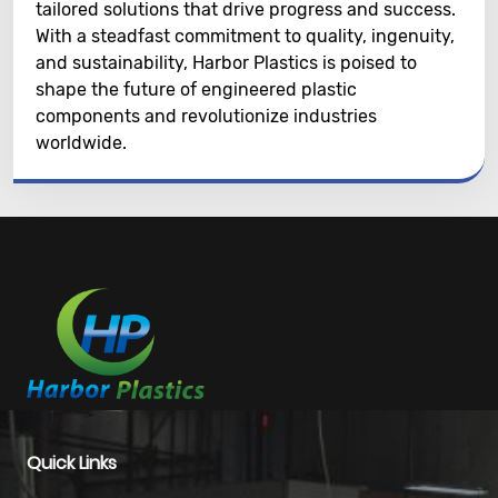
tailored solutions that drive progress and success.
With a steadfast commitment to quality, ingenuity,
and sustainability, Harbor Plastics is poised to
shape the future of engineered plastic
components and revolutionize industries
worldwide.
Quick Links