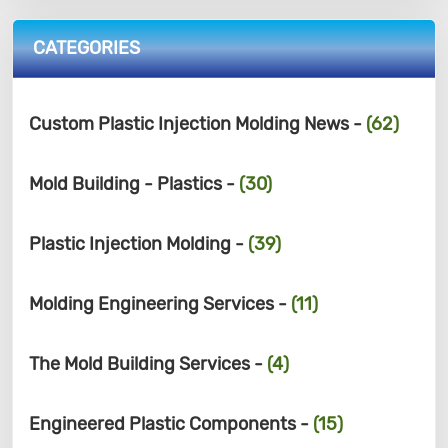
CATEGORIES
Custom Plastic Injection Molding News -
(62)
Mold Building - Plastics -
(30)
Plastic Injection Molding -
(39)
Molding Engineering Services -
(11)
The Mold Building Services -
(4)
Engineered Plastic Components -
(15)