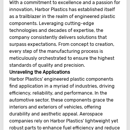
With a commitment to excellence and a passion for
innovation, Harbor Plastics has established itself
as a trailblazer in the realm of engineered plastic
components. Leveraging cutting-edge
technologies and decades of expertise, the
company consistently delivers solutions that
surpass expectations. From concept to creation,
every step of the manufacturing process is
meticulously orchestrated to ensure the highest
standards of quality and precision.
Unraveling the Applications
Harbor Plastics' engineered plastic components
find application in a myriad of industries, driving
efficiency, reliability, and performance. In the
automotive sector, these components grace the
interiors and exteriors of vehicles, offering
durability and aesthetic appeal. Aerospace
companies rely on Harbor Plastics' lightweight yet
robust parts to enhance fuel efficiency and reduce