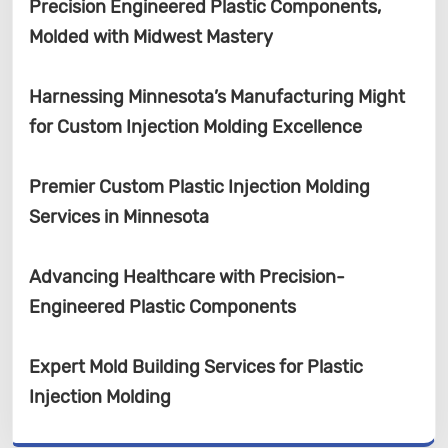
Precision Engineered Plastic Components,
Molded with Midwest Mastery
Harnessing Minnesota’s Manufacturing Might
for Custom Injection Molding Excellence
Premier Custom Plastic Injection Molding
Services in Minnesota
Advancing Healthcare with Precision-
Engineered Plastic Components
Expert Mold Building Services for Plastic
Injection Molding