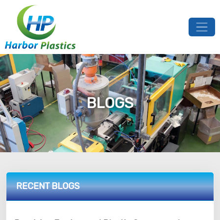
BLOGS
RECENT BLOGS