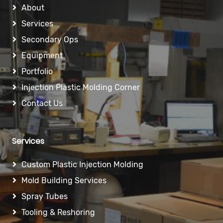
About
Services
Secondary Ops
Equipment
Portfolio
Injection Plastic Molding Corner
Contact Us
Services
Custom Plastic Injection Molding
Mold Building Services
Spray Tubes
Tooling & Reshoring