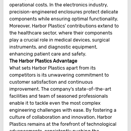
operational costs. In the electronics industry,
precision-engineered enclosures protect delicate
components while ensuring optimal functionality.
Moreover, Harbor Plastics' contributions extend to
the healthcare sector, where their components
play a crucial role in medical devices, surgical
instruments, and diagnostic equipment,
enhancing patient care and safety.
The Harbor Plastics Advantage
What sets Harbor Plastics apart from its
competitors is its unwavering commitment to
customer satisfaction and continuous
improvement. The company's state-of-the-art
facilities and team of seasoned professionals
enable it to tackle even the most complex
engineering challenges with ease. By fostering a
culture of collaboration and innovation, Harbor
Plastics remains at the forefront of technological