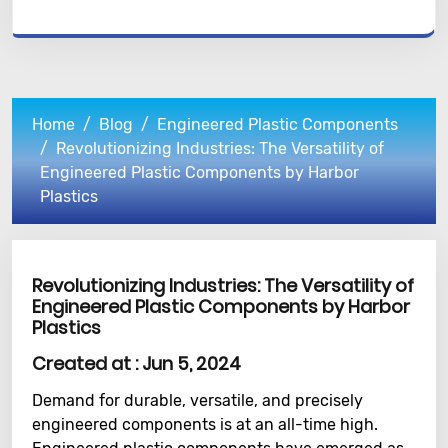
Home
Blog
Engineered Plastic Components
Revolutionizing Industries: The Versatility of
Engineered Plastic Components by Harbor
Plastics
Revolutionizing Industries: The Versatility of
Engineered Plastic Components by Harbor
Plastics
Created at :
Jun 5, 2024
Demand for durable, versatile, and precisely
engineered components is at an all-time high.