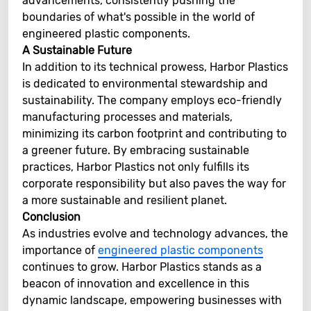
advancements, consistently pushing the
boundaries of what's possible in the world of
engineered plastic components.
A Sustainable Future
In addition to its technical prowess, Harbor Plastics
is dedicated to environmental stewardship and
sustainability. The company employs eco-friendly
manufacturing processes and materials,
minimizing its carbon footprint and contributing to
a greener future. By embracing sustainable
practices, Harbor Plastics not only fulfills its
corporate responsibility but also paves the way for
a more sustainable and resilient planet.
Conclusion
As industries evolve and technology advances, the
importance of
engineered plastic components
continues to grow. Harbor Plastics stands as a
beacon of innovation and excellence in this
dynamic landscape, empowering businesses with