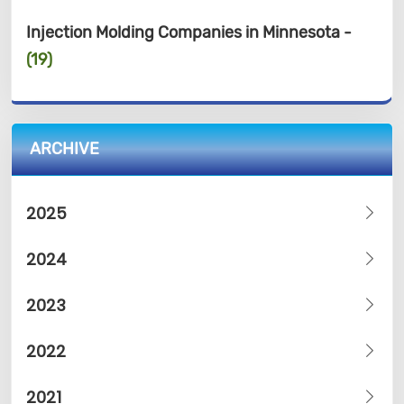
Injection Molding Companies in Minnesota -
(19)
ARCHIVE
2025
2024
2023
2022
2021