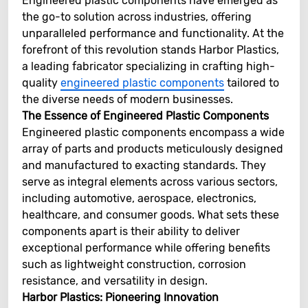
Engineered plastic components have emerged as
the go-to solution across industries, offering
unparalleled performance and functionality. At the
forefront of this revolution stands Harbor Plastics,
a leading fabricator specializing in crafting high-
quality
engineered plastic components
tailored to
the diverse needs of modern businesses.
The Essence of Engineered Plastic Components
Engineered plastic components encompass a wide
array of parts and products meticulously designed
and manufactured to exacting standards. They
serve as integral elements across various sectors,
including automotive, aerospace, electronics,
healthcare, and consumer goods. What sets these
components apart is their ability to deliver
exceptional performance while offering benefits
such as lightweight construction, corrosion
resistance, and versatility in design.
Harbor Plastics: Pioneering Innovation