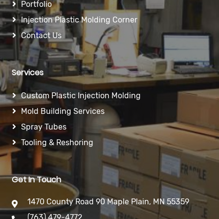
Portfolio
Injection Plastic Molding Corner
Contact Us
Services
Custom Plastic Injection Molding
Mold Building Services
Spray Tubes
Tooling & Reshoring
Get In Touch
1470 County Road 90 Maple Plain, MN 55359
(763) 479-4772