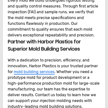
Every mold we build undergoes rigorous testing
and quality control measures. Through first article
inspection (FAI) and sample runs, we verify that
the mold meets precise specifications and
functions flawlessly in production. Our
commitment to quality ensures that each mold
delivers exceptional repeatability and precision.
Partner with Harbor Plastics for
Superior Mold Building Services
With a dedication to precision, efficiency, and
innovation, Harbor Plastics is your trusted partner
for
mold building services
. Whether you need a
prototype mold for product development or a
high-performance production mold for large-scale
manufacturing, our team has the expertise to
deliver results. Contact us today to learn how we
can support your injection molding needs with
industry-leading mold building solutions.