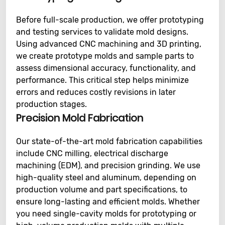
Before full-scale production, we offer prototyping
and testing services to validate mold designs.
Using advanced CNC machining and 3D printing,
we create prototype molds and sample parts to
assess dimensional accuracy, functionality, and
performance. This critical step helps minimize
errors and reduces costly revisions in later
production stages.
Precision Mold Fabrication
Our state-of-the-art mold fabrication capabilities
include CNC milling, electrical discharge
machining (EDM), and precision grinding. We use
high-quality steel and aluminum, depending on
production volume and part specifications, to
ensure long-lasting and efficient molds. Whether
you need single-cavity molds for prototyping or