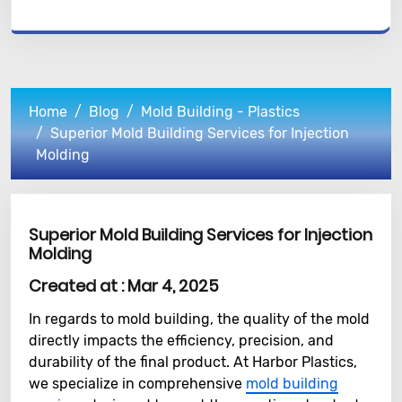
Home
Blog
Mold Building - Plastics
Superior Mold Building Services for Injection
Molding
Superior Mold Building Services for Injection
Molding
Created at :
Mar 4, 2025
In regards to mold building, the quality of the mold
directly impacts the efficiency, precision, and
durability of the final product. At Harbor Plastics,
we specialize in comprehensive
mold building