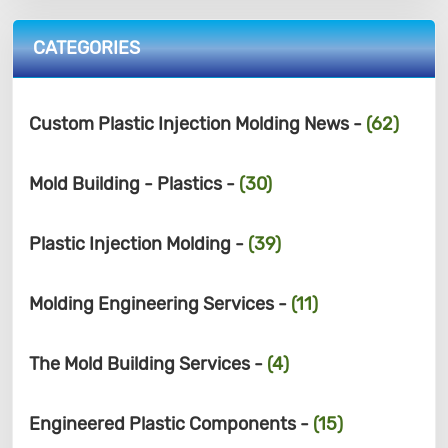
CATEGORIES
Custom Plastic Injection Molding News -
(62)
Mold Building - Plastics -
(30)
Plastic Injection Molding -
(39)
Molding Engineering Services -
(11)
The Mold Building Services -
(4)
Engineered Plastic Components -
(15)