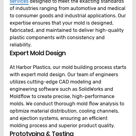
services
designed to meet the exacting standards
of industries ranging from automotive and medical
to consumer goods and industrial applications. Our
expertise ensures that your mold is designed,
fabricated, and maintained to deliver high-quality
plastic components with consistency and
reliability.
Expert Mold Design
At Harbor Plastics, our mold building process starts
with expert mold design. Our team of engineers
utilizes cutting-edge CAD modeling and
engineering software such as SolidWorks and
Moldflow to create precise, high-performance
molds. We conduct thorough mold flow analysis to
optimize material distribution, cooling channels,
and ejection systems, ensuring an efficient
molding process and superior product quality.
Prototyping & Testing