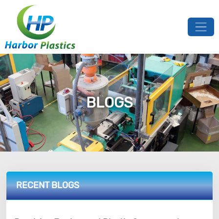
BLOGS
RECENT BLOGS