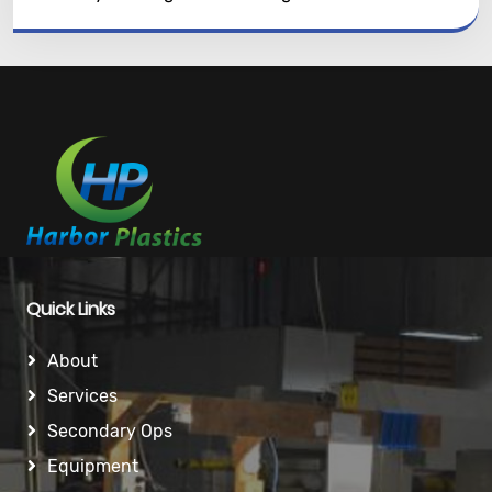
Quick Links
About
Services
Secondary Ops
Equipment