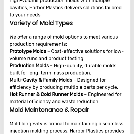
high-volume production molds with multiple
cavities, Harbor Plastics delivers solutions tailored
to your needs.
Variety of Mold Types
We offer a range of mold options to meet various
production requirements:
Prototype Molds
– Cost-effective solutions for low-
volume runs and product testing.
Production Molds
– High-quality, durable molds
built for long-term mass production.
Multi-Cavity & Family Molds
– Designed for
efficiency by producing multiple parts per cycle.
Hot Runner & Cold Runner Molds
– Engineered for
material efficiency and waste reduction.
Mold Maintenance & Repair
Mold longevity is critical to maintaining a seamless
injection molding process. Harbor Plastics provides