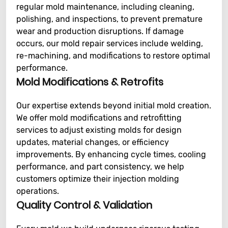
regular mold maintenance, including cleaning,
polishing, and inspections, to prevent premature
wear and production disruptions. If damage
occurs, our mold repair services include welding,
re-machining, and modifications to restore optimal
performance.
Mold Modifications & Retrofits
Our expertise extends beyond initial mold creation.
We offer mold modifications and retrofitting
services to adjust existing molds for design
updates, material changes, or efficiency
improvements. By enhancing cycle times, cooling
performance, and part consistency, we help
customers optimize their injection molding
operations.
Quality Control & Validation