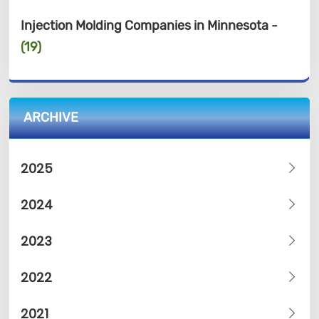
Injection Molding Companies in Minnesota -
(19)
ARCHIVE
2025
2024
2023
2022
2021