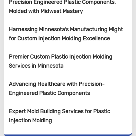
Precision Engineered Plastic Components,
Molded with Midwest Mastery
Harnessing Minnesota’s Manufacturing Might
for Custom Injection Molding Excellence
Premier Custom Plastic Injection Molding
Services in Minnesota
Advancing Healthcare with Precision-
Engineered Plastic Components
Expert Mold Building Services for Plastic
Injection Molding