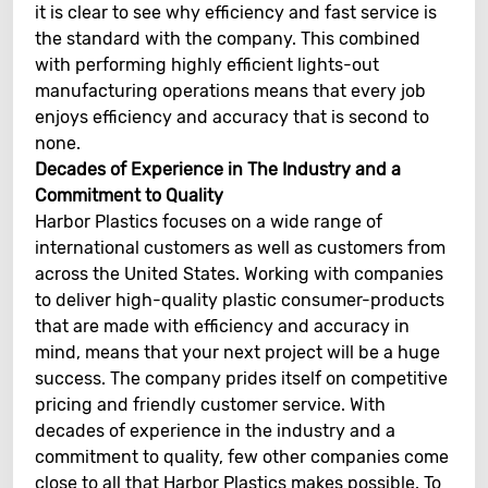
it is clear to see why efficiency and fast service is
the standard with the company. This combined
with performing highly efficient lights-out
manufacturing operations means that every job
enjoys efficiency and accuracy that is second to
none.
Decades of Experience in The Industry and a
Commitment to Quality
Harbor Plastics focuses on a wide range of
international customers as well as customers from
across the United States. Working with companies
to deliver high-quality plastic consumer-products
that are made with efficiency and accuracy in
mind, means that your next project will be a huge
success. The company prides itself on competitive
pricing and friendly customer service. With
decades of experience in the industry and a
commitment to quality, few other companies come
close to all that Harbor Plastics makes possible. To