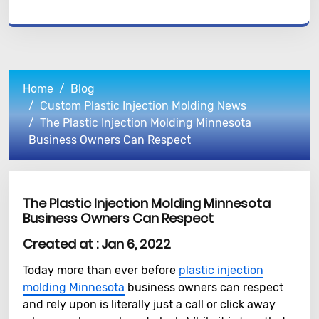
Home
Blog
Custom Plastic Injection Molding News
The Plastic Injection Molding Minnesota
Business Owners Can Respect
The Plastic Injection Molding Minnesota
Business Owners Can Respect
Created at :
Jan 6, 2022
Today more than ever before
plastic injection
molding Minnesota
business owners can respect
and rely upon is literally just a call or click away