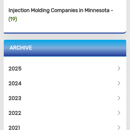
Injection Molding Companies in Minnesota -
(19)
ARCHIVE
2025
2024
2023
2022
2021