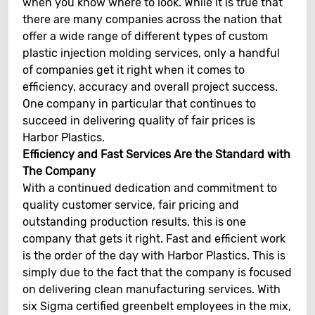
when you know where to look. While it is true that
there are many companies across the nation that
offer a wide range of different types of custom
plastic injection molding services, only a handful
of companies get it right when it comes to
efficiency, accuracy and overall project success.
One company in particular that continues to
succeed in delivering quality of fair prices is
Harbor Plastics.
Efficiency and Fast Services Are the Standard with
The Company
With a continued dedication and commitment to
quality customer service, fair pricing and
outstanding production results, this is one
company that gets it right. Fast and efficient work
is the order of the day with Harbor Plastics. This is
simply due to the fact that the company is focused
on delivering clean manufacturing services. With
six Sigma certified greenbelt employees in the mix,