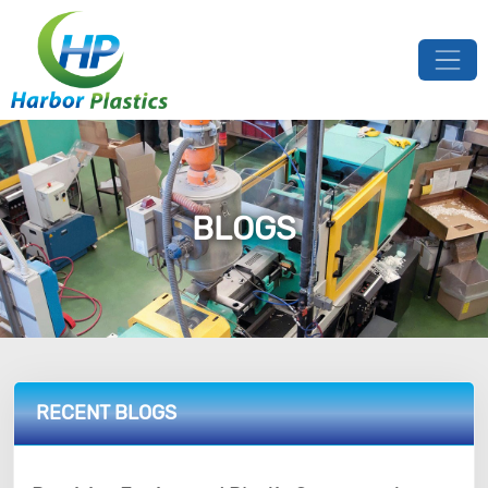
BLOGS
RECENT BLOGS