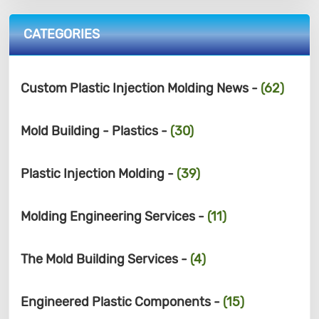
CATEGORIES
Custom Plastic Injection Molding News -
(62)
Mold Building - Plastics -
(30)
Plastic Injection Molding -
(39)
Molding Engineering Services -
(11)
The Mold Building Services -
(4)
Engineered Plastic Components -
(15)