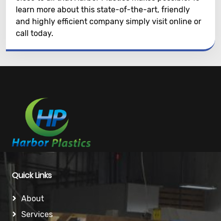
learn more about this state-of-the-art, friendly
and highly efficient company simply visit online or
call today.
Quick Links
About
Services