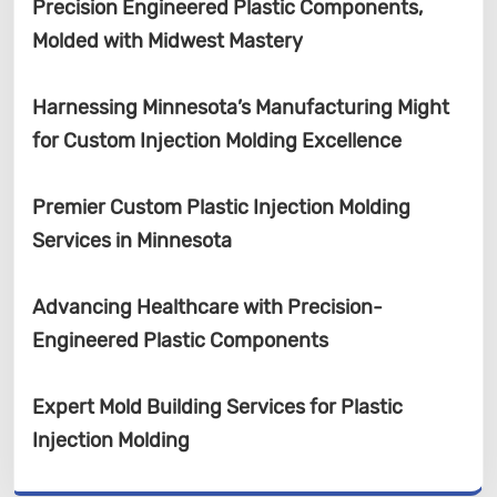
Precision Engineered Plastic Components,
Molded with Midwest Mastery
Harnessing Minnesota’s Manufacturing Might
for Custom Injection Molding Excellence
Premier Custom Plastic Injection Molding
Services in Minnesota
Advancing Healthcare with Precision-
Engineered Plastic Components
Expert Mold Building Services for Plastic
Injection Molding