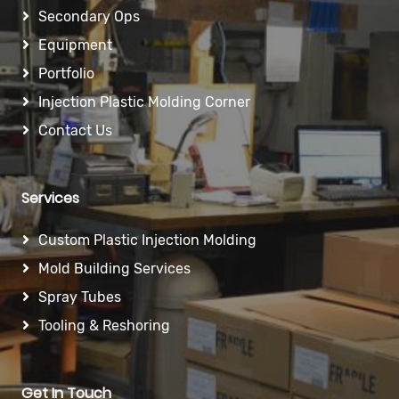
Secondary Ops
Equipment
Portfolio
Injection Plastic Molding Corner
Contact Us
Services
Custom Plastic Injection Molding
Mold Building Services
Spray Tubes
Tooling & Reshoring
Get In Touch