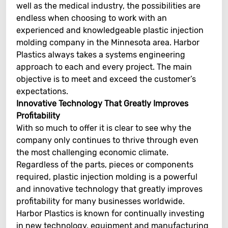
well as the medical industry, the possibilities are
endless when choosing to work with an
experienced and knowledgeable plastic injection
molding company in the Minnesota area. Harbor
Plastics always takes a systems engineering
approach to each and every project. The main
objective is to meet and exceed the customer’s
expectations.
Innovative Technology That Greatly Improves
Profitability
With so much to offer it is clear to see why the
company only continues to thrive through even
the most challenging economic climate.
Regardless of the parts, pieces or components
required, plastic injection molding is a powerful
and innovative technology that greatly improves
profitability for many businesses worldwide.
Harbor Plastics is known for continually investing
in new technology, equipment and manufacturing