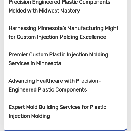
Precision Engineered Plastic Components,
Molded with Midwest Mastery
Harnessing Minnesota’s Manufacturing Might
for Custom Injection Molding Excellence
Premier Custom Plastic Injection Molding
Services in Minnesota
Advancing Healthcare with Precision-
Engineered Plastic Components
Expert Mold Building Services for Plastic
Injection Molding