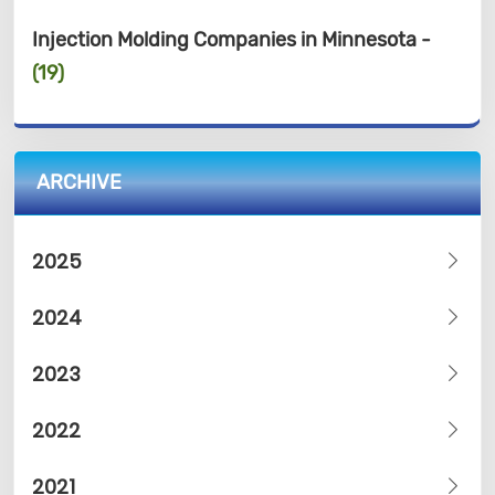
Injection Molding Companies in Minnesota -
(19)
ARCHIVE
2025
2024
2023
2022
2021