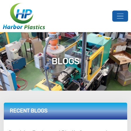
BLOGS
RECENT BLOGS