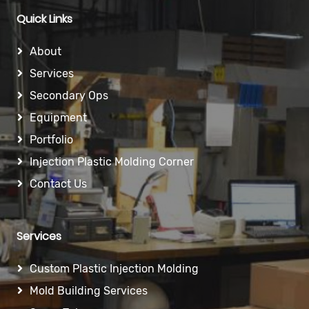
Quick Links
About
Services
Secondary Ops
Equipment
Portfolio
Injection Plastic Molding Corner
Contact Us
Services
Custom Plastic Injection Molding
Mold Building Services