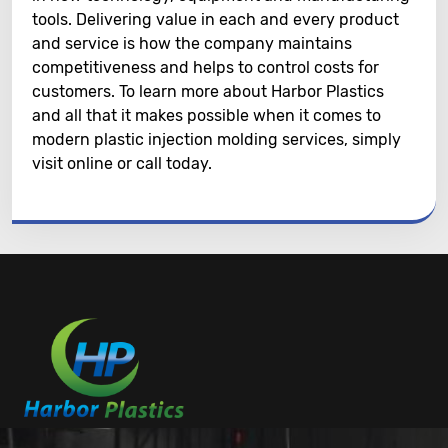
tools. Delivering value in each and every product
and service is how the company maintains
competitiveness and helps to control costs for
customers. To learn more about Harbor Plastics
and all that it makes possible when it comes to
modern plastic injection molding services, simply
visit online or call today.