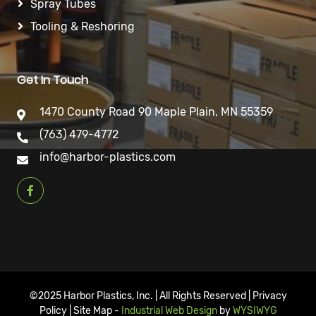
Spray Tubes
Tooling & Reshoring
Get In Touch
1470 County Road 90 Maple Plain, MN 55359
(763) 479-4772
info@harbor-plastics.com
©2025 Harbor Plastics, Inc. | All Rights Reserved | Privacy
Policy | Site Map -
Industrial Web Design
by
WYSIWYG