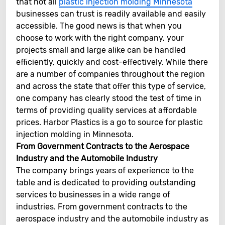
that not all
plastic injection molding Minnesota
businesses can trust is readily available and easily
accessible. The good news is that when you
choose to work with the right company, your
projects small and large alike can be handled
efficiently, quickly and cost-effectively. While there
are a number of companies throughout the region
and across the state that offer this type of service,
one company has clearly stood the test of time in
terms of providing quality services at affordable
prices. Harbor Plastics is a go to source for plastic
injection molding in Minnesota.
From Government Contracts to the Aerospace
Industry and the Automobile Industry
The company brings years of experience to the
table and is dedicated to providing outstanding
services to businesses in a wide range of
industries. From government contracts to the
aerospace industry and the automobile industry as