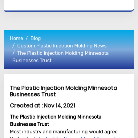
Home
Blog
Custom Plastic Injection Molding News
The Plastic Injection Molding Minnesota
Businesses Trust
The Plastic Injection Molding Minnesota
Businesses Trust
Created at :
Nov 14, 2021
The Plastic Injection Molding Minnesota
Businesses Trust
Most industry and manufacturing would agree