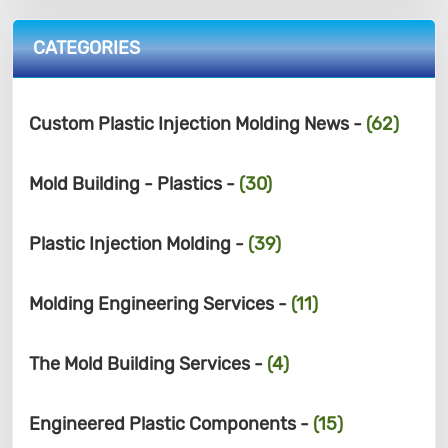
CATEGORIES
Custom Plastic Injection Molding News -
(62)
Mold Building - Plastics -
(30)
Plastic Injection Molding -
(39)
Molding Engineering Services -
(11)
The Mold Building Services -
(4)
Engineered Plastic Components -
(15)