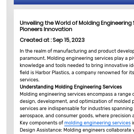
Unveiling the World of Molding Engineering 
Pioneers Innovation
Created at :
Sep 15, 2023
In the realm of manufacturing and product develop
paramount. Molding engineering services play a pivo
knowledge and tools needed to bring innovative idea
field is Harbor Plastics, a company renowned for i
services.
Understanding Molding Engineering Services
Molding engineering services encompass a range of
design, development, and optimization of molded 
services are indispensable for industries spanning
aerospace, and consumer goods, where precision a
Key components of
molding engineering services
i
Design Assistance:
Molding engineers collaborate w