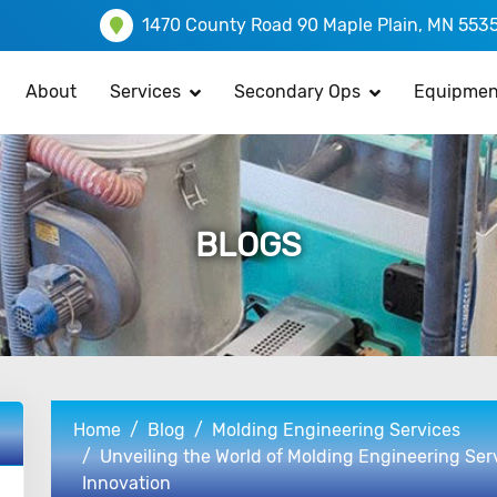
1470 County Road 90 Maple Plain, MN 553
About
Services
Secondary Ops
Equipmen
BLOGS
Home
Blog
Molding Engineering Services
Unveiling the World of Molding Engineering Ser
Innovation