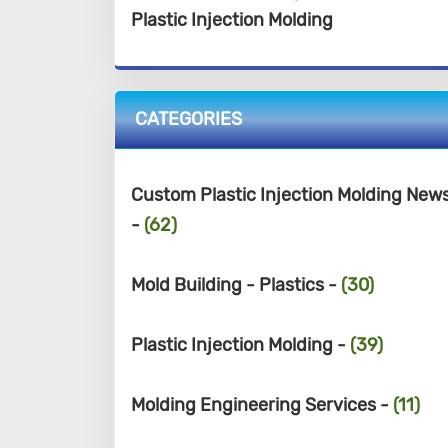
Plastic Injection Molding
CATEGORIES
Custom Plastic Injection Molding New
-
(62)
Mold Building - Plastics -
(30)
Plastic Injection Molding -
(39)
Molding Engineering Services -
(11)