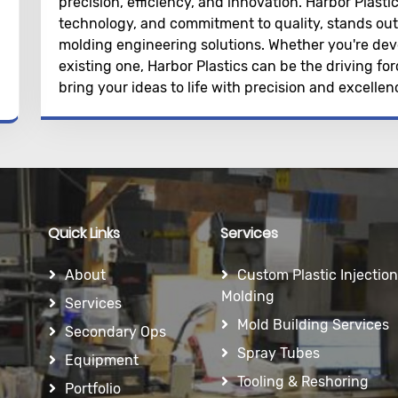
precision, efficiency, and innovation. Harbor Plastic
technology, and commitment to quality, stands out 
molding engineering solutions. Whether you're dev
existing one, Harbor Plastics can be the driving f
bring your ideas to life with precision and excellen
Quick Links
Services
About
Custom Plastic Injection
Molding
Services
Mold Building Services
Secondary Ops
Spray Tubes
Equipment
Tooling & Reshoring
Portfolio