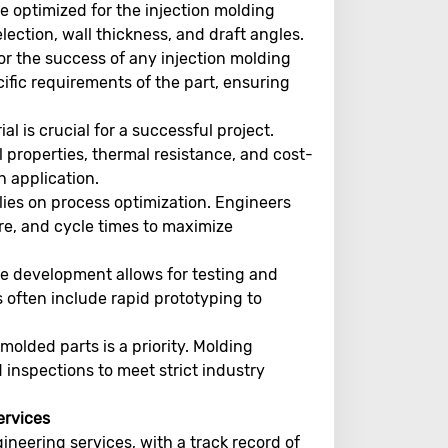
 optimized for the injection molding
election, wall thickness, and draft angles.
 for the success of any injection molding
cific requirements of the part, ensuring
al is crucial for a successful project.
 properties, thermal resistance, and cost-
h application.
elies on process optimization. Engineers
e, and cycle times to maximize
pe development allows for testing and
 often include rapid prototyping to
molded parts is a priority. Molding
inspections to meet strict industry
ervices
ineering services, with a track record of