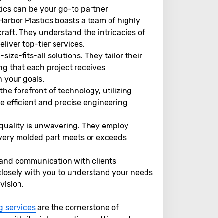
ics can be your go-to partner:
Harbor Plastics boasts a team of highly
craft. They understand the intricacies of
liver top-tier services.
size-fits-all solutions. They tailor their
ng that each project receives
h your goals.
the forefront of technology, utilizing
e efficient and precise engineering
uality is unwavering. They employ
 every molded part meets or exceeds
 and communication with clients
 closely with you to understand your needs
vision.
g services
are the cornerstone of