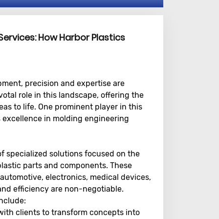
Services: How Harbor Plastics
ment, precision and expertise are
tal role in this landscape, offering the
s to life. One prominent player in this
ts excellence in molding engineering
 specialized solutions focused on the
plastic parts and components. These
 automotive, electronics, medical devices,
nd efficiency are non-negotiable.
nclude:
ith clients to transform concepts into