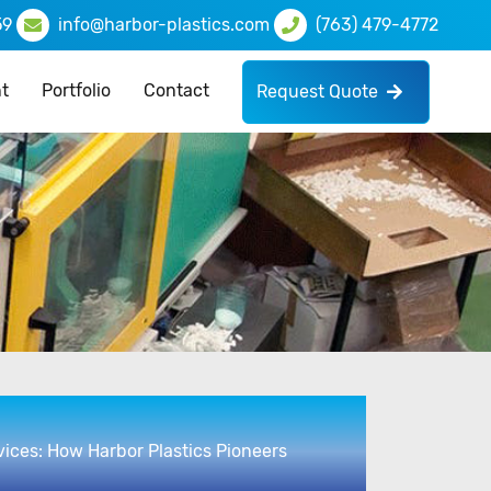
59
info@harbor-plastics.com
(763) 479-4772
t
Portfolio
Contact
Request Quote
vices: How Harbor Plastics Pioneers