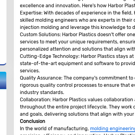
excellence and innovation. Here's how Harbor Plast
Expertise:
With decades of experience in the field, 
skilled molding engineers who are experts in their 
injection molding and leverage this knowledge to de
Custom Solutions:
Harbor Plastics doesn't offer one-
services to meet your unique requirements, ensuri
personalized attention and solutions that align wit
Cutting-Edge Technology:
Harbor Plastics stays at 
state-of-the-art equipment and software to provid
services.
Quality Assurance:
The company's commitment to q
rigorous quality control processes to ensure that
industry standards.
Collaboration:
Harbor Plastics values collaboration
throughout the entire project lifecycle. They work
and goals, delivering solutions that align with your 
Conclusion
In the world of manufacturing,
molding engineerin