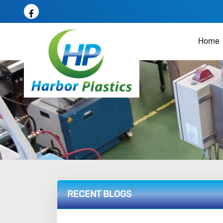
Home
RECENT BLOGS