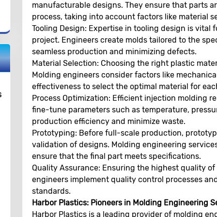
manufacturable designs. They ensure that parts are
process, taking into account factors like material s
Tooling Design:
Expertise in tooling design is vital
project. Engineers create molds tailored to the spe
seamless production and minimizing defects.
Material Selection:
Choosing the right plastic materi
Molding engineers consider factors like mechanical
effectiveness to select the optimal material for eac
s
Process Optimization:
Efficient injection molding r
fine-tune parameters such as temperature, pressur
production efficiency and minimize waste.
Prototyping:
Before full-scale production, prototy
validation of designs. Molding engineering services
ensure that the final part meets specifications.
Quality Assurance:
Ensuring the highest quality of 
engineers implement quality control processes and 
standards.
Harbor Plastics: Pioneers in Molding Engineering S
Harbor Plastics is a leading provider of molding eng