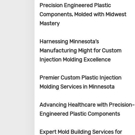
Precision Engineered Plastic
Components, Molded with Midwest
Mastery
Harnessing Minnesota’s
Manufacturing Might for Custom
Injection Molding Excellence
Premier Custom Plastic Injection
Molding Services in Minnesota
Advancing Healthcare with Precision-
Engineered Plastic Components
Expert Mold Building Services for