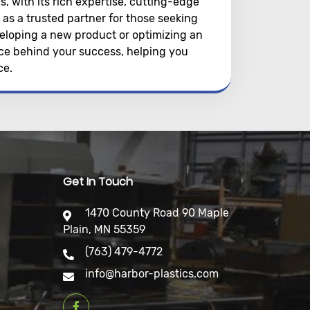
s, with its rich expertise, cutting-edge
as a trusted partner for those seeking
eloping a new product or optimizing an
orce behind your success, helping you
ce.
Get In Touch
1470 County Road 90 Maple
Plain, MN 55359
(763) 479-4772
info@harbor-plastics.com