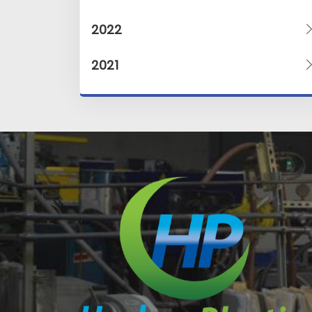
2022
2021