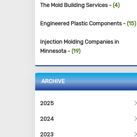
The Mold Building Services -
(4)
Engineered Plastic Components -
(15)
Injection Molding Companies in
Minnesota -
(19)
ARCHIVE
2025
2024
2023