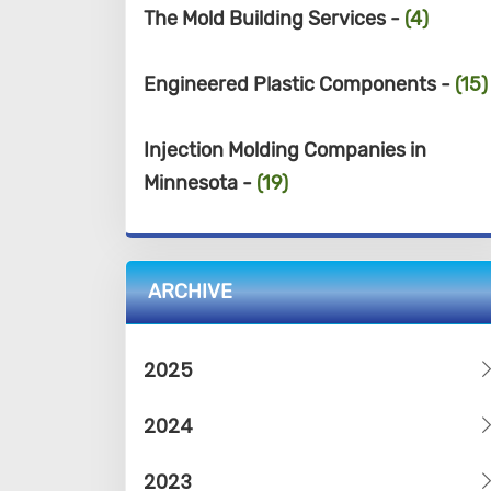
The Mold Building Services -
(4)
Engineered Plastic Components -
(15)
Injection Molding Companies in
Minnesota -
(19)
ARCHIVE
2025
2024
2023