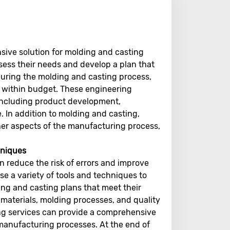
ive solution for molding and casting
ssess their needs and develop a plan that
during the molding and casting process,
d within budget. These engineering
, including product development,
 In addition to molding and casting,
her aspects of the manufacturing process,
chniques
 reduce the risk of errors and improve
se a variety of tools and techniques to
ing and casting plans that meet their
materials, molding processes, and quality
ing services can provide a comprehensive
 manufacturing processes. At the end of