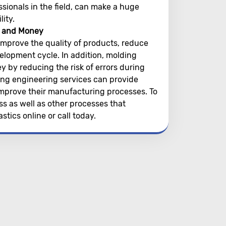
sionals in the field, can make a huge
ity.
e and Money
improve the quality of products, reduce
lopment cycle. In addition, molding
by reducing the risk of errors during
ing engineering services can provide
improve their manufacturing processes. To
s as well as other processes that
stics online or call today.