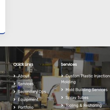
Quick Links
Services
About
Custom Plastic Injection
Molding
Services
Mold Building Services
Secondary Ops
Spray Tubes
Equipment
Tooling & Reshoring
Portfolio