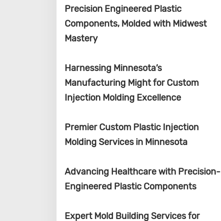
Precision Engineered Plastic
Components, Molded with Midwest
Mastery
Harnessing Minnesota’s
Manufacturing Might for Custom
Injection Molding Excellence
Premier Custom Plastic Injection
Molding Services in Minnesota
Advancing Healthcare with Precision-
Engineered Plastic Components
Expert Mold Building Services for