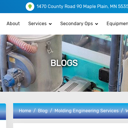
1470 County Road 90 Maple Plain, MN 553
About
Services
Secondary Ops
Equipmen
BLOGS
Home
Blog
Molding Engineering Services
W