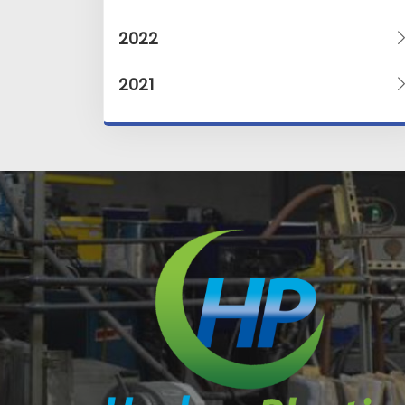
2022
2021