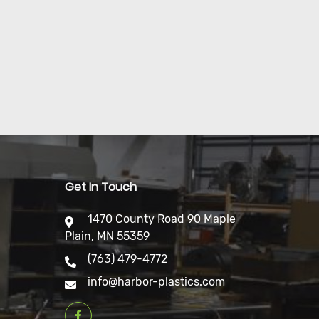
Get In Touch
1470 County Road 90 Maple
Plain, MN 55359
(763) 479-4772
info@harbor-plastics.com