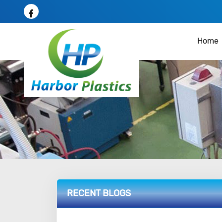
Home
RECENT BLOGS