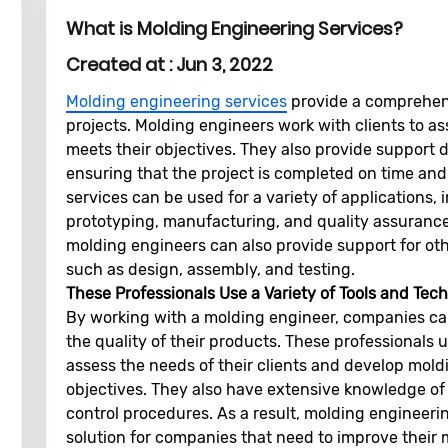
What is Molding Engineering Services?
Created at :
Jun 3, 2022
Molding engineering services
provide a comprehens
projects. Molding engineers work with clients to a
meets their objectives. They also provide support 
ensuring that the project is completed on time an
services can be used for a variety of applications
prototyping, manufacturing, and quality assurance.
molding engineers can also provide support for ot
such as design, assembly, and testing.
These Professionals Use a Variety of Tools and Te
By working with a molding engineer, companies can
the quality of their products. These professionals u
assess the needs of their clients and develop mold
objectives. They also have extensive knowledge of 
control procedures. As a result, molding engineer
solution for companies that need to improve their