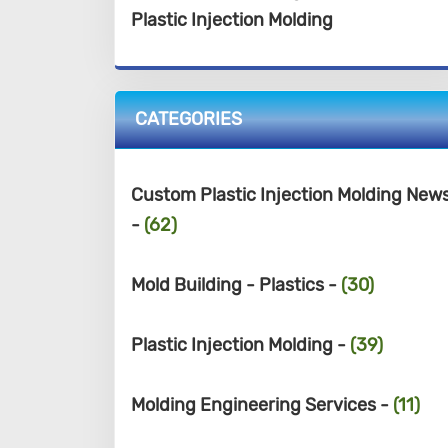
Plastic Injection Molding
CATEGORIES
Custom Plastic Injection Molding New
-
(62)
Mold Building - Plastics -
(30)
Plastic Injection Molding -
(39)
Molding Engineering Services -
(11)