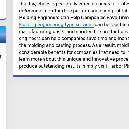
the day, choosing carefully when it comes to profes
difference in bottom line performance and profitabil
Molding Engineers Can Help Companies Save Tim
Molding engineering type services
can be used to 
manufacturing costs, and shorten the product deve
engineers can help companies save time and money 
the molding and casting process. As a result, mold
considerable benefits for companies that need to 
s
learn more about this unique and innovative proces
produce outstanding results, simply visit Harbor Pla