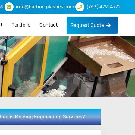
59
info@harbor-plastics.com
(763) 479-4772
t
Portfolio
Contact
Request Quote
hat is Molding Engineering Services?