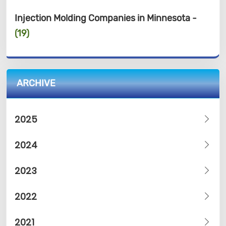
Injection Molding Companies in Minnesota -
(19)
ARCHIVE
2025
2024
2023
2022
2021