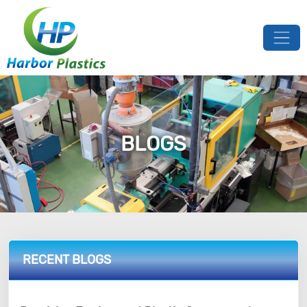
BLOGS
RECENT BLOGS