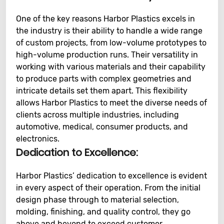
One of the key reasons Harbor Plastics excels in
the industry is their ability to handle a wide range
of custom projects, from low-volume prototypes to
high-volume production runs. Their versatility in
working with various materials and their capability
to produce parts with complex geometries and
intricate details set them apart. This flexibility
allows Harbor Plastics to meet the diverse needs of
clients across multiple industries, including
automotive, medical, consumer products, and
electronics.
Dedication to Excellence:
Harbor Plastics’ dedication to excellence is evident
in every aspect of their operation. From the initial
design phase through to material selection,
molding, finishing, and quality control, they go
above and beyond to exceed customer