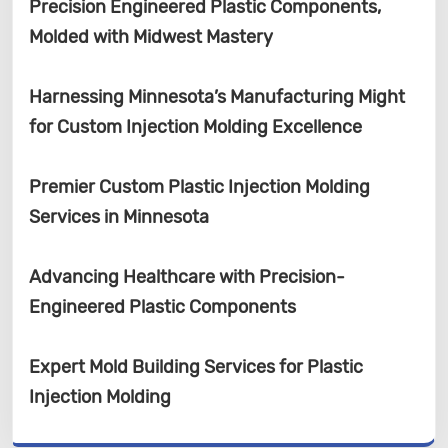
Precision Engineered Plastic Components,
Molded with Midwest Mastery
Harnessing Minnesota’s Manufacturing Might
for Custom Injection Molding Excellence
Premier Custom Plastic Injection Molding
Services in Minnesota
Advancing Healthcare with Precision-
Engineered Plastic Components
Expert Mold Building Services for Plastic
Injection Molding