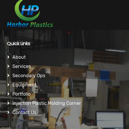
Quick Links
About
Services
Secondary Ops
Equipment
Portfolio
Injection Plastic Molding Corner
Contact Us