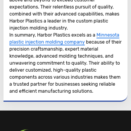
expectations. Their relentless pursuit of quality,
combined with their advanced capabilities, makes
Harbor Plastics a leader in the custom plastic
injection molding industry.
In summary, Harbor Plastics excels as a
Minnesota
plastic injection molding company
because of their
precision craftsmanship, expert material
knowledge, advanced molding techniques, and
unwavering commitment to quality. Their ability to
deliver customized, high-quality plastic
components across various industries makes them
a trusted partner for businesses seeking reliable
and efficient manufacturing solutions.