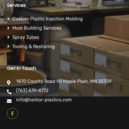
Services
Custom Plastic Injection Molding
Mold Building Services
Spray Tubes
Tooling & Reshoring
Get In Touch
1470 County Road 90 Maple Plain, MN 55359
(763) 479-4772
info@harbor-plastics.com