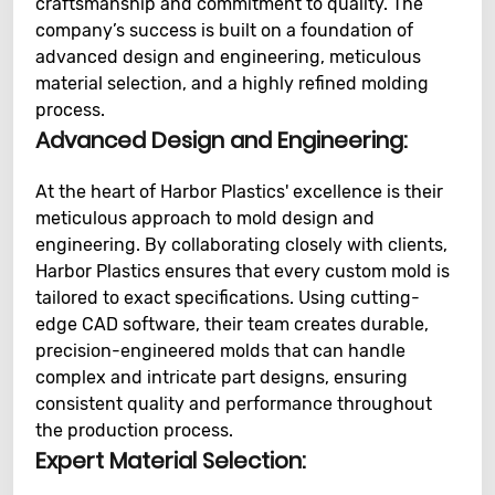
craftsmanship and commitment to quality. The
company’s success is built on a foundation of
advanced design and engineering, meticulous
material selection, and a highly refined molding
process.
Advanced Design and Engineering:
At the heart of Harbor Plastics' excellence is their
meticulous approach to mold design and
engineering. By collaborating closely with clients,
Harbor Plastics ensures that every custom mold is
tailored to exact specifications. Using cutting-
edge CAD software, their team creates durable,
precision-engineered molds that can handle
complex and intricate part designs, ensuring
consistent quality and performance throughout
the production process.
Expert Material Selection: