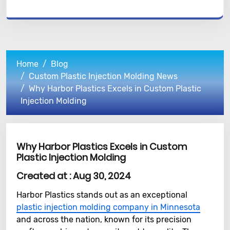
Home
Blog
Custom Plastic Injection Molding News
Why Harbor Plastics Excels in Custom Plastic
Injection Molding
Why Harbor Plastics Excels in Custom
Plastic Injection Molding
Created at :
Aug 30, 2024
Harbor Plastics stands out as an exceptional
plastic injection molding company in Minnesota
and across the nation, known for its precision