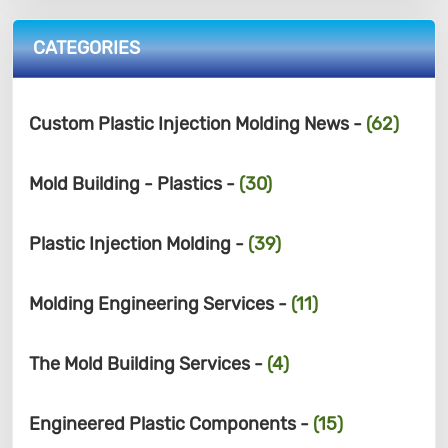
CATEGORIES
Custom Plastic Injection Molding News -
(62)
Mold Building - Plastics -
(30)
Plastic Injection Molding -
(39)
Molding Engineering Services -
(11)
The Mold Building Services -
(4)
Engineered Plastic Components -
(15)