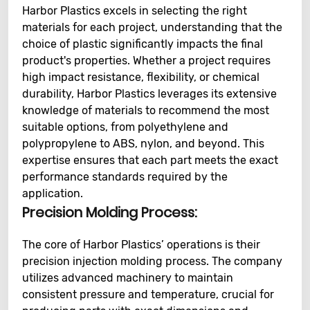
Harbor Plastics excels in selecting the right
materials for each project, understanding that the
choice of plastic significantly impacts the final
product's properties. Whether a project requires
high impact resistance, flexibility, or chemical
durability, Harbor Plastics leverages its extensive
knowledge of materials to recommend the most
suitable options, from polyethylene and
polypropylene to ABS, nylon, and beyond. This
expertise ensures that each part meets the exact
performance standards required by the
application.
Precision Molding Process:
The core of Harbor Plastics’ operations is their
precision injection molding process. The company
utilizes advanced machinery to maintain
consistent pressure and temperature, crucial for