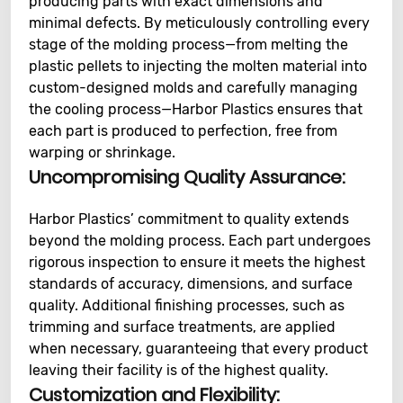
producing parts with exact dimensions and
minimal defects. By meticulously controlling every
stage of the molding process—from melting the
plastic pellets to injecting the molten material into
custom-designed molds and carefully managing
the cooling process—Harbor Plastics ensures that
each part is produced to perfection, free from
warping or shrinkage.
Uncompromising Quality Assurance:
Harbor Plastics’ commitment to quality extends
beyond the molding process. Each part undergoes
rigorous inspection to ensure it meets the highest
standards of accuracy, dimensions, and surface
quality. Additional finishing processes, such as
trimming and surface treatments, are applied
when necessary, guaranteeing that every product
leaving their facility is of the highest quality.
Customization and Flexibility: