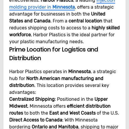
effectiveness.
Harbor Plastics
, a leading
injection
molding provider in
Minnesota
, offers a strategic
advantage for businesses in both the
United
States and Canada
. From a
central location
that
reduces shipping costs to access to a
highly skilled
workforce
, Harbor Plastics is the ideal partner for
your plastic manufacturing needs.
Prime Location for Logistics and
Distribution
Harbor Plastics operates in
Minnesota
, a strategic
hub for
North American manufacturing and
distribution
. This location provides several key
advantages:
Centralized Shipping
: Positioned in the
Upper
Midwest
, Minnesota offers
efficient distribution
routes
to both the
East and West Coasts
of the U.S.
Direct Access to Canada
: With Minnesota
bordering
Ontario and Manitoba
, shipping to major