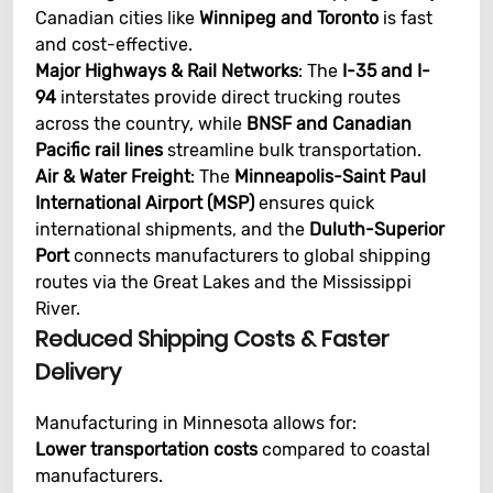
Canadian cities like
Winnipeg and Toronto
is fast
and cost-effective.
Major Highways & Rail Networks
: The
I-35 and I-
94
interstates provide direct trucking routes
across the country, while
BNSF and Canadian
Pacific rail lines
streamline bulk transportation.
Air & Water Freight
: The
Minneapolis-Saint Paul
International Airport (MSP)
ensures quick
international shipments, and the
Duluth-Superior
Port
connects manufacturers to global shipping
routes via the Great Lakes and the Mississippi
River.
Reduced Shipping Costs & Faster
Delivery
Manufacturing in Minnesota allows for:
Lower transportation costs
compared to coastal
manufacturers.