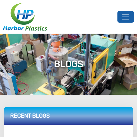
BLOGS
RECENT BLOGS