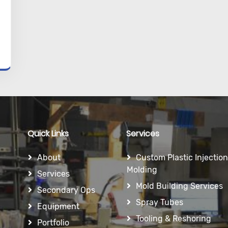
Quick Links
Services
About
Custom Plastic Injection
Molding
Services
Mold Building Services
Secondary Ops
Spray Tubes
Equipment
Tooling & Reshoring
Portfolio