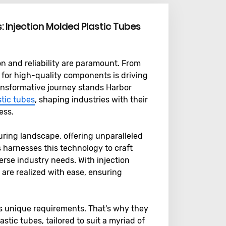
s: Injection Molded Plastic Tubes
on and reliability are paramount. From
for high-quality components is driving
transformative journey stands Harbor
stic tubes
, shaping industries with their
ess.
uring landscape, offering unparalleled
cs harnesses this technology to craft
verse industry needs. With injection
 are realized with ease, ensuring
s unique requirements. That's why they
stic tubes, tailored to suit a myriad of