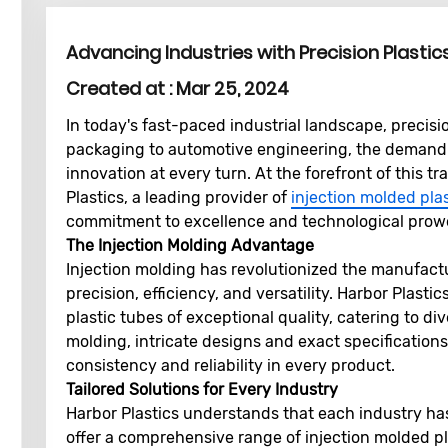
Advancing Industries with Precision Plastic
Created at :
Mar 25, 2024
In today's fast-paced industrial landscape, precisi
packaging to automotive engineering, the demand 
innovation at every turn. At the forefront of this 
Plastics, a leading provider of
injection molded pla
commitment to excellence and technological prow
The Injection Molding Advantage
Injection molding has revolutionized the manufact
precision, efficiency, and versatility. Harbor Plasti
plastic tubes of exceptional quality, catering to di
molding, intricate designs and exact specifications
consistency and reliability in every product.
Tailored Solutions for Every Industry
Harbor Plastics understands that each industry ha
offer a comprehensive range of injection molded pla