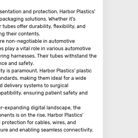
sentation and protection, Harbor Plastics'
 packaging solutions. Whether it's
ubes offer durability, flexibility, and
ng their contents.
are non-negotiable in automotive
 play a vital role in various automotive
ring harnesses. Their tubes withstand the
nce and safety.
ity is paramount. Harbor Plastics' plastic
andards, making them ideal for a wide
d delivery systems to surgical
patibility, ensuring patient safety and
r-expanding digital landscape, the
ents is on the rise. Harbor Plastics'
protection for cables, wires, and
ucture and enabling seamless connectivity.