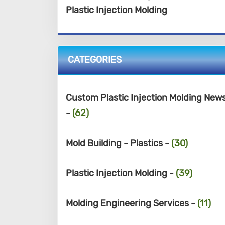
Plastic Injection Molding
CATEGORIES
Custom Plastic Injection Molding New
-
(62)
Mold Building - Plastics -
(30)
Plastic Injection Molding -
(39)
Molding Engineering Services -
(11)