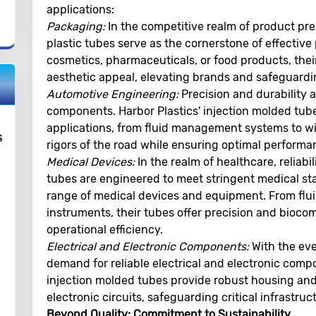
applications:
Packaging:
In the competitive realm of product pre
plastic tubes serve as the cornerstone of effective
cosmetics, pharmaceuticals, or food products, their t
aesthetic appeal, elevating brands and safeguardi
Automotive Engineering:
Precision and durability 
components. Harbor Plastics' injection molded tubes
applications, from fluid management systems to wi
s
rigors of the road while ensuring optimal performa
Medical Devices:
In the realm of healthcare, reliabil
tubes are engineered to meet stringent medical st
range of medical devices and equipment. From flui
instruments, their tubes offer precision and biocom
operational efficiency.
Electrical and Electronic Components:
With the eve
demand for reliable electrical and electronic compon
injection molded tubes provide robust housing and 
electronic circuits, safeguarding critical infrastr
Beyond Quality: Commitment to Sustainability