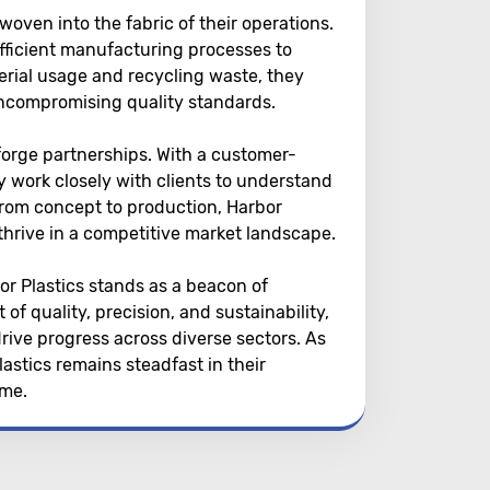
woven into the fabric of their operations.
fficient manufacturing processes to
rial usage and recycling waste, they
uncompromising quality standards.
 forge partnerships. With a customer-
y work closely with clients to understand
 From concept to production, Harbor
 thrive in a competitive market landscape.
bor Plastics stands as a beacon of
of quality, precision, and sustainability,
rive progress across diverse sectors. As
astics remains steadfast in their
ime.