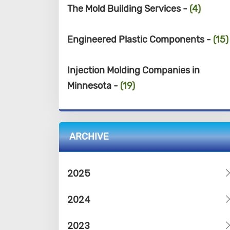
The Mold Building Services -
(4)
Engineered Plastic Components -
(15)
Injection Molding Companies in
Minnesota -
(19)
ARCHIVE
2025
2024
2023