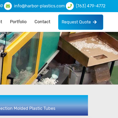
59
info@harbor-plastics.com
(763) 479-4772
t
Portfolio
Contact
Request Quote
njection Molded Plastic Tubes