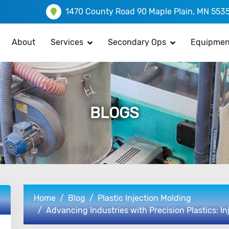
1470 County Road 90 Maple Plain, MN 553
About
Services
Secondary Ops
Equipmen
BLOGS
Home
Blog
Plastic Injection Molding
Advancing Industries with Precision Plastics: I