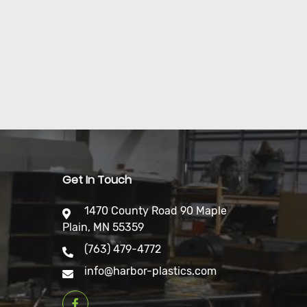
Get In Touch
1470 County Road 90 Maple
Plain, MN 55359
(763) 479-4772
info@harbor-plastics.com