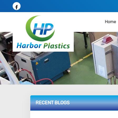
Home
RECENT BLOGS