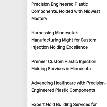
Precision Engineered Plastic
Components, Molded with Midwest
Mastery
Harnessing Minnesota’s
Manufacturing Might for Custom
Injection Molding Excellence
Premier Custom Plastic Injection
Molding Services in Minnesota
Advancing Healthcare with Precision-
Engineered Plastic Components
Expert Mold Building Services for