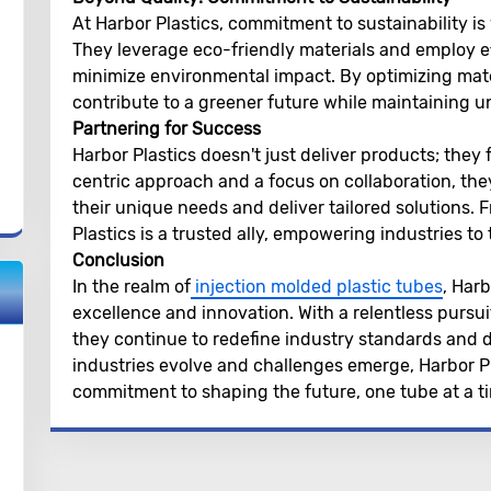
At Harbor Plastics, commitment to sustainability is 
They leverage eco-friendly materials and employ e
minimize environmental impact. By optimizing mate
contribute to a greener future while maintaining 
Partnering for Success
Harbor Plastics doesn't just deliver products; they
centric approach and a focus on collaboration, the
their unique needs and deliver tailored solutions.
Plastics is a trusted ally, empowering industries to
Conclusion
In the realm of
injection molded plastic tubes
, Har
excellence and innovation. With a relentless pursuit 
they continue to redefine industry standards and d
industries evolve and challenges emerge, Harbor Pl
commitment to shaping the future, one tube at a t