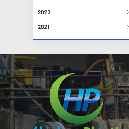
2022
2021