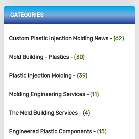
CATEGORIES
Custom Plastic Injection Molding News -
(62)
Mold Building - Plastics -
(30)
Plastic Injection Molding -
(39)
Molding Engineering Services -
(11)
The Mold Building Services -
(4)
Engineered Plastic Components -
(15)