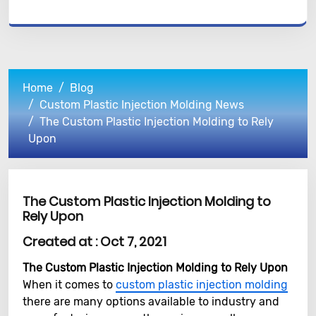
Home
Blog
Custom Plastic Injection Molding News
The Custom Plastic Injection Molding to Rely
Upon
The Custom Plastic Injection Molding to
Rely Upon
Created at :
Oct 7, 2021
The Custom Plastic Injection Molding to Rely Upon
When it comes to
custom plastic injection molding
there are many options available to industry and