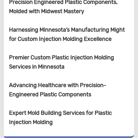
Precision Engineered Plastic Components,
Molded with Midwest Mastery
Harnessing Minnesota’s Manufacturing Might
for Custom Injection Molding Excellence
Premier Custom Plastic Injection Molding
Services in Minnesota
Advancing Healthcare with Precision-
Engineered Plastic Components
Expert Mold Building Services for Plastic
Injection Molding