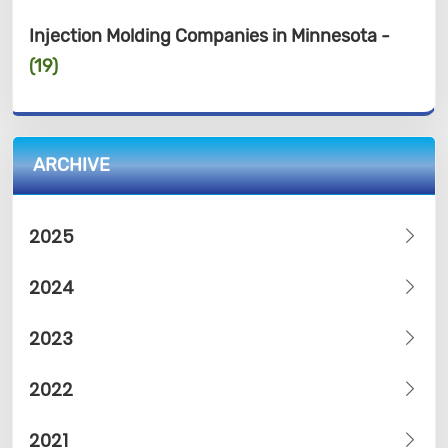
Injection Molding Companies in Minnesota -
(19)
ARCHIVE
2025
2024
2023
2022
2021