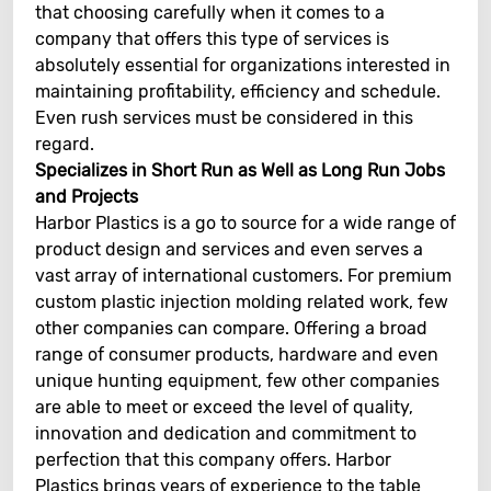
that choosing carefully when it comes to a
company that offers this type of services is
absolutely essential for organizations interested in
maintaining profitability, efficiency and schedule.
Even rush services must be considered in this
regard.
Specializes in Short Run as Well as Long Run Jobs
and Projects
Harbor Plastics is a go to source for a wide range of
product design and services and even serves a
vast array of international customers. For premium
custom plastic injection molding related work, few
other companies can compare. Offering a broad
range of consumer products, hardware and even
unique hunting equipment, few other companies
are able to meet or exceed the level of quality,
innovation and dedication and commitment to
perfection that this company offers. Harbor
Plastics brings years of experience to the table