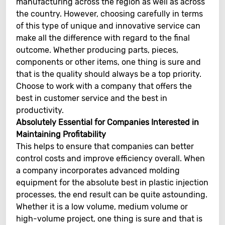
manufacturing across the region as well as across
the country. However, choosing carefully in terms
of this type of unique and innovative service can
make all the difference with regard to the final
outcome. Whether producing parts, pieces,
components or other items, one thing is sure and
that is the quality should always be a top priority.
Choose to work with a company that offers the
best in customer service and the best in
productivity.
Absolutely Essential for Companies Interested in
Maintaining Profitability
This helps to ensure that companies can better
control costs and improve efficiency overall. When
a company incorporates advanced molding
equipment for the absolute best in plastic injection
processes, the end result can be quite astounding.
Whether it is a low volume, medium volume or
high-volume project, one thing is sure and that is