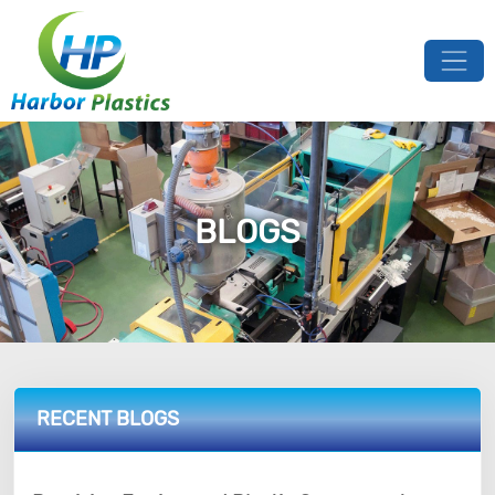
BLOGS
RECENT BLOGS