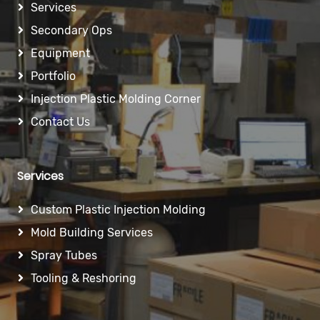
Services
Secondary Ops
Equipment
Portfolio
Injection Plastic Molding Corner
Contact Us
Services
Custom Plastic Injection Molding
Mold Building Services
Spray Tubes
Tooling & Reshoring