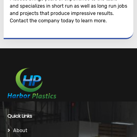
and specializes in short run as well as long run jobs
and projects that produce impressive results.
Contact the company today to learn more.
Quick Links
About