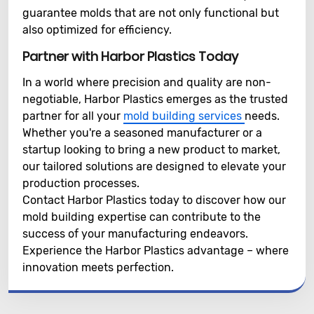
guarantee molds that are not only functional but
also optimized for efficiency.
Partner with Harbor Plastics Today
In a world where precision and quality are non-
negotiable, Harbor Plastics emerges as the trusted
partner for all your
mold building services
needs.
Whether you're a seasoned manufacturer or a
startup looking to bring a new product to market,
our tailored solutions are designed to elevate your
production processes.
Contact Harbor Plastics today to discover how our
mold building expertise can contribute to the
success of your manufacturing endeavors.
Experience the Harbor Plastics advantage – where
innovation meets perfection.