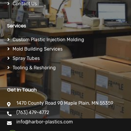
Contact Us
Services
Custom Plastic Injection Molding
Mold Building Services
Spray Tubes
Tooling & Reshoring
Get In Touch
1470 County Road 90 Maple Plain, MN 55359
(763) 479-4772
info@harbor-plastics.com