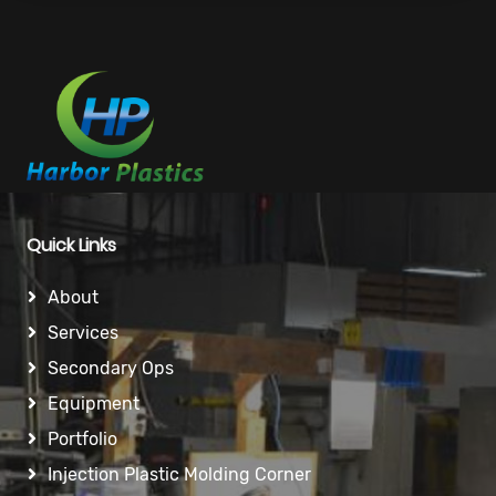
Quick Links
About
Services
Secondary Ops
Equipment
Portfolio
Injection Plastic Molding Corner