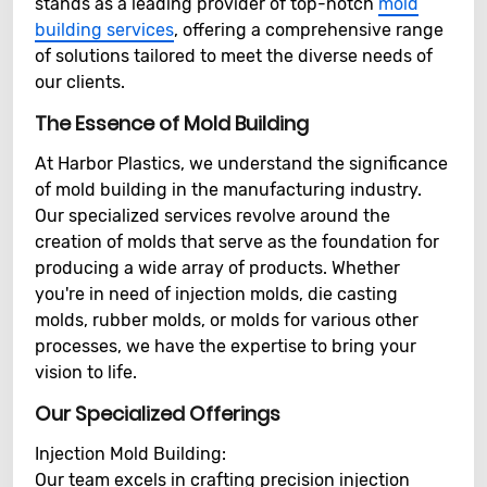
stands as a leading provider of top-notch
mold
building services
, offering a comprehensive range
of solutions tailored to meet the diverse needs of
our clients.
The Essence of Mold Building
At Harbor Plastics, we understand the significance
of mold building in the manufacturing industry.
Our specialized services revolve around the
creation of molds that serve as the foundation for
producing a wide array of products. Whether
you're in need of injection molds, die casting
molds, rubber molds, or molds for various other
processes, we have the expertise to bring your
vision to life.
Our Specialized Offerings
Injection Mold Building:
Our team excels in crafting precision injection