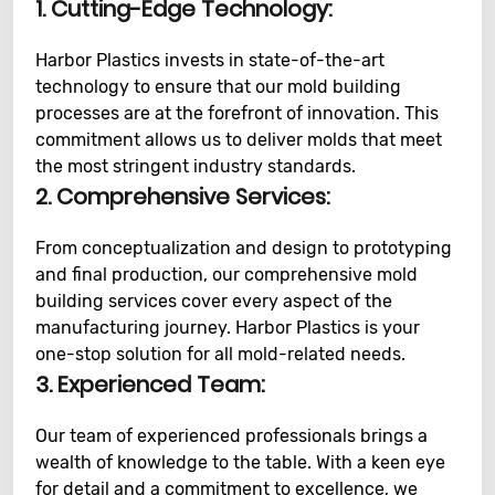
1. Cutting-Edge Technology:
Harbor Plastics invests in state-of-the-art
technology to ensure that our mold building
processes are at the forefront of innovation. This
commitment allows us to deliver molds that meet
the most stringent industry standards.
2. Comprehensive Services:
From conceptualization and design to prototyping
and final production, our comprehensive mold
building services cover every aspect of the
manufacturing journey. Harbor Plastics is your
one-stop solution for all mold-related needs.
3. Experienced Team:
Our team of experienced professionals brings a
wealth of knowledge to the table. With a keen eye
for detail and a commitment to excellence, we