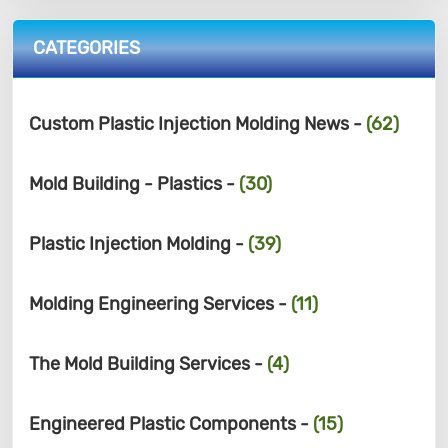
CATEGORIES
Custom Plastic Injection Molding News -
(62)
Mold Building - Plastics -
(30)
Plastic Injection Molding -
(39)
Molding Engineering Services -
(11)
The Mold Building Services -
(4)
Engineered Plastic Components -
(15)