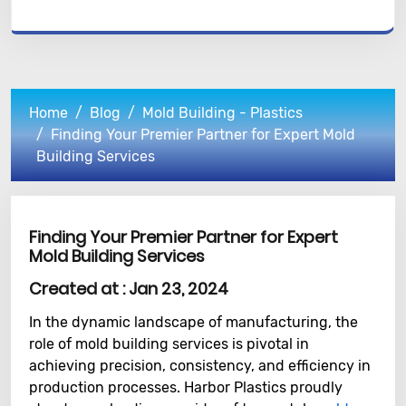
Home
Blog
Mold Building - Plastics
Finding Your Premier Partner for Expert Mold
Building Services
Finding Your Premier Partner for Expert
Mold Building Services
Created at :
Jan 23, 2024
In the dynamic landscape of manufacturing, the
role of mold building services is pivotal in
achieving precision, consistency, and efficiency in
production processes. Harbor Plastics proudly