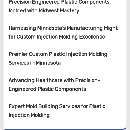
Precision Engineered Plastic Components,
Molded with Midwest Mastery
Harnessing Minnesota’s Manufacturing Might
for Custom Injection Molding Excellence
Premier Custom Plastic Injection Molding
Services in Minnesota
Advancing Healthcare with Precision-
Engineered Plastic Components
Expert Mold Building Services for Plastic
Injection Molding