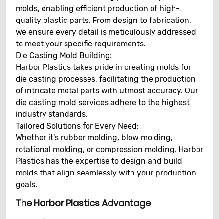
molds, enabling efficient production of high-
quality plastic parts. From design to fabrication,
we ensure every detail is meticulously addressed
to meet your specific requirements.
Die Casting Mold Building:
Harbor Plastics takes pride in creating molds for
die casting processes, facilitating the production
of intricate metal parts with utmost accuracy. Our
die casting mold services adhere to the highest
industry standards.
Tailored Solutions for Every Need:
Whether it's rubber molding, blow molding,
rotational molding, or compression molding, Harbor
Plastics has the expertise to design and build
molds that align seamlessly with your production
goals.
The Harbor Plastics Advantage