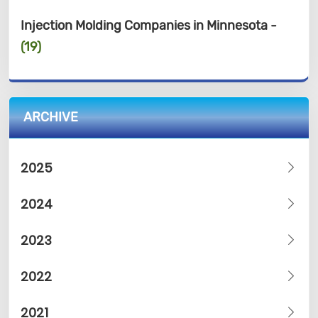
Injection Molding Companies in Minnesota -
(19)
ARCHIVE
2025
2024
2023
2022
2021