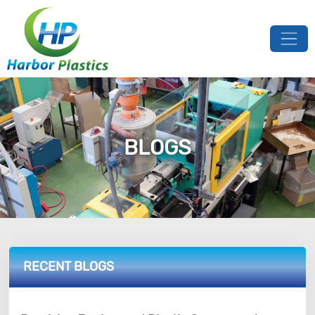
BLOGS
RECENT BLOGS