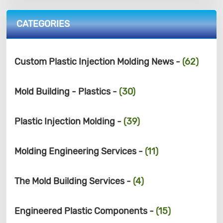
CATEGORIES
Custom Plastic Injection Molding News -
(62)
Mold Building - Plastics -
(30)
Plastic Injection Molding -
(39)
Molding Engineering Services -
(11)
The Mold Building Services -
(4)
Engineered Plastic Components -
(15)