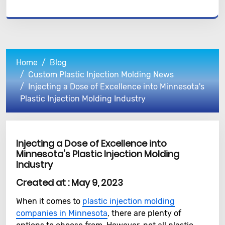
Home
Blog
Custom Plastic Injection Molding News
Injecting a Dose of Excellence into Minnesota's
Plastic Injection Molding Industry
Injecting a Dose of Excellence into
Minnesota's Plastic Injection Molding
Industry
Created at :
May 9, 2023
When it comes to
plastic injection molding
companies in Minnesota
, there are plenty of