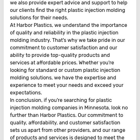
we also provide expert advice and support to help
our clients find the right plastic injection molding
solutions for their needs.
At Harbor Plastics, we understand the importance
of quality and reliability in the plastic injection
molding industry. That's why we take pride in our
commitment to customer satisfaction and our
ability to provide top-quality products and
services at affordable prices. Whether you're
looking for standard or custom plastic injection
molding solutions, we have the expertise and
experience to meet your needs and exceed your
expectations.
In conclusion, if you're searching for plastic
injection molding companies in Minnesota, look no
further than Harbor Plastics. Our commitment to
quality, affordability, and customer satisfaction
sets us apart from other providers, and our range
of products and services is designed to meet the