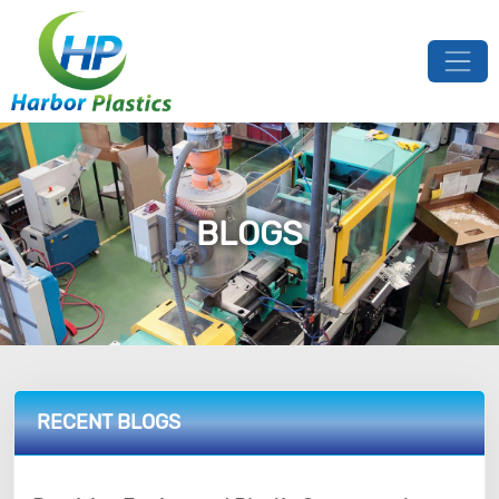
BLOGS
RECENT BLOGS