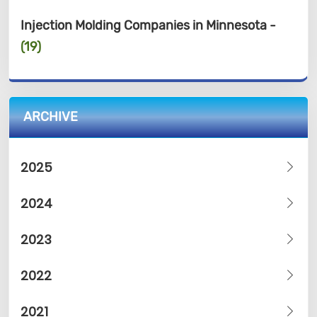
Injection Molding Companies in Minnesota -
(19)
ARCHIVE
2025
2024
2023
2022
2021