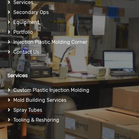
Services
Secondary Ops
Equipment
Portfolio
Injection Plastic Molding Corner
Contact Us
Services
Custom Plastic Injection Molding
Mold Building Services
Spray Tubes
Tooling & Reshoring