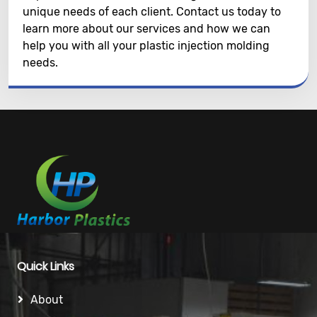
unique needs of each client. Contact us today to
learn more about our services and how we can
help you with all your plastic injection molding
needs.
Quick Links
About