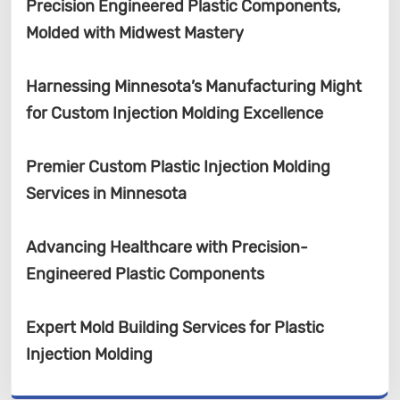
Precision Engineered Plastic Components,
Molded with Midwest Mastery
Harnessing Minnesota’s Manufacturing Might
for Custom Injection Molding Excellence
Premier Custom Plastic Injection Molding
Services in Minnesota
Advancing Healthcare with Precision-
Engineered Plastic Components
Expert Mold Building Services for Plastic
Injection Molding