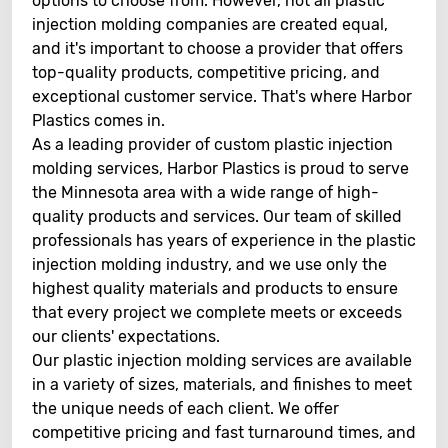
options to choose from. However, not all plastic
injection molding companies are created equal,
and it's important to choose a provider that offers
top-quality products, competitive pricing, and
exceptional customer service. That's where Harbor
Plastics comes in.
As a leading provider of custom plastic injection
molding services, Harbor Plastics is proud to serve
the Minnesota area with a wide range of high-
quality products and services. Our team of skilled
professionals has years of experience in the plastic
injection molding industry, and we use only the
highest quality materials and products to ensure
that every project we complete meets or exceeds
our clients' expectations.
Our plastic injection molding services are available
in a variety of sizes, materials, and finishes to meet
the unique needs of each client. We offer
competitive pricing and fast turnaround times, and