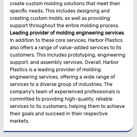
create custom molding solutions that meet their
specific needs. This includes designing and
creating custom molds, as well as providing
support throughout the entire molding process.
Leading provider of molding engineering services
In addition to these core services, Harbor Plastics
also offers a range of value-added services to its
customers. This includes prototyping, engineering
support, and assembly services. Overall, Harbor
Plastics is a leading provider of molding
engineering services, offering a wide range of
services to a diverse group of industries. The
company's team of experienced professionals is
committed to providing high-quality, reliable
services to its customers, helping them to achieve
their goals and succeed in their respective
markets.