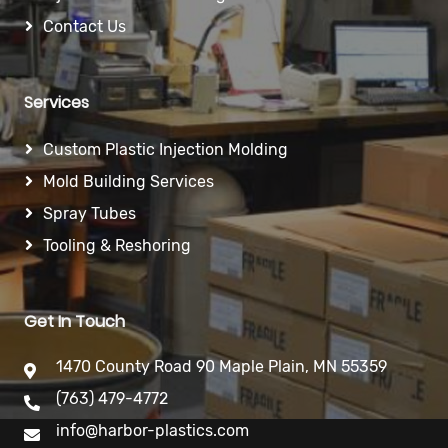
Contact Us
Services
Custom Plastic Injection Molding
Mold Building Services
Spray Tubes
Tooling & Reshoring
Get In Touch
1470 County Road 90 Maple Plain, MN 55359
(763) 479-4772
info@harbor-plastics.com