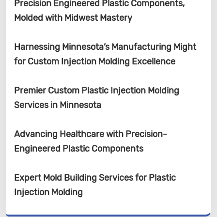
Precision Engineered Plastic Components,
Molded with Midwest Mastery
Harnessing Minnesota’s Manufacturing Might
for Custom Injection Molding Excellence
Premier Custom Plastic Injection Molding
Services in Minnesota
Advancing Healthcare with Precision-
Engineered Plastic Components
Expert Mold Building Services for Plastic
Injection Molding