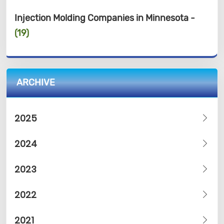
Injection Molding Companies in Minnesota -
(19)
ARCHIVE
2025
2024
2023
2022
2021