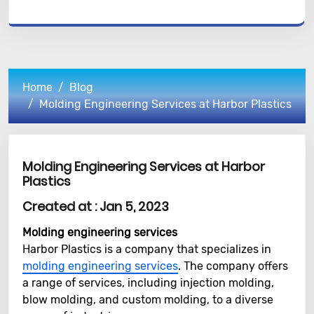
Home
Blog
Molding Engineering Services at Harbor Plastics
Molding Engineering Services at Harbor
Plastics
Created at :
Jan 5, 2023
Molding engineering services
Harbor Plastics is a company that specializes in
molding engineering services
. The company offers
a range of services, including injection molding,
blow molding, and custom molding, to a diverse