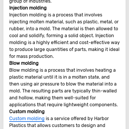
group of industries.
Injection molding
Injection molding is a process that involves
injecting molten material, such as plastic, metal, or
rubber, into a mold. The material is then allowed to
cool and solidify, forming a solid object. Injection
molding is a highly efficient and cost-effective way
to produce large quantities of parts, making it ideal
for mass production.
Blow molding
Blow molding is a process that involves heating a
plastic material until it is in a molten state, and
then using air pressure to blow the material into a
mold. The resulting parts are typically thin-walled
and hollow, making them well-suited for
applications that require lightweight components.
Custom molding
Custom molding
is a service offered by Harbor
Plastics that allows customers to design and