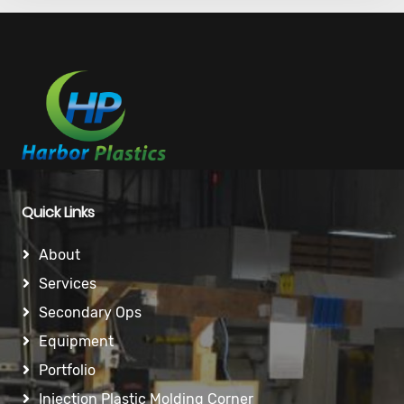
Quick Links
About
Services
Secondary Ops
Equipment
Portfolio
Injection Plastic Molding Corner