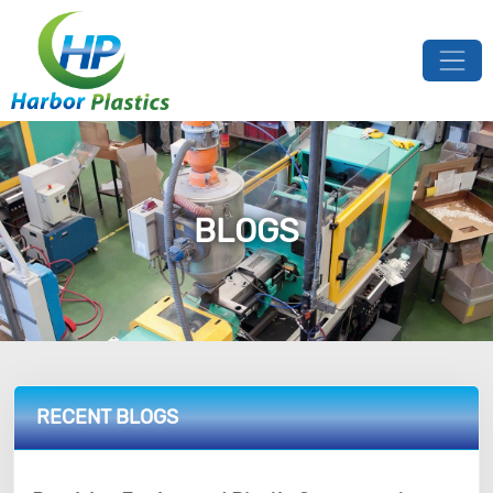
BLOGS
RECENT BLOGS