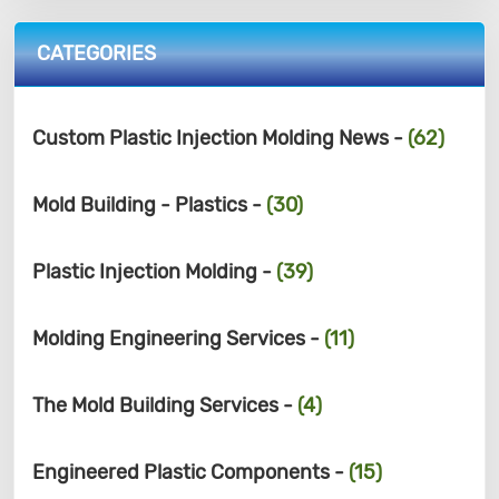
CATEGORIES
Custom Plastic Injection Molding News -
(62)
Mold Building - Plastics -
(30)
Plastic Injection Molding -
(39)
Molding Engineering Services -
(11)
The Mold Building Services -
(4)
Engineered Plastic Components -
(15)