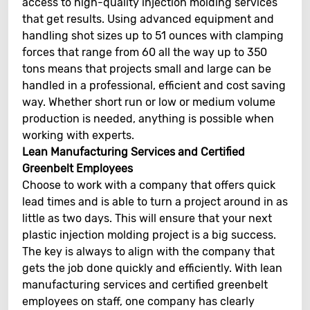
access to high-quality injection molding services
that get results. Using advanced equipment and
handling shot sizes up to 51 ounces with clamping
forces that range from 60 all the way up to 350
tons means that projects small and large can be
handled in a professional, efficient and cost saving
way. Whether short run or low or medium volume
production is needed, anything is possible when
working with experts.
Lean Manufacturing Services and Certified
Greenbelt Employees
Choose to work with a company that offers quick
lead times and is able to turn a project around in as
little as two days. This will ensure that your next
plastic injection molding project is a big success.
The key is always to align with the company that
gets the job done quickly and efficiently. With lean
manufacturing services and certified greenbelt
employees on staff, one company has clearly