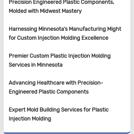
Precision Engineered Plastic Components,
Molded with Midwest Mastery
Harnessing Minnesota’s Manufacturing Might
for Custom Injection Molding Excellence
Premier Custom Plastic Injection Molding
Services in Minnesota
Advancing Healthcare with Precision-
Engineered Plastic Components
Expert Mold Building Services for Plastic
Injection Molding