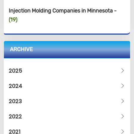
Injection Molding Companies in Minnesota -
(19)
ARCHIVE
2025
2024
2023
2022
2021