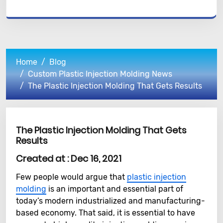
Home
Blog
Custom Plastic Injection Molding News
The Plastic Injection Molding That Gets Results
The Plastic Injection Molding That Gets
Results
Created at :
Dec 16, 2021
Few people would argue that
plastic injection
molding
is an important and essential part of
today’s modern industrialized and manufacturing-
based economy. That said, it is essential to have