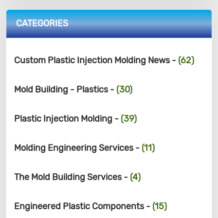
CATEGORIES
Custom Plastic Injection Molding News -
(62)
Mold Building - Plastics -
(30)
Plastic Injection Molding -
(39)
Molding Engineering Services -
(11)
The Mold Building Services -
(4)
Engineered Plastic Components -
(15)