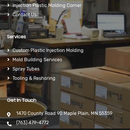
Injection Plastic Molding Corner
Contact Us
Services
Custom Plastic Injection Molding
Mold Building Services
Spray Tubes
Tooling & Reshoring
Get In Touch
1470 County Road 90 Maple Plain, MN 55359
(763) 479-4772