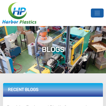
BLOGS
RECENT BLOGS