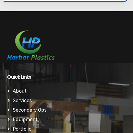
Quick Links
About
Services
Secondary Ops
Equipment
Portfolio