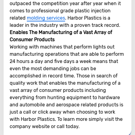
outpaced the competition year after year when it
comes to professional grade plastic injection
related
molding services
. Harbor Plastics is a
leader in the industry with a proven track record.
Enables The Manufacturing of a Vast Array of
Consumer Products
Working with machines that perform lights out
manufacturing operations that are able to perform
24 hours a day and five days a week means that
even the most demanding jobs can be
accomplished in record time. Those in search of
quality work that enables the manufacturing of a
vast array of consumer products including
everything from hunting equipment to hardware
and automobile and aerospace related products is
just a call or click away when choosing to work
with Harbor Plastics. To learn more simply visit the
company website or call today.