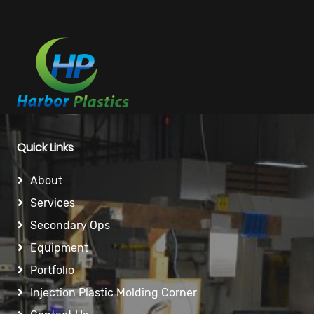
Quick Links
About
Services
Secondary Ops
Equipment
Portfolio
Injection Plastic Molding Corner