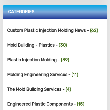
CATEGORIES
Custom Plastic Injection Molding News -
(62)
Mold Building - Plastics -
(30)
Plastic Injection Molding -
(39)
Molding Engineering Services -
(11)
The Mold Building Services -
(4)
Engineered Plastic Components -
(15)