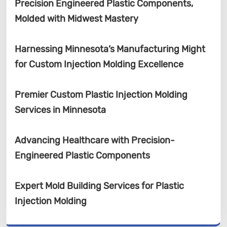
Precision Engineered Plastic Components,
Molded with Midwest Mastery
Harnessing Minnesota’s Manufacturing Might
for Custom Injection Molding Excellence
Premier Custom Plastic Injection Molding
Services in Minnesota
Advancing Healthcare with Precision-
Engineered Plastic Components
Expert Mold Building Services for Plastic
Injection Molding