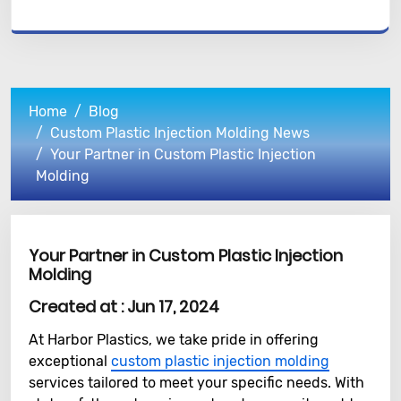
Home
Blog
Custom Plastic Injection Molding News
Your Partner in Custom Plastic Injection
Molding
Your Partner in Custom Plastic Injection
Molding
Created at :
Jun 17, 2024
At Harbor Plastics, we take pride in offering
exceptional
custom plastic injection molding
services tailored to meet your specific needs. With