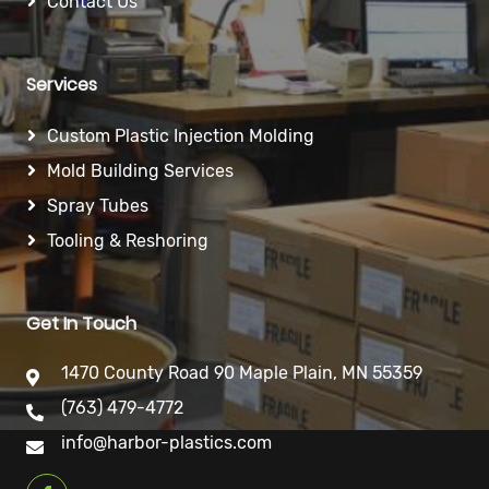
Contact Us
Services
Custom Plastic Injection Molding
Mold Building Services
Spray Tubes
Tooling & Reshoring
Get In Touch
1470 County Road 90 Maple Plain, MN 55359
(763) 479-4772
info@harbor-plastics.com