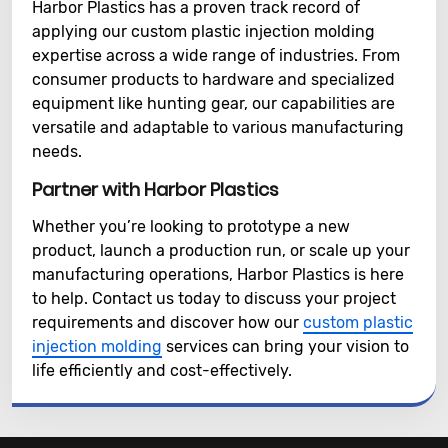
Harbor Plastics has a proven track record of
applying our custom plastic injection molding
expertise across a wide range of industries. From
consumer products to hardware and specialized
equipment like hunting gear, our capabilities are
versatile and adaptable to various manufacturing
needs.
Partner with Harbor Plastics
Whether you’re looking to prototype a new
product, launch a production run, or scale up your
manufacturing operations, Harbor Plastics is here
to help. Contact us today to discuss your project
requirements and discover how our
custom plastic
injection molding
services can bring your vision to
life efficiently and cost-effectively.