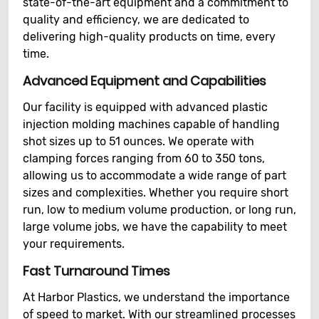
state-of-the-art equipment and a commitment to
quality and efficiency, we are dedicated to
delivering high-quality products on time, every
time.
Advanced Equipment and Capabilities
Our facility is equipped with advanced plastic
injection molding machines capable of handling
shot sizes up to 51 ounces. We operate with
clamping forces ranging from 60 to 350 tons,
allowing us to accommodate a wide range of part
sizes and complexities. Whether you require short
run, low to medium volume production, or long run,
large volume jobs, we have the capability to meet
your requirements.
Fast Turnaround Times
At Harbor Plastics, we understand the importance
of speed to market. With our streamlined processes