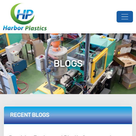
BLOGS
RECENT BLOGS