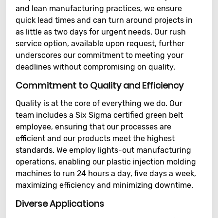
and lean manufacturing practices, we ensure
quick lead times and can turn around projects in
as little as two days for urgent needs. Our rush
service option, available upon request, further
underscores our commitment to meeting your
deadlines without compromising on quality.
Commitment to Quality and Efficiency
Quality is at the core of everything we do. Our
team includes a Six Sigma certified green belt
employee, ensuring that our processes are
efficient and our products meet the highest
standards. We employ lights-out manufacturing
operations, enabling our plastic injection molding
machines to run 24 hours a day, five days a week,
maximizing efficiency and minimizing downtime.
Diverse Applications