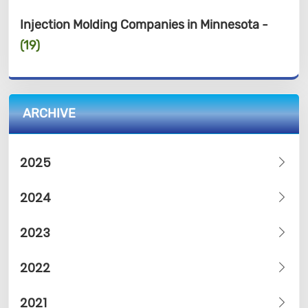
Injection Molding Companies in Minnesota -
(19)
ARCHIVE
2025
2024
2023
2022
2021